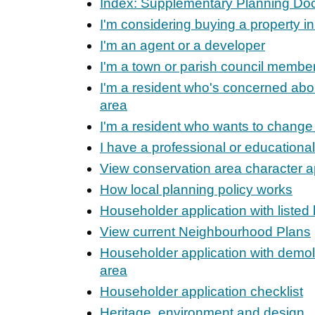
Index: Supplementary Planning D
I'm considering buying a property in
I'm an agent or a developer
I'm a town or parish council membe
I'm a resident who's concerned ab
area
I'm a resident who wants to change
I have a professional or educational
View conservation area character a
How local planning policy works
Householder application with listed
View current Neighbourhood Plans
Householder application with demoli
area
Householder application checklist
Heritage, environment and design