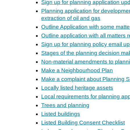
Sign up for planning application up
Planning application for developmen
extraction of oil and gas
Outline Application with some matte
Outline application with all matters 
Sign up for planning policy email u
Stages of the planning decision ma
Non-material amendments to plann
Make a Neighbourhood Plan
Make a complaint about Planning S
Locally listed heritage assets
Local requirements for planning app
Trees and planning
Listed buildings
Listed Building Consent Checklist