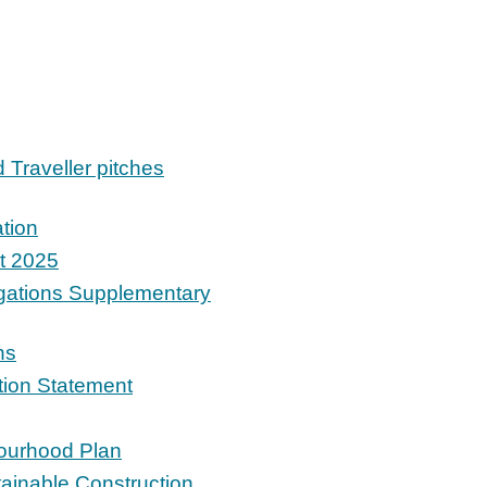
d Traveller pitches
tion
t 2025
igations Supplementary
ns
ition Statement
bourhood Plan
tainable Construction