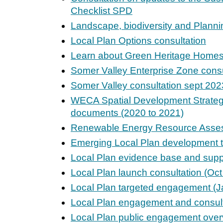
Checklist SPD
Landscape, biodiversity and Planni
Local Plan Options consultation
Learn about Green Heritage Home
Somer Valley Enterprise Zone consu
Somer Valley consultation sept 202
WECA Spatial Development Strate
documents (2020 to 2021)
Renewable Energy Resource Asse
Emerging Local Plan development t
Local Plan evidence base and sup
Local Plan launch consultation (Oc
Local Plan targeted engagement (J
Local Plan engagement and consult
Local Plan public engagement over