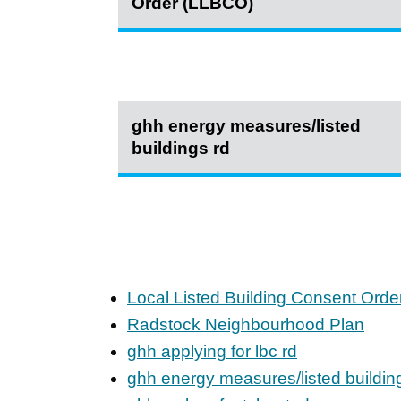
Order (LLBCO)
ghh energy measures/listed
buildings rd
Local Listed Building Consent Ord
Radstock Neighbourhood Plan
ghh applying for lbc rd
ghh energy measures/listed buildin