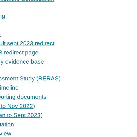
ng
s
lt sept 2023 redirect
3 redirect page
gy evidence base
ssment Study (RERAS)
imeline
porting documents
t to Nov 2022)
an to Sept 2023)
ation
view