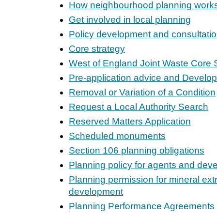
How neighbourhood planning work
Get involved in local planning
Policy development and consultati
Core strategy
West of England Joint Waste Core 
Pre-application advice and Devel
Removal or Variation of a Condition
Request a Local Authority Search
Reserved Matters Application
Scheduled monuments
Section 106 planning obligations
Planning policy for agents and dev
Planning permission for mineral ext
development
Planning Performance Agreements