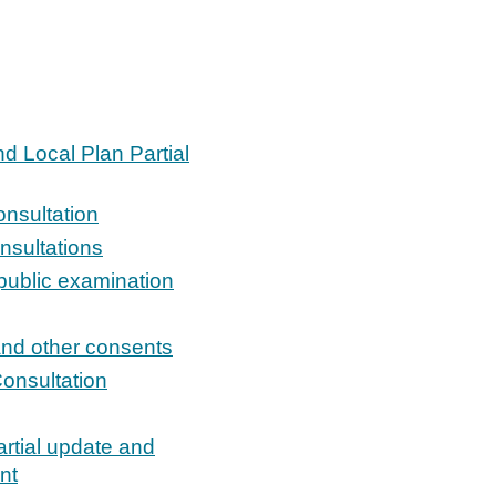
d Local Plan Partial
onsultation
nsultations
public examination
and other consents
Consultation
artial update and
nt