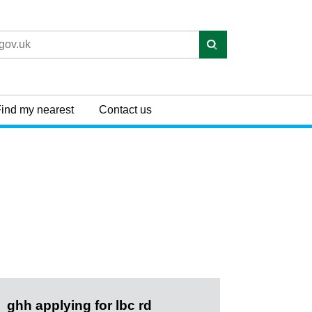
ind my nearest
Contact us
ghh applying for lbc rd