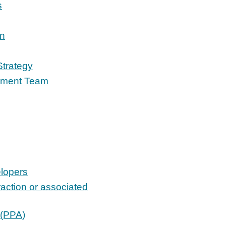
s
on
Strategy
opment Team
elopers
raction or associated
 (PPA)