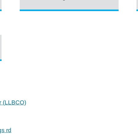
er (LLBCO)
gs rd