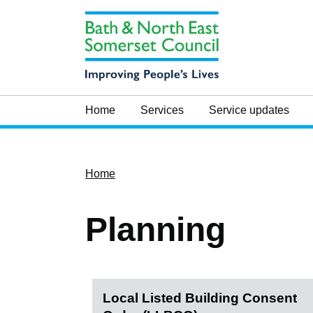
Home
Services
Service updates
Home
Planning
Local Listed Building Consent