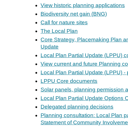
View historic planning applications
Biodiversity net gain (BNG)
Call for nature sites
The Local Plan
Core Strategy, Placemaking Plan an
Update
Local Plan Partial Update (LPPU) c
View current and future Planning co
Local Plan Partial Update (LPPU) - 
LPPU Core documents
Solar panels, planning permission 
Local Plan Partial Update Options 
Delegated planning decisions
Planning consultation: Local Plan p
Statement of Community Involveme