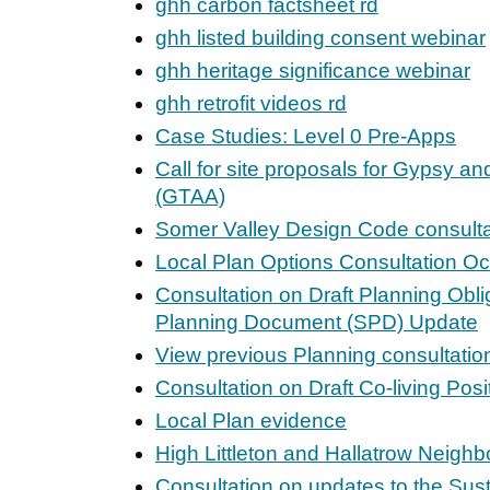
ghh carbon factsheet rd
ghh listed building consent webinar
ghh heritage significance webinar
ghh retrofit videos rd
Case Studies: Level 0 Pre-Apps
Call for site proposals for Gypsy an
(GTAA)
Somer Valley Design Code consulta
Local Plan Options Consultation Oc
Consultation on Draft Planning Obl
Planning Document (SPD) Update
View previous Planning consultatio
Consultation on Draft Co-living Pos
Local Plan evidence
High Littleton and Hallatrow Neigh
Consultation on updates to the Sus