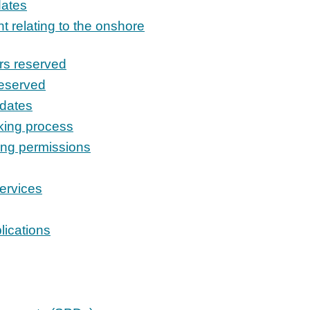
dates
t relating to the onshore
rs reserved
reserved
pdates
king process
ing permissions
ervices
lications