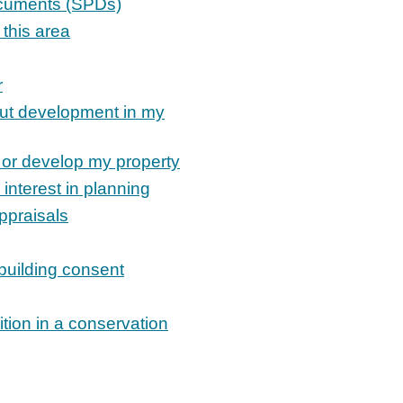
ocuments (SPDs)
 this area
r
out development in my
 or develop my property
 interest in planning
ppraisals
 building consent
tion in a conservation