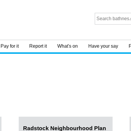
Pay for it
Report it
What's on
Have your say
F
Radstock Neighbourhood Plan