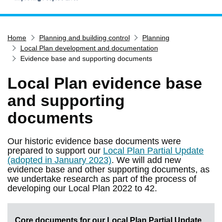
Home
Home
Planning and building control
Planning
Services
Local Plan development and documentation
Service updates
Evidence base and supporting documents
Pay for it
Local Plan evidence base
Report it
and supporting
What's on
documents
Have your say
Find my nearest
Our historic evidence base documents were
prepared to support our
Local Plan Partial Update
Contact us
(adopted in January 2023)
. We will add new
evidence base and other supporting documents, as
we undertake research as part of the process of
developing our Local Plan 2022 to 42.
Core documents for our Local Plan Partial Update