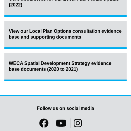
(2022)
View our Local Plan Options consultation evidence
base and supporting documents
WECA Spatial Development Strategy evidence
base documents (2020 to 2021)
Follow us on social media