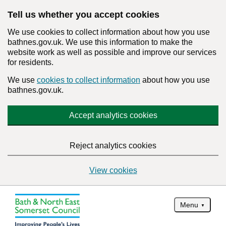
Tell us whether you accept cookies
We use cookies to collect information about how you use
bathnes.gov.uk. We use this information to make the
website work as well as possible and improve our services
for residents.
We use
cookies to collect information
about how you use
bathnes.gov.uk.
Accept analytics cookies
Reject analytics cookies
View cookies
Menu