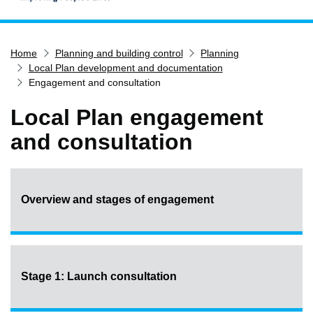
Home
Home
Planning and building control
Planning
Services
Local Plan development and documentation
Service updates
Engagement and consultation
Pay for it
Local Plan engagement
Report it
and consultation
What's on
Have your say
Find my nearest
Overview and stages of engagement
Contact us
Stage 1: Launch consultation