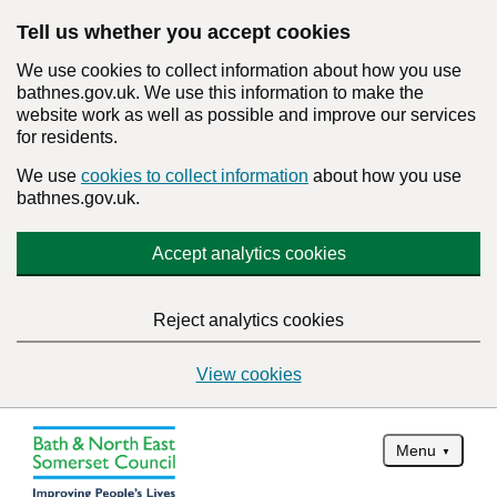
Tell us whether you accept cookies
We use cookies to collect information about how you use
bathnes.gov.uk. We use this information to make the
website work as well as possible and improve our services
for residents.
We use
cookies to collect information
about how you use
bathnes.gov.uk.
Accept analytics cookies
Reject analytics cookies
View cookies
Menu