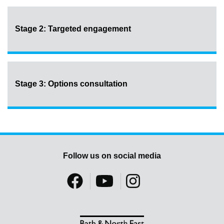
Stage 2: Targeted engagement
Stage 3: Options consultation
Follow us on social media