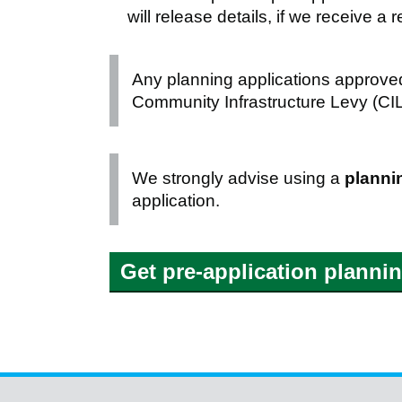
will release details, if we receive 
Any planning applications approved
Community Infrastructure Levy (CIL)
We strongly advise using a
planni
application.
Get pre-application planni