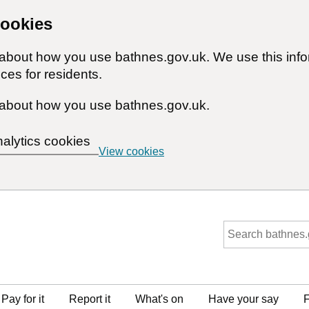
cookies
n about how you use bathnes.gov.uk. We use this inf
ces for residents.
about how you use bathnes.gov.uk.
nalytics cookies
View cookies
Pay for it
Report it
What's on
Have your say
F