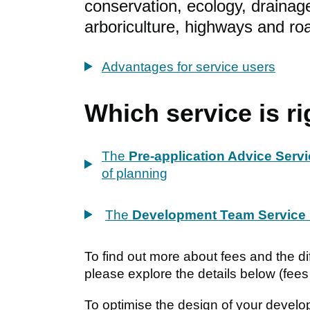
conservation, ecology, drainage
arboriculture, highways and ro
Advantages for service users
Which service is ri
The
Pre-application Advice Serv
of planning
The
Development Team Service
To find out more about fees and the dif
please explore the details below (fees
To optimise the design of your develop