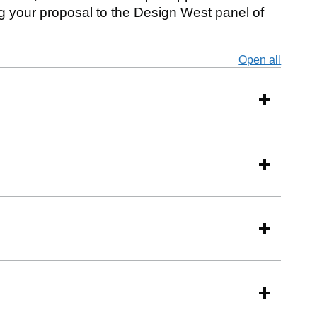
 your proposal to the Design West panel of
Open all
secti