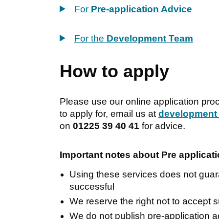
For
Pre-application Advice
For the
Development Team
How to apply
Please use our online application pro
to apply for, email us at
development
on
01225 39 40 41
for advice.
Important notes about Pre applica
Using these services does not guara
successful
We reserve the right not to accept 
We do not publish pre-application 