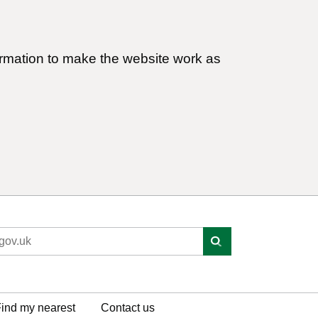
ormation to make the website work as
ind my nearest
Contact us