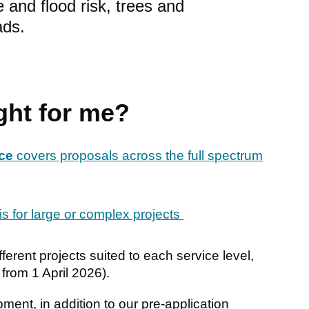
 and flood risk, trees and
ads.
ght for me?
ice
covers proposals across the full spectrum
is for large or complex projects
ferent projects suited to each service level,
 from 1 April 2026).
ment, in addition to our pre-application