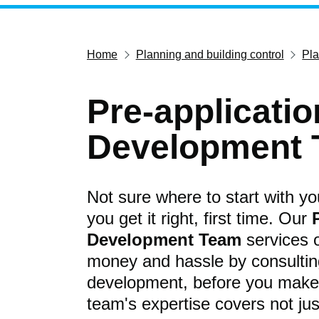
Home
Planning and building control
Pl
Pre-applicati
Development
Not sure where to start with y
you get it right, first time. Our
Development Team
services o
money and hassle by consulting
development, before you make 
team's expertise covers not jus