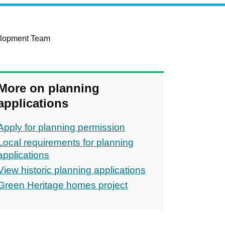
elopment Team
More on planning
applications
Apply for planning permission
Local requirements for planning
applications
View historic planning applications
Green Heritage homes project