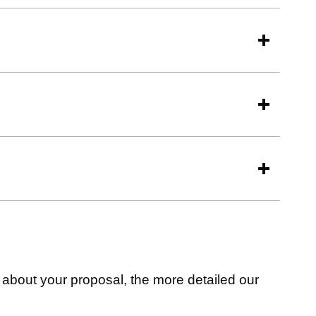
about your proposal, the more detailed our