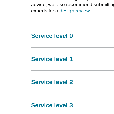
advice, we also recommend submitting
experts for a
design review
.
Service level 0
Service level 1
Service level 2
Service level 3