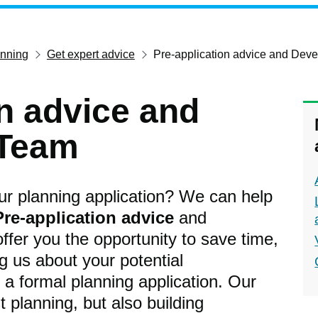
anning
Get expert advice
Pre-application advice and Dev
on advice and
 Team
our planning application? We can help
Pre-application advice
and
ffer you the opportunity to save time,
 us about your potential
a formal planning application. Our
t planning, but also building