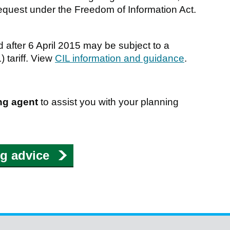
a request under the Freedom of Information Act.
 after 6 April 2015 may be subject to a
 tariff. View
CIL information and guidance
.
ng agent
to assist you with your planning
ng advice