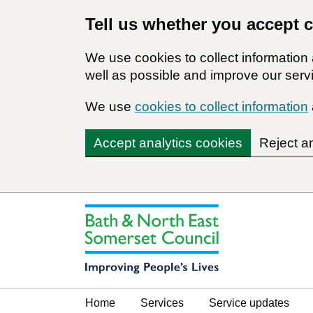
Tell us whether you accept 
We use cookies to collect informatio
well as possible and improve our servi
We use
cookies to collect information
Accept analytics cookies
Reject a
Home
Services
Service updates