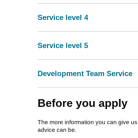
Service level 4
Service level 5
Development Team Service
Before you apply
The more information you can give us 
advice can be.