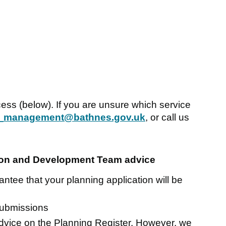
cess (below). If you are unsure which service
_management@bathnes.gov.uk
, or call us
tion and Development Team advice
ntee that your planning application will be
submissions
advice on the Planning Register. However, we