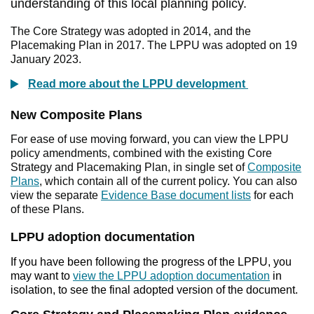
understanding of this local planning policy.
The Core Strategy was adopted in 2014, and the
Placemaking Plan in 2017. The LPPU was adopted on 19
January 2023.
Read more about the LPPU development
New Composite Plans
For ease of use moving forward, you can view the LPPU
policy amendments, combined with the existing Core
Strategy and Placemaking Plan, in single set of
Composite
Plans
, which contain all of the current policy. You can also
view the separate
Evidence Base document lists
for each
of these Plans.
LPPU adoption documentation
If you have been following the progress of the LPPU, you
may want to
view the LPPU adoption documentation
in
isolation, to see the final adopted version of the document.