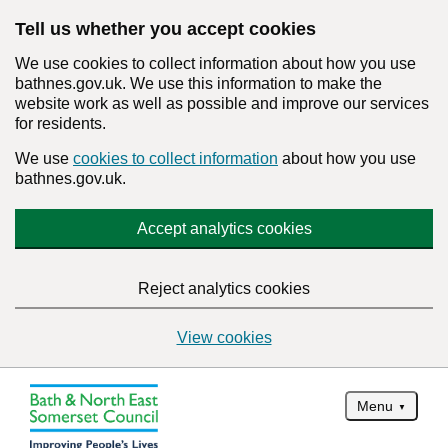
Tell us whether you accept cookies
We use cookies to collect information about how you use
bathnes.gov.uk. We use this information to make the
website work as well as possible and improve our services
for residents.
We use
cookies to collect information
about how you use
bathnes.gov.uk.
Accept analytics cookies
Reject analytics cookies
View cookies
Menu