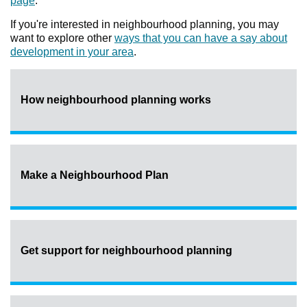
page
.
If you're interested in neighbourhood planning, you may
want to explore other
ways that you can have a say about
development in your area
.
How neighbourhood planning works
Make a Neighbourhood Plan
Get support for neighbourhood planning