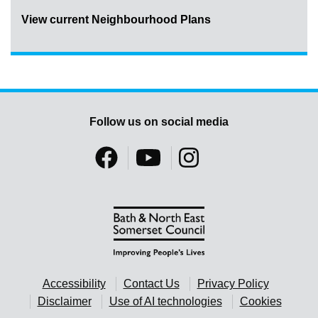
View current Neighbourhood Plans
Follow us on social media
Accessibility
Contact Us
Privacy Policy
Disclaimer
Use of AI technologies
Cookies