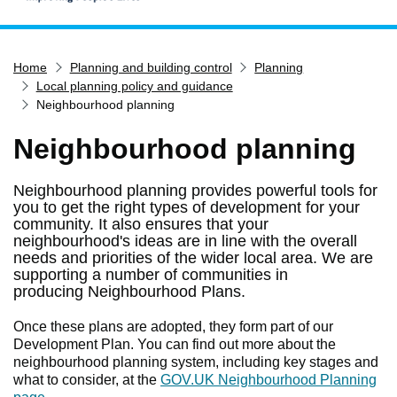
Home
Home
Planning and building control
Planning
Services
Local planning policy and guidance
Service updates
Neighbourhood planning
Pay for it
Neighbourhood planning
Report it
Neighbourhood planning provides powerful tools for
What's on
you to get the right types of development for your
Have your say
community. It also ensures that your
neighbourhood's ideas are in line with the overall
Find my nearest
needs and priorities of the wider local area. We are
supporting a number of communities in
Contact us
producing Neighbourhood Plans.
Once these plans are adopted, they form part of our
Development Plan. You can find out more about the
neighbourhood planning system, including key stages and
what to consider, at the
GOV.UK Neighbourhood Planning