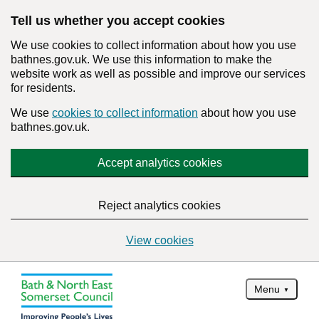
Tell us whether you accept cookies
We use cookies to collect information about how you use
bathnes.gov.uk. We use this information to make the
website work as well as possible and improve our services
for residents.
We use
cookies to collect information
about how you use
bathnes.gov.uk.
Accept analytics cookies
Reject analytics cookies
View cookies
Menu