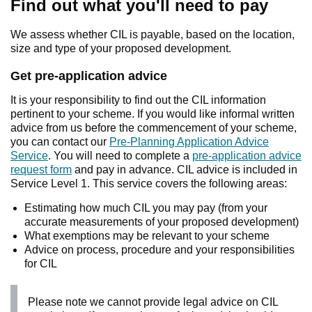
Find out what you'll need to pay
We assess whether CIL is payable, based on the location,
size and type of your proposed development.
Get pre-application advice
It is your responsibility to find out the CIL information
pertinent to your scheme. If you would like informal written
advice from us before the commencement of your scheme,
you can contact our
Pre-Planning Application Advice
Service
. You will need to complete a
pre-application advice
request form
and pay in advance. CIL advice is included in
Service Level 1. This service covers the following areas:
Estimating how much CIL you may pay (from your
accurate measurements of your proposed development)
What exemptions may be relevant to your scheme
Advice on process, procedure and your responsibilities
for CIL
Please note we cannot provide legal advice on CIL