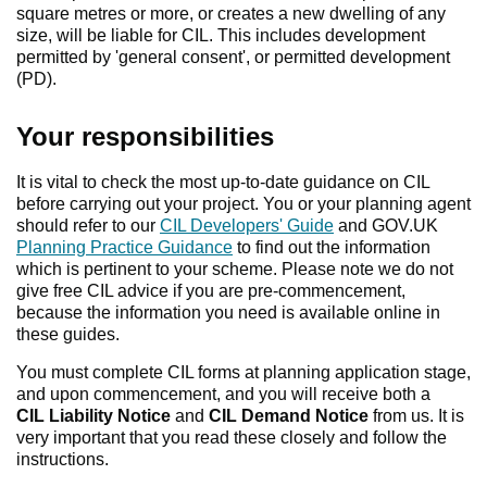
square metres or more, or creates a new dwelling of any
size, will be liable for CIL. This includes development
permitted by 'general consent', or permitted development
(PD).
Your responsibilities
It is vital to check the most up-to-date guidance on CIL
before carrying out your project. You or your planning agent
should refer to our
CIL Developers' Guide
and GOV.UK
Planning Practice Guidance
to find out the information
which is pertinent to your scheme. Please note we do not
give free CIL advice if you are pre-commencement,
because the information you need is available online in
these guides.
You must complete CIL forms at planning application stage,
and upon commencement, and you will receive both a
CIL Liability Notice
and
CIL
Demand Notice
from us. It is
very important that you read these closely and follow the
instructions.