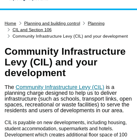
Home
Home
Planning and building control
Planning
Services
CIL and Section 106
Service updates
Community Infrastructure Levy (CIL) and your development
Pay for it
Community Infrastructure
Report it
Levy (CIL) and your
What's on
development
Have your say
Find my nearest
The
Community Infrastructure Levy (CIL)
is a
planning charge designed to help us to deliver
Contact us
infrastructure (such as schools, transport links, open
spaces, recreational or waste facilities) to serve the
residents and users of developments in our area.
CIL is payable on new developments, including housing,
student accommodation, supermarkets and hotels.
Development which creates additional floor space of 100