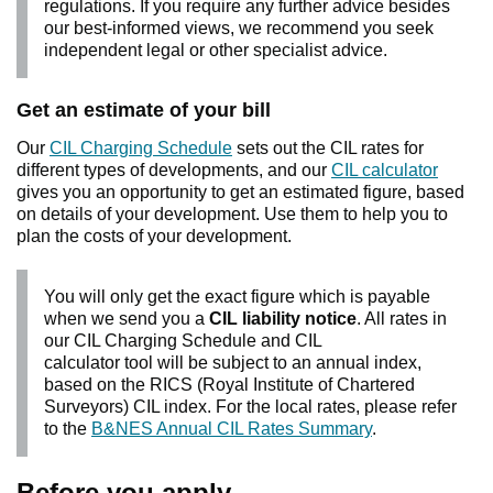
regulations. If you require any further advice besides
our best-informed views, we recommend you seek
independent legal or other specialist advice.
Get an estimate of your bill
Our
CIL Charging Schedule
sets out the CIL rates for
different types of developments, and our
CIL calculator
gives you an opportunity to get an estimated figure, based
on details of your development. Use them to help you to
plan the costs of your development.
You will only get the exact figure which is payable
when we send you a
CIL liability notice
. All rates in
our CIL Charging Schedule and CIL
calculator tool will be subject to an annual index,
based on the RICS (Royal Institute of Chartered
Surveyors) CIL index. For the local rates, please refer
to the
B&NES Annual CIL Rates Summary
.
Before you apply