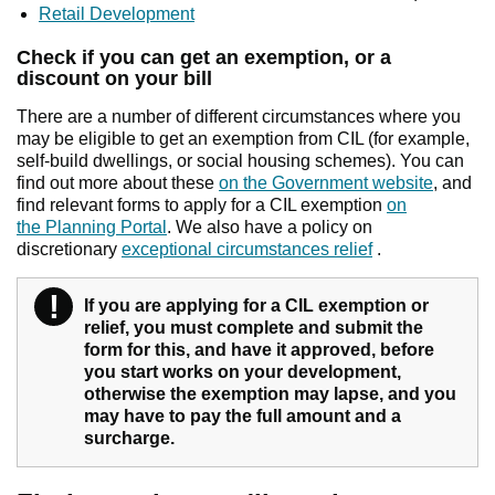
Retail Development
Check if you can get an exemption, or a
discount on your bill
There are a number of different circumstances where you
may be eligible to get an exemption from CIL (for example,
self-build dwellings, or social housing schemes). You can
find out more about these
on the Government website
, and
find relevant forms to apply for a CIL exemption
on
the Planning Portal
. We also have a policy on
discretionary
exceptional circumstances relief
.
!
Warning
If you are applying for a CIL exemption or
relief, you must complete and submit the
form for this, and have it approved, before
you start works on your development,
otherwise the exemption may lapse, and you
may have to pay the full amount and a
surcharge.