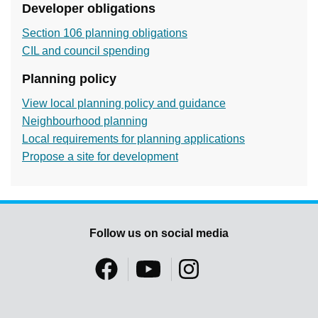
Developer obligations
Section 106 planning obligations
CIL and council spending
Planning policy
View local planning policy and guidance
Neighbourhood planning
Local requirements for planning applications
Propose a site for development
Follow us on social media