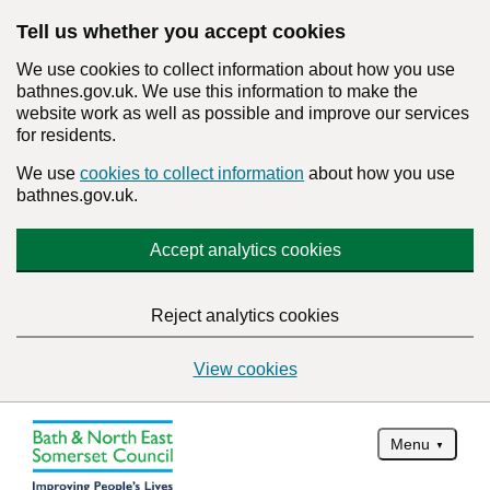
Tell us whether you accept cookies
We use cookies to collect information about how you use
bathnes.gov.uk. We use this information to make the
website work as well as possible and improve our services
for residents.
We use
cookies to collect information
about how you use
bathnes.gov.uk.
Accept analytics cookies
Reject analytics cookies
View cookies
Menu