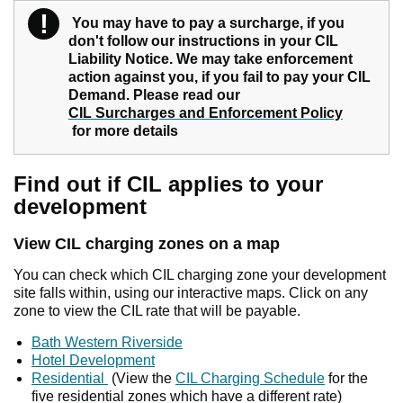
!
Warning
You may have to pay a surcharge, if you
don't follow our instructions in your CIL
Liability Notice. We may take enforcement
action against you, if you fail to pay your CIL
Demand. Please read our
CIL Surcharges and Enforcement Policy
for more details
Find out if CIL applies to your
development
View CIL charging zones on a map
You can check which CIL charging zone your development
site falls within, using our interactive maps. Click on any
zone to view the CIL rate that will be payable.
Bath Western Riverside
Hotel Development
Residential
(View the
CIL Charging Schedule
for the
five residential zones which have a different rate)