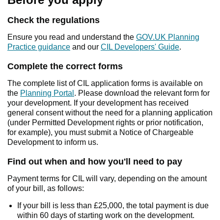
Check the regulations
Ensure you read and understand the
GOV.UK Planning
Practice guidance
and our
CIL Developers' Guide
.
Complete the correct forms
The complete list of CIL application forms is available on
the
Planning Portal
. Please download the relevant form for
your development. If your development has received
general consent without the need for a planning application
(under Permitted Development rights or prior notification,
for example), you must submit a Notice of Chargeable
Development to inform us.
Find out when and how you'll need to pay
Payment terms for CIL will vary, depending on the amount
of your bill, as follows:
If your bill is less than £25,000, the total payment is due
within 60 days of starting work on the development.