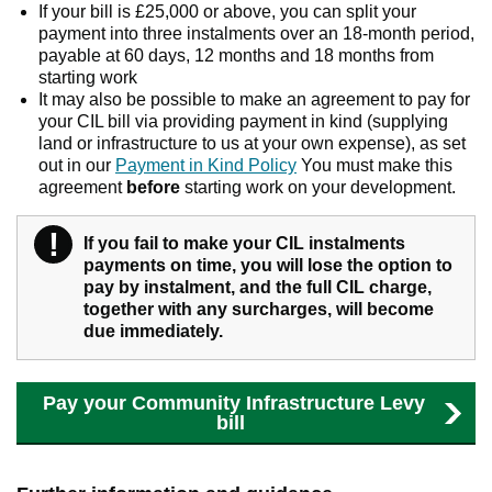
If your bill is £25,000 or above, you can split your
payment into three instalments over an 18-month period,
payable at 60 days, 12 months and 18 months from
starting work
It may also be possible to make an agreement to pay for
your CIL bill via providing payment in kind (supplying
land or infrastructure to us at your own expense), as set
out in our
Payment in Kind Policy
You must make this
agreement
before
starting work on your development.
!
Warning
If you fail to make your CIL instalments
payments on time, you will lose the option to
pay by instalment, and the full CIL charge,
together with any surcharges, will become
due immediately.
Pay your Community Infrastructure Levy
bill