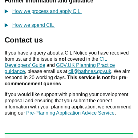
Further information and guidance
How we process and apply CIL
How we spend CIL
Contact us
If you have a query about a CIL Notice you have received
from us, and the issue is
not
covered in the
CIL
Developers' Guide
and
GOV.UK Planning Practice
guidance
, please email us at
cil@bathnes.gov.uk
. We aim
respond in 20 working days.
This service is not for pre-
commencement queries.
If you would like support with planning your development
proposal and ensuring that you submit the correct
information with your planning application, we recommend
using our
Pre-Planning Application Advice Service
.