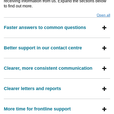
receiving information from us. Expand the sections below
to find out more.
Open all
s
Faster answers to common questions
Better support in our contact centre
Clearer, more consistent communication
Clearer letters and reports
More time for frontline support