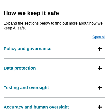
How we keep it safe
Expand the sections below to find out more about how we
keep AI safe.
Open all
s
Policy and governance
Data protection
Testing and oversight
Accuracy and human oversight