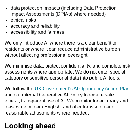
data protection impacts (including Data Protection
Impact Assessments (DPIAs) where needed)
ethical risks
accuracy and reliability
accessibility and fairness
We only introduce AI where there is a clear benefit to
residents or where it can reduce administrative burden
without affecting professional oversight.
We minimise data, protect confidentiality, and complete risk
assessments where appropriate. We do not enter special
category or sensitive personal data into public AI tools.
We follow the
UK Government’s AI Opportunity Action Plan
and our internal Generative AI Policy to ensure safe,
ethical, transparent use of AI. We monitor for accuracy and
bias, write in plain English, and offer translation and
reasonable adjustments where needed.
Looking ahead