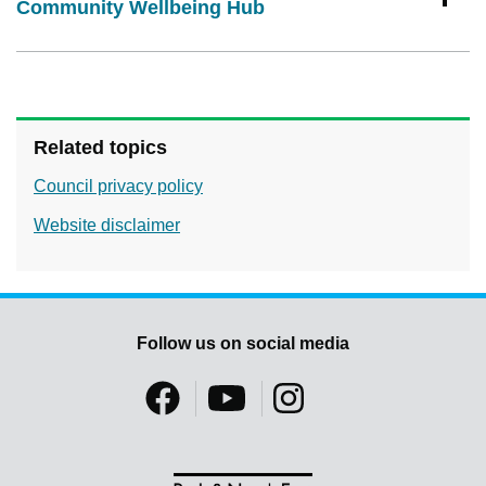
Community Wellbeing Hub
Related topics
Council privacy policy
Website disclaimer
Follow us on social media