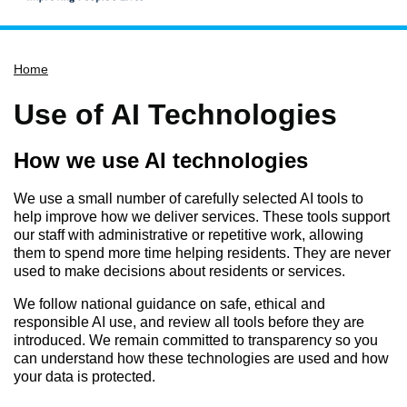
Home
Home
Services
Service updates
Use of AI Technologies
Pay for it
How we use AI technologies
Report it
What's on
We use a small number of carefully selected AI tools to
help improve how we deliver services. These tools support
Have your say
our staff with administrative or repetitive work, allowing
them to spend more time helping residents. They are never
Find my nearest
used to make decisions about residents or services.
Contact us
We follow national guidance on safe, ethical and
responsible AI use, and review all tools before they are
introduced. We remain committed to transparency so you
can understand how these technologies are used and how
your data is protected.