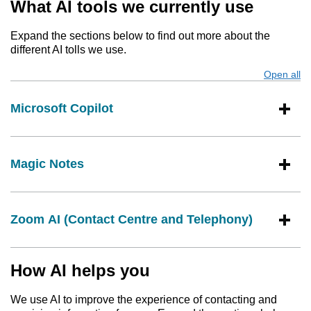
What AI tools we currently use
Expand the sections below to find out more about the
different AI tolls we use.
Open all
s
Microsoft Copilot
Magic Notes
Zoom AI (Contact Centre and Telephony)
How AI helps you
We use AI to improve the experience of contacting and