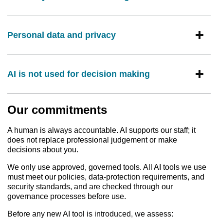
Personal data and privacy
AI is not used for decision making
Our commitments
A human is always accountable. AI supports our staff; it
does not replace professional judgement or make
decisions about you.
We only use approved, governed tools. All AI tools we use
must meet our policies, data‑protection requirements, and
security standards, and are checked through our
governance processes before use.
Before any new AI tool is introduced, we assess: