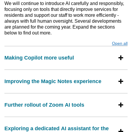
We will continue to introduce AI carefully and responsibly,
focusing only on tools that directly improve services for
residents and support our staff to work more efficiently -
always with full human oversight. Several developments
are planned for the coming year. Expand the sections
below to find out more.
Open all
s
Making Copilot more useful
Improving the Magic Notes experience
Further rollout of Zoom AI tools
Exploring a dedicated AI assistant for the