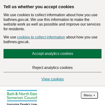
Tell us whether you accept cookies
We use cookies to collect information about how you use
bathnes.gov.uk. We use this information to make the
website work as well as possible and improve our services
for residents.
We use
cookies to collect information
about how you use
bathnes.gov.uk.
Accept analytics cookies
Reject analytics cookies
View cookies
Menu