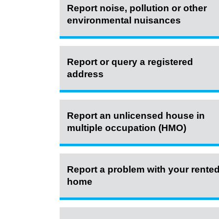
Report noise, pollution or other
environmental nuisances
Report or query a registered
address
Report an unlicensed house in
multiple occupation (HMO)
Report a problem with your rente
home