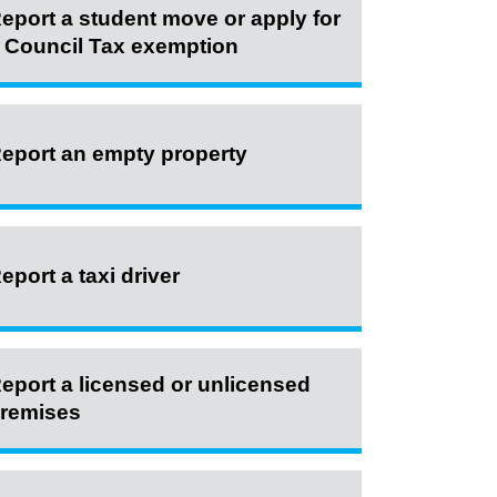
eport a student move or apply for
 Council Tax exemption
eport an empty property
eport a taxi driver
eport a licensed or unlicensed
remises