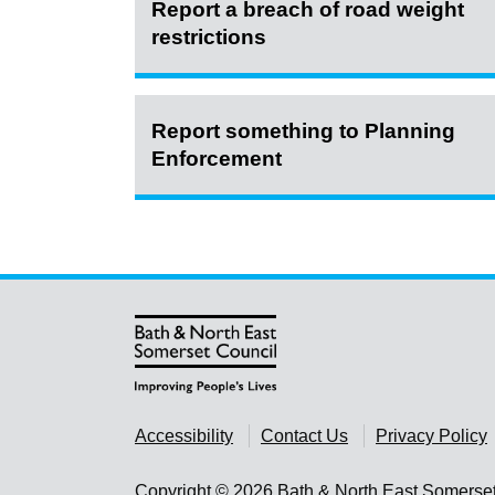
Report a breach of road weight
restrictions
Report something to Planning
Enforcement
Accessibility
Contact Us
Privacy Policy
Copyright © 2026 Bath & North East Somerse