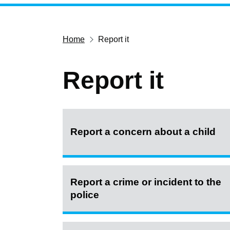
Home
Report it
Report it
Report a concern about a child
Report a crime or incident to the
police