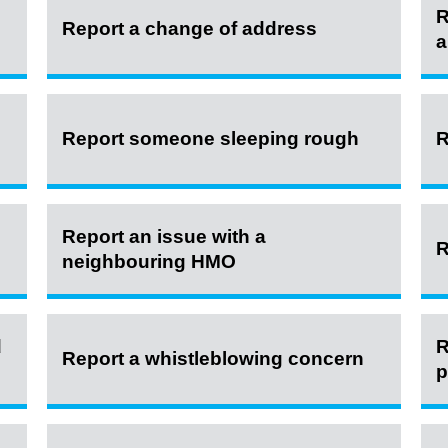
R
Report a change of address
a
Report someone sleeping rough
R
Report an issue with a
R
neighbouring HMO
d
R
Report a whistleblowing concern
p