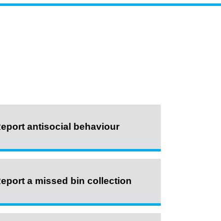
eport antisocial behaviour
eport a missed bin collection