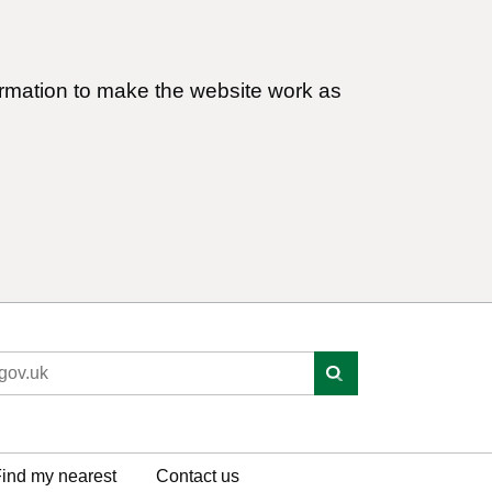
ormation to make the website work as
ind my nearest
Contact us