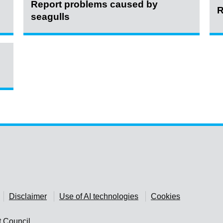
Report problems caused by
R
seagulls
Disclaimer
Use of AI technologies
Cookies
t Council