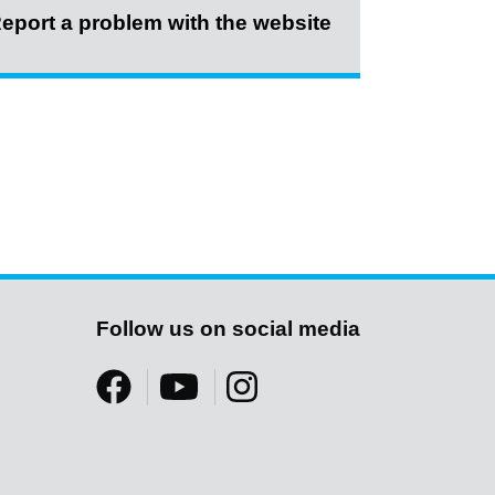
eport a problem with the website
Follow us on social media