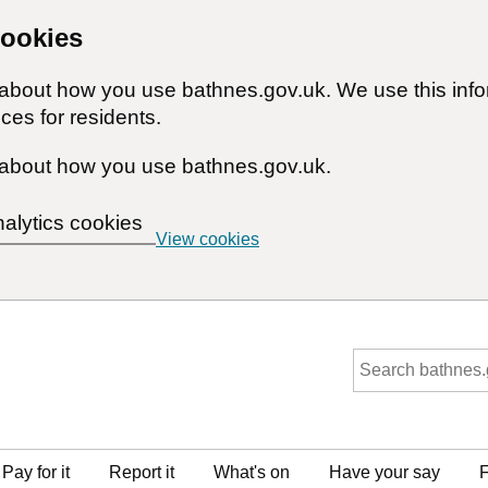
cookies
n about how you use bathnes.gov.uk. We use this inf
ces for residents.
about how you use bathnes.gov.uk.
nalytics cookies
View cookies
Pay for it
Report it
What's on
Have your say
F