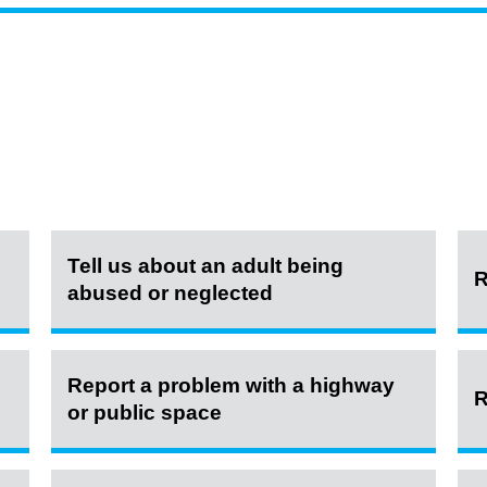
Tell us about an adult being
R
abused or neglected
Report a problem with a highway
R
or public space