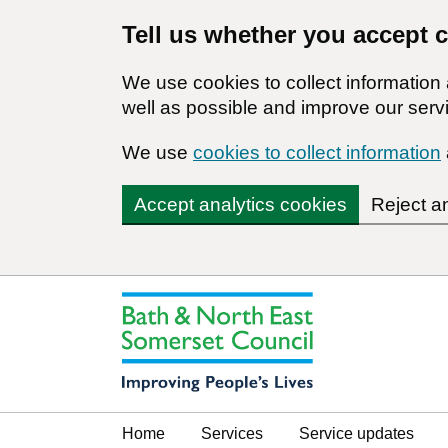
Tell us whether you accept 
We use cookies to collect informatio
well as possible and improve our servi
We use
cookies to collect information
Accept analytics cookies
Reject a
Home
Services
Service updates