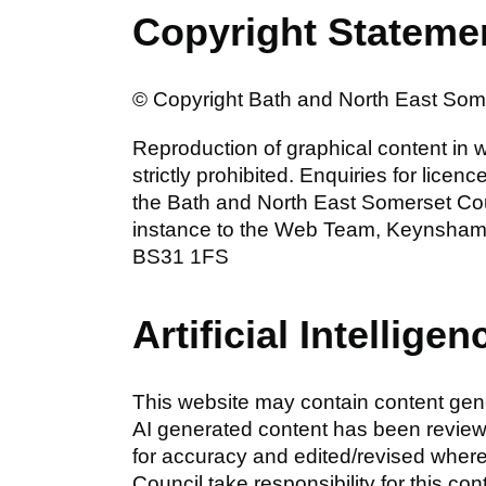
Copyright Stateme
© Copyright Bath and North East Somer
Reproduction of graphical content in wh
strictly prohibited. Enquiries for lice
the Bath and North East Somerset Coun
instance to the Web Team, Keynsham 
BS31 1FS
Artificial Intelligen
This website may contain content gener
AI generated content has been revie
for accuracy and edited/revised wher
Council take responsibility for this con