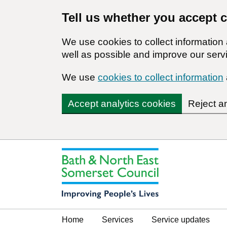
Tell us whether you accept 
We use cookies to collect informatio
well as possible and improve our servi
We use
cookies to collect information
Accept analytics cookies
Reject a
Home
Services
Service updates