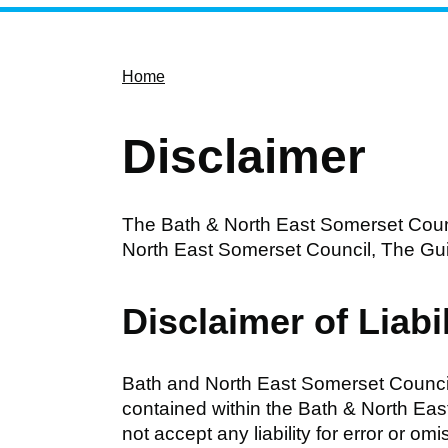
Home
Disclaimer
The Bath & North East Somerset Counc
North East Somerset Council, The Gui
Disclaimer of Liabil
Bath and North East Somerset Council
contained within the Bath & North Eas
not accept any liability for error or