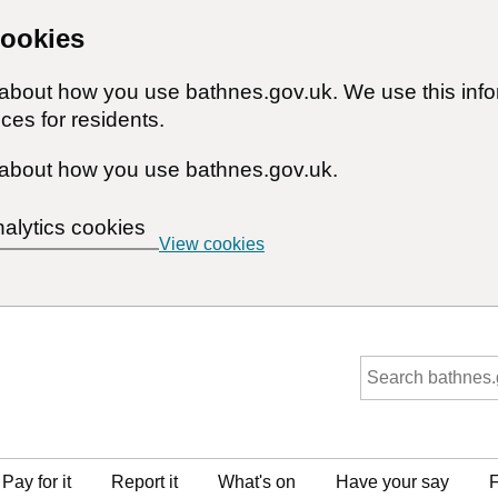
cookies
n about how you use bathnes.gov.uk. We use this inf
ces for residents.
about how you use bathnes.gov.uk.
nalytics cookies
View cookies
Pay for it
Report it
What's on
Have your say
F