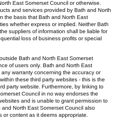
North East Somerset Council or otherwise.
roducts and services provided by Bath and North
n the basis that Bath and North East
ties whether express or implied. Neither Bath
e suppliers of information shall be liable for
equential loss of business profits or special
es outside Bath and North East Somerset
nce of users only. Bath and North East
e any warranty concerning the accuracy or
thin these third party websites - this is the
hird party website. Furthermore, by linking to
Somerset Council in no way endorses the
websites and is unable to grant permission to
th and North East Somerset Council also
s or content as it deems appropriate.