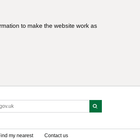
ormation to make the website work as
ind my nearest
Contact us