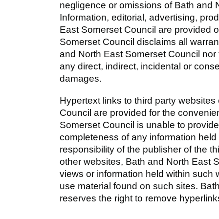
negligence or omissions of Bath and 
Information, editorial, advertising, p
East Somerset Council are provided o
Somerset Council disclaims all warran
and North East Somerset Council nor th
any direct, indirect, incidental or cons
damages.
Hypertext links to third party websit
Council are provided for the convenie
Somerset Council is unable to provid
completeness of any information held wi
responsibility of the publisher of the t
other websites, Bath and North East 
views or information held within such 
use material found on such sites. Ba
reserves the right to remove hyperlink