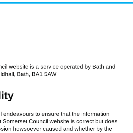
il website is a service operated by Bath and
ldhall, Bath, BA1 5AW
ity
 endeavours to ensure that the information
t Somerset Council website is correct but does
 omission howsoever caused and whether by the