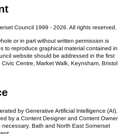
nt
set Council 1999 - 2026. All rights reserved.
ole or in part without written permission is
nces to reproduce graphical material contained in
cil website should be addressed in the first
Civic Centre, Market Walk, Keynsham, Bristol
ce
ated by Generative Artificial Intelligence (AI).
wed by a Content Designer and Content Owner
e necessary. Bath and North East Somerset
tent.