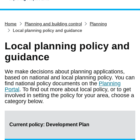
Home
Home
Planning and building control
Planning
Services
Local planning policy and guidance
Service updates
Local planning policy and
Pay for it
guidance
Report it
What's on
We make decisions about planning applications,
based on national and local planning policy. You can
Have your say
find national policy documents on the
Planning
Find my nearest
Portal
. To find out more about local policy, or to get
involved in setting the policy for your area, choose a
Contact us
category below.
Current policy: Development Plan