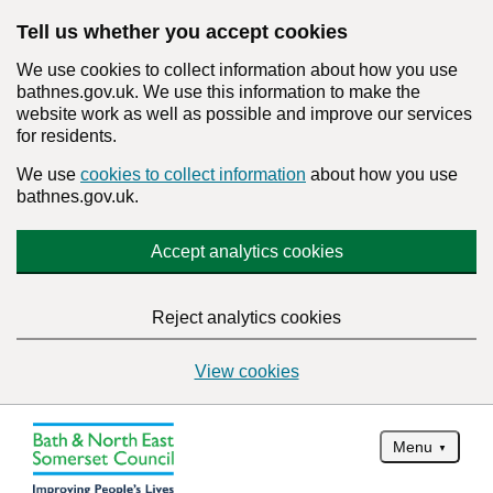
Tell us whether you accept cookies
We use cookies to collect information about how you use
bathnes.gov.uk. We use this information to make the
website work as well as possible and improve our services
for residents.
We use
cookies to collect information
about how you use
bathnes.gov.uk.
Accept analytics cookies
Reject analytics cookies
View cookies
Menu