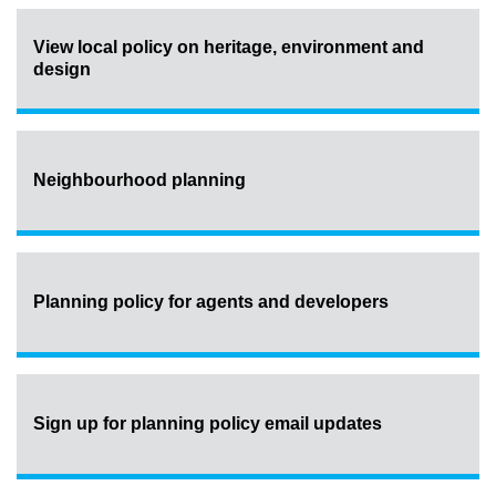
View local policy on heritage, environment and
design
Neighbourhood planning
Planning policy for agents and developers
Sign up for planning policy email updates