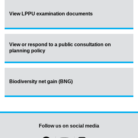
View LPPU examination documents
View or respond to a public consultation on
planning policy
Biodiversity net gain (BNG)
Follow us on social media