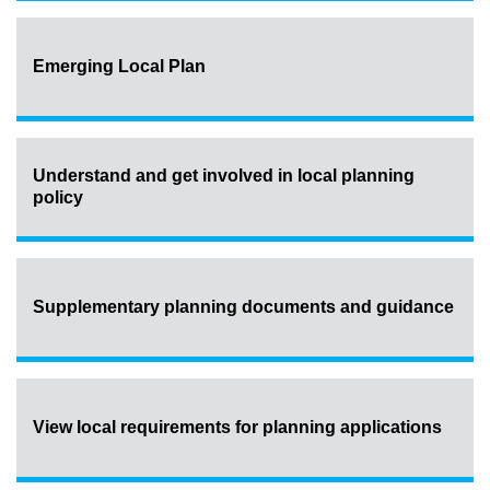
Emerging Local Plan
Understand and get involved in local planning
policy
Supplementary planning documents and guidance
View local requirements for planning applications