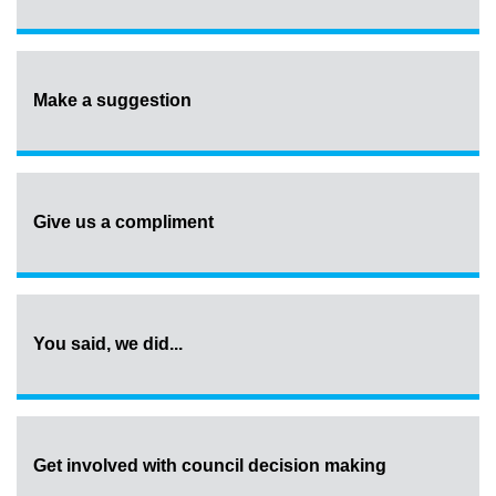
Make a suggestion
Give us a compliment
You said, we did...
Get involved with council decision making