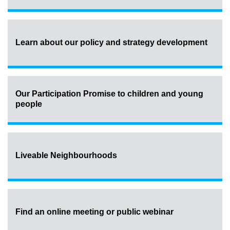
Learn about our policy and strategy development
Our Participation Promise to children and young
people
Liveable Neighbourhoods
Find an online meeting or public webinar