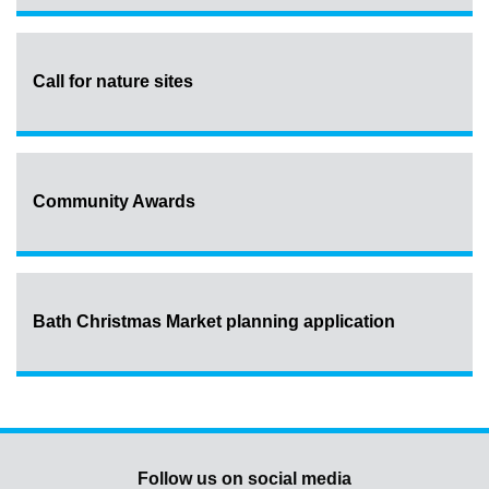
Call for nature sites
Community Awards
Bath Christmas Market planning application
Follow us on social media