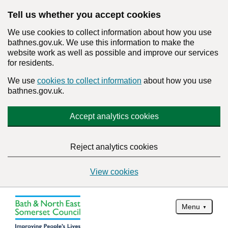
Tell us whether you accept cookies
We use cookies to collect information about how you use
bathnes.gov.uk. We use this information to make the
website work as well as possible and improve our services
for residents.
We use
cookies to collect information
about how you use
bathnes.gov.uk.
Accept analytics cookies
Reject analytics cookies
View cookies
Menu