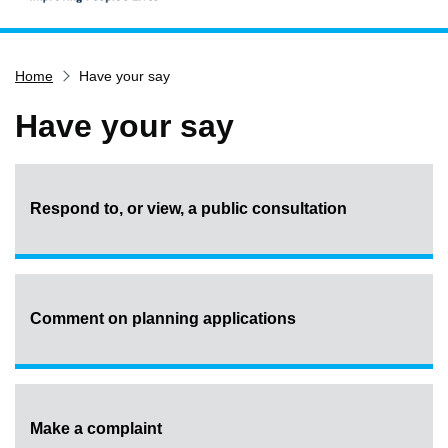
Home
Home
Have your say
Services
Service updates
Have your say
Pay for it
Report it
Respond to, or view, a public consultation
What's on
Have your say
Find my nearest
Contact us
Comment on planning applications
Make a complaint