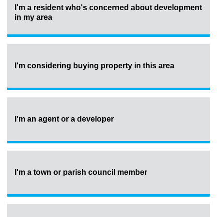
I'm a resident who's concerned about development
in my area
I'm considering buying property in this area
I'm an agent or a developer
I'm a town or parish council member