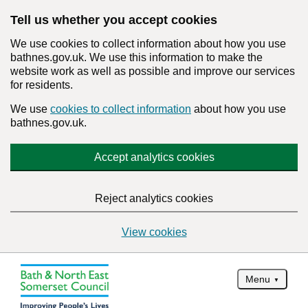
Tell us whether you accept cookies
We use cookies to collect information about how you use
bathnes.gov.uk. We use this information to make the
website work as well as possible and improve our services
for residents.
We use
cookies to collect information
about how you use
bathnes.gov.uk.
Accept analytics cookies
Reject analytics cookies
View cookies
Menu