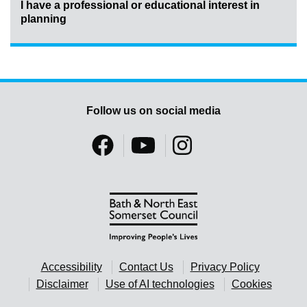
I have a professional or educational interest in
planning
Follow us on social media
Accessibility
Contact Us
Privacy Policy
Disclaimer
Use of AI technologies
Cookies