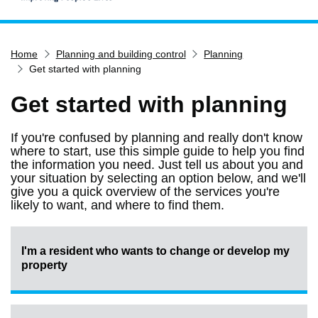
Home
Home
Planning and building control
Planning
Services
Get started with planning
Service updates
Get started with planning
Pay for it
Report it
If you're confused by planning and really don't know
where to start, use this simple guide to help you find
What's on
the information you need. Just tell us about you and
Have your say
your situation by selecting an option below, and we'll
give you a quick overview of the services you're
Find my nearest
likely to want, and where to find them.
Contact us
I'm a resident who wants to change or develop my
property