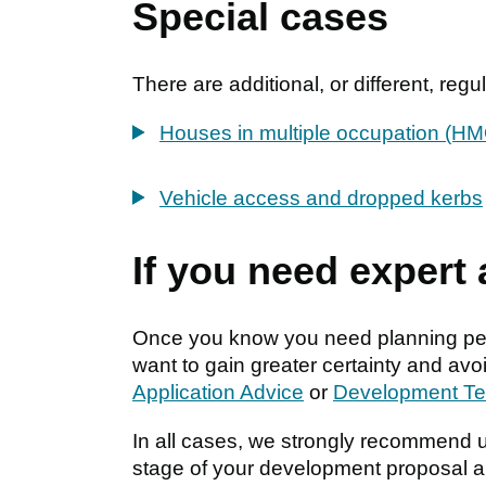
Special cases
There are additional, or different, re
Houses in multiple occupation (H
Vehicle access and dropped kerbs
If you need expert
Once you know you need planning perm
want to gain greater certainty and av
Application Advice
or
Development T
In all cases, we strongly recommend 
stage of your development proposal a