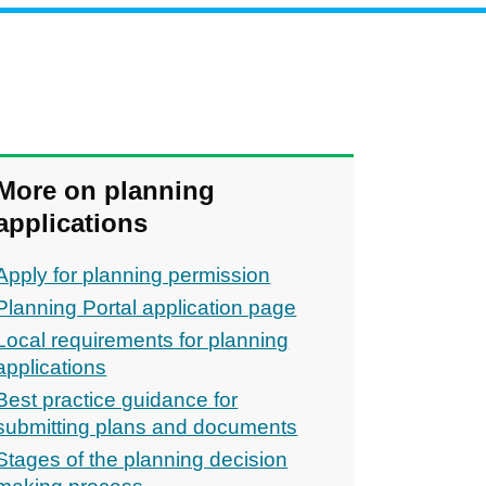
More on planning
applications
Apply for planning permission
Planning Portal application page
Local requirements for planning
applications
Best practice guidance for
submitting plans and documents
Stages of the planning decision