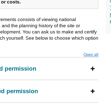
 or costs.
rements consists of viewing national
 and the planning history of the site or
elopment. You can ask us to make and certify
rch yourself. See below to choose which option
Open all
secti
ed permission
eed permission