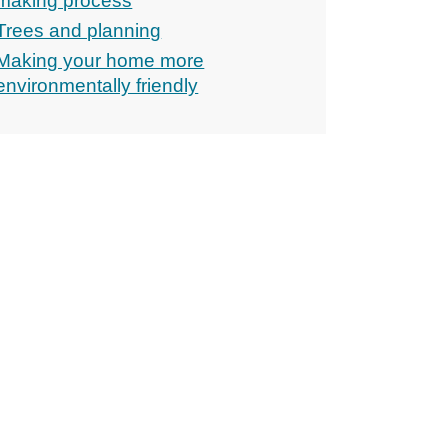
making process
Trees and planning
Making your home more
environmentally friendly
ons