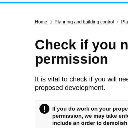
Home
Planning and building control
Pl
Check if you 
permission
It is vital to check if you will 
proposed development.
!
Warning
If you do work on your prope
permission, we may take enf
include an order to demolish