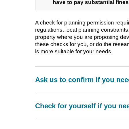
have to pay substantial fines
A check for planning permission requi
regulations, local planning constraints,
property where you are proposing dev
these checks for you, or do the resea
is more suitable for your needs.
Ask us to confirm if you ne
Check for yourself if you n