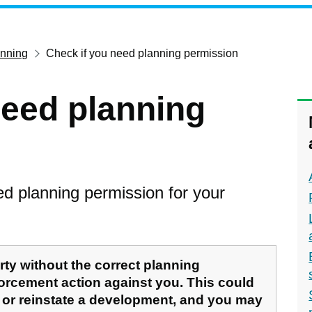
anning
Check if you need planning permission
need planning
need planning permission for your
rty without the correct planning
orcement action against you. This could
 or reinstate a development, and you may