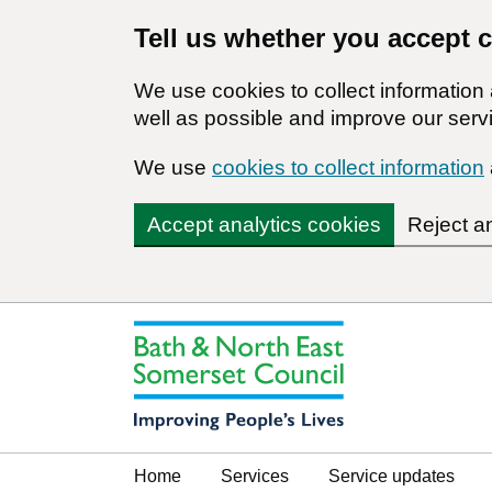
Tell us whether you accept 
We use cookies to collect informatio
well as possible and improve our servi
We use
cookies to collect information
Accept analytics cookies
Reject a
Home
Services
Service updates