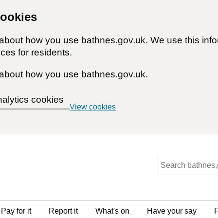
cookies
n about how you use bathnes.gov.uk. We use this inf
ces for residents.
about how you use bathnes.gov.uk.
nalytics cookies
View cookies
Pay for it
Report it
What's on
Have your say
F