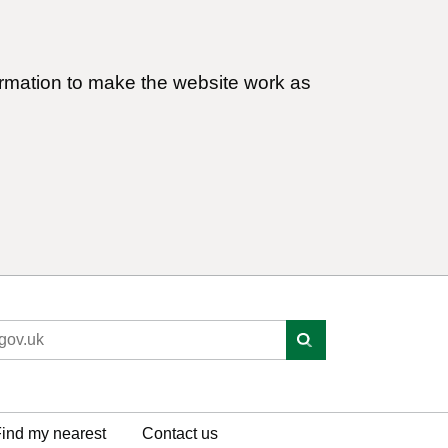
ormation to make the website work as
ind my nearest
Contact us