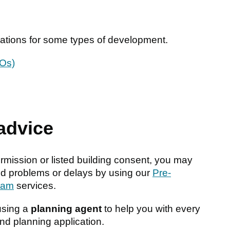
gulations for some types of development.
MOs)
 advice
ission or listed building consent, you may
oid problems or delays by using our
Pre-
eam
services.
using a
planning agent
to help you with every
nd planning application.