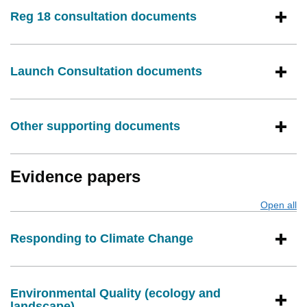
Reg 18 consultation documents
Launch Consultation documents
Other supporting documents
Evidence papers
Open all
s
Responding to Climate Change
Environmental Quality (ecology and
landscape)