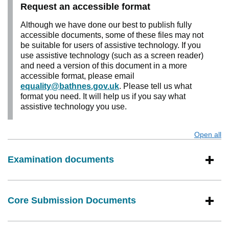
Request an accessible format
Although we have done our best to publish fully
accessible documents, some of these files may not
be suitable for users of assistive technology. If you
use assistive technology (such as a screen reader)
and need a version of this document in a more
accessible format, please email
equality@bathnes.gov.uk
. Please tell us what
format you need. It will help us if you say what
assistive technology you use.
Open all
s
Examination documents
Core Submission Documents