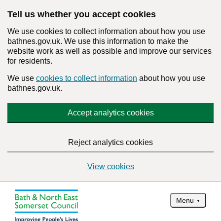
Tell us whether you accept cookies
We use cookies to collect information about how you use
bathnes.gov.uk. We use this information to make the
website work as well as possible and improve our services
for residents.
We use
cookies to collect information
about how you use
bathnes.gov.uk.
Accept analytics cookies
Reject analytics cookies
View cookies
Menu