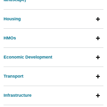
Housing
HMOs
Economic Development
Transport
Infrastructure