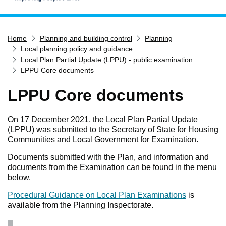
Home
Home
Planning and building control
Planning
Services
Local planning policy and guidance
Service updates
Local Plan Partial Update (LPPU) - public examination
LPPU Core documents
Pay for it
LPPU Core documents
Report it
What's on
On 17 December 2021, the Local Plan Partial Update
Have your say
(LPPU) was submitted to the Secretary of State for Housing
Communities and Local Government for Examination.
Find my nearest
Documents submitted with the Plan, and information and
Contact us
documents from the Examination can be found in the menu
below.
Procedural Guidance on Local Plan Examinations
is
available from the Planning Inspectorate.