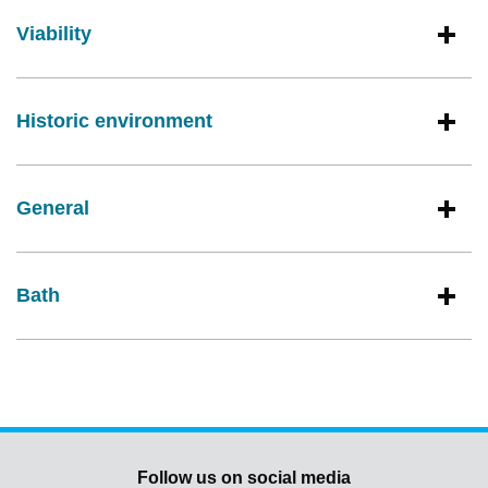
Viability
Historic environment
General
Bath
Follow us on social media