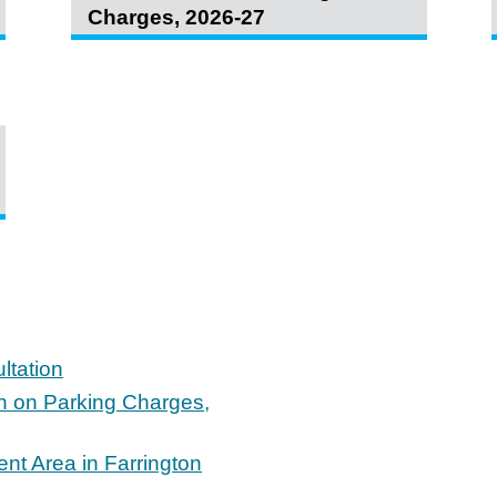
Charges, 2026-27
ltation
on on Parking Charges,
nt Area in Farrington