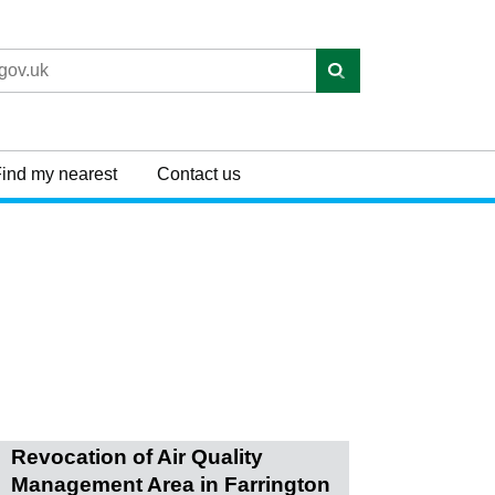
ind my nearest
Contact us
Revocation of Air Quality
Management Area in Farrington