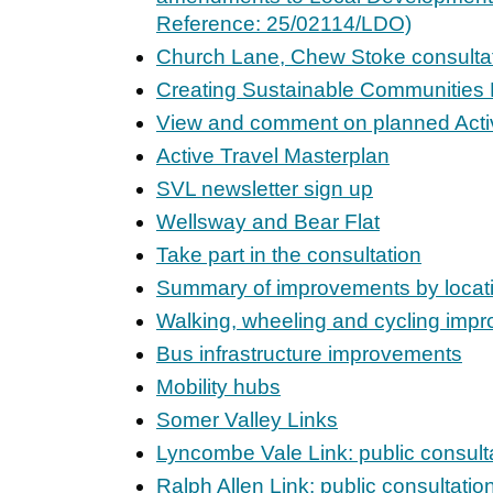
Reference: 25/02114/LDO)
Church Lane, Chew Stoke consulta
Creating Sustainable Communitie
View and comment on planned Activ
Active Travel Masterplan
SVL newsletter sign up
Wellsway and Bear Flat
Take part in the consultation
Summary of improvements by locat
Walking, wheeling and cycling imp
Bus infrastructure improvements
Mobility hubs
Somer Valley Links
Lyncombe Vale Link: public consult
Ralph Allen Link: public consultatio