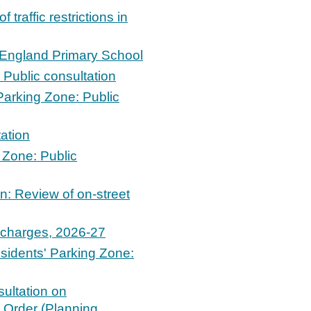
traffic restrictions in
f England Primary School
Public consultation
arking Zone: Public
ation
 Zone: Public
n: Review of on-street
g charges, 2026-27
idents' Parking Zone:
ultation on
Order (Planning