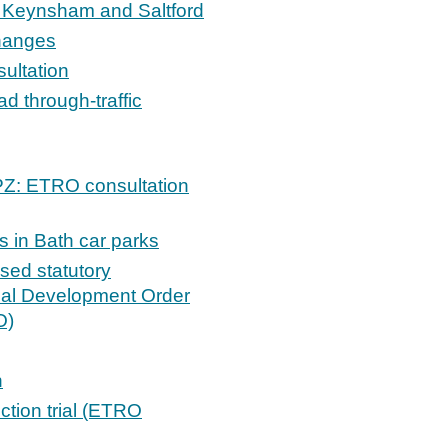
 Keynsham and Saltford
changes
ultation
 through-traffic
PZ: ETRO consultation
 in Bath car parks
sed statutory
ocal Development Order
O)
n
iction trial (ETRO