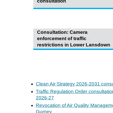
consultation
Consultation: Camera
enforcement of traffic
restrictions in Lower Lansdown
Clean Air Strategy 2026-2031 consu
Traffic Regulation Order consultati
2026-27
Revocation of Air Quality Manageme
Gurney