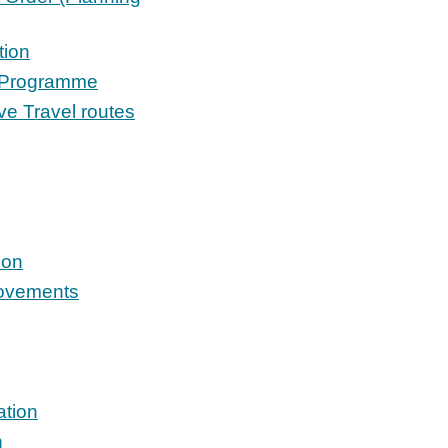
tion
s Programme
e Travel routes
ion
rovements
ation
n