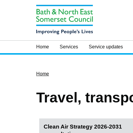
Home
Services
Service updates
Home
Travel, transp
Clean Air Strategy 2026-2031