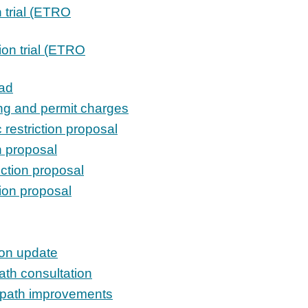
n trial (ETRO
tion trial (ETRO
ad
ing and permit charges
 restriction proposal
on proposal
iction proposal
tion proposal
ion update
ath consultation
owpath improvements