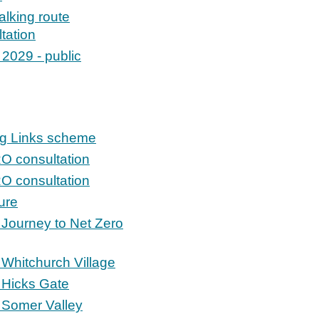
lking route
tation
 2029 - public
ng Links scheme
RO consultation
RO consultation
ure
 Journey to Net Zero
Whitchurch Village
 Hicks Gate
 Somer Valley