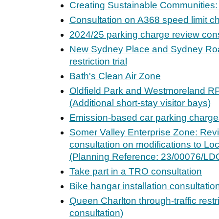
Creating Sustainable Communities:
Consultation on A368 speed limit 
2024/25 parking charge review cons
New Sydney Place and Sydney Road
restriction trial
Bath's Clean Air Zone
Oldfield Park and Westmoreland R
(Additional short-stay visitor bays)
Emission-based car parking charges
Somer Valley Enterprise Zone: Revi
consultation on modifications to L
(Planning Reference: 23/00076/LD
Take part in a TRO consultation
Bike hangar installation consultatio
Queen Charlton through-traffic restr
consultation)