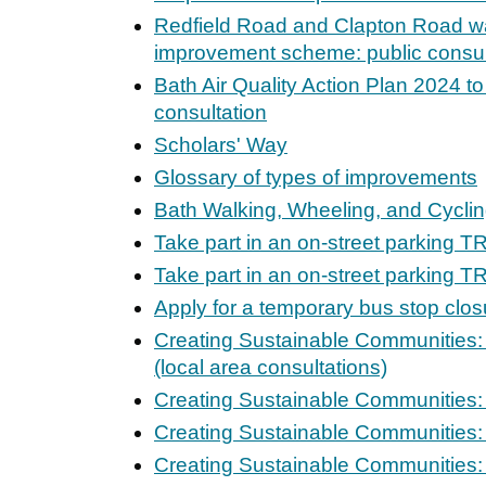
Redfield Road and Clapton Road wa
improvement scheme: public consul
Bath Air Quality Action Plan 2024 to
consultation
Scholars' Way
Glossary of types of improvements
Bath Walking, Wheeling, and Cycli
Take part in an on-street parking T
Take part in an on-street parking T
Apply for a temporary bus stop clos
Creating Sustainable Communities:
(local area consultations)
Creating Sustainable Communities: 
Creating Sustainable Communities:
Creating Sustainable Communities: