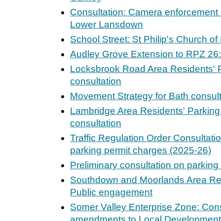
Consultation: Camera enforcement of 
Lower Lansdown
School Street: St Philip's Church o
Audley Grove Extension to RPZ 26: 
Locksbrook Road Area Residents' P
consultation
Movement Strategy for Bath consult
Lambridge Area Residents' Parking
consultation
Traffic Regulation Order Consultatio
parking permit charges (2025-26)
Preliminary consultation on parkin
Southdown and Moorlands Area Res
Public engagement
Somer Valley Enterprise Zone: Cons
amendments to Local Development 