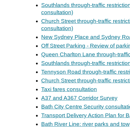
Southlands through-traffic restrictio
consultation)
Church Street through-traffic restric
consultation)
New Sydney Place and Sydney Ro
Off Street Parking - Review of park
Queen Charlton Lane through-traffic
Southlands through-traffic restricti
Tennyson Road through-traffic restr
Church Street through-traffic restric
Taxi fares consultation
A37 and A367 Corridor Survey
Bath City Centre Security consultat
Transport Delivery Action Plan for B
Bath River Line: river parks and t