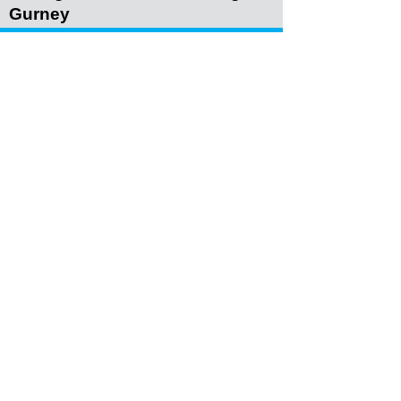
Gurney