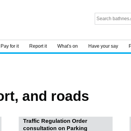
Pay for it
Report it
What's on
Have your say
F
ort, and roads
Traffic Regulation Order
consultation on Parking