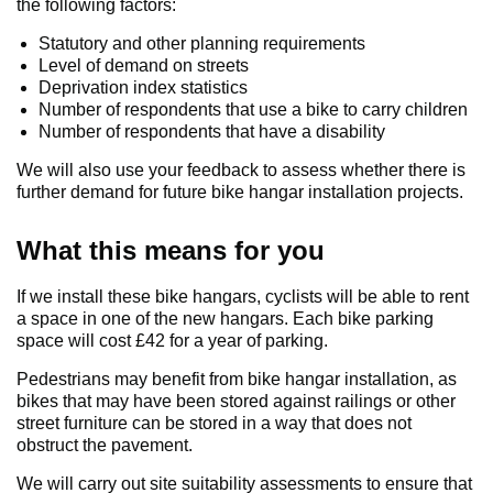
the following factors:
Statutory and other planning requirements
Level of demand on streets
Deprivation index statistics
Number of respondents that use a bike to carry children
Number of respondents that have a disability
We will also use your feedback to assess whether there is
further demand for future bike hangar installation projects.
What this means for you
If we install these bike hangars, cyclists will be able to rent
a space in one of the new hangars. Each bike parking
space will cost £42 for a year of parking.
Pedestrians may benefit from bike hangar installation, as
bikes that may have been stored against railings or other
street furniture can be stored in a way that does not
obstruct the pavement.
We will carry out site suitability assessments to ensure that