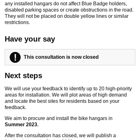
any installed hangars do not affect Blue Badge holders,
disabled parking spaces or create obstructions in the road.
They will not be placed on double yellow lines or similar
restrictions.
Have your say
!
Warning
This consultation is now closed
Next steps
We will use your feedback to identify up to 20 high-priority
areas for installation. We will plot areas of high demand
and locate the best sites for residents based on your
feedback.
We aim to procure and install the bike hangars in
Summer 2023.
After the consultation has closed, we will publish a