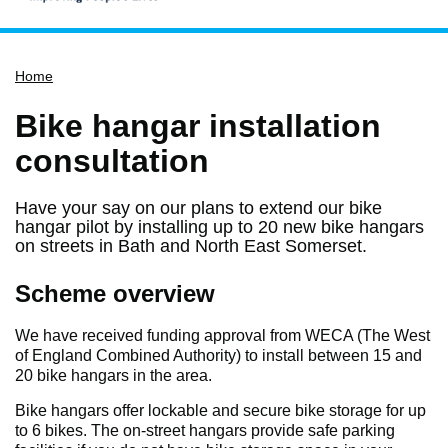
Home
Home
Services
Service updates
Bike hangar installation
Pay for it
consultation
Report it
Have your say on our plans to extend our bike
What's on
hangar pilot by installing up to 20 new bike hangars
on streets in Bath and North East Somerset.
Have your say
Find my nearest
Scheme overview
Contact us
We have received funding approval from WECA (The West
of England Combined Authority) to install between 15 and
20 bike hangars in the area.
Bike hangars offer lockable and secure bike storage for up
to 6 bikes. The on-street hangars provide safe parking