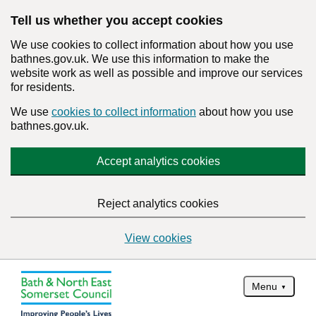
Tell us whether you accept cookies
We use cookies to collect information about how you use
bathnes.gov.uk. We use this information to make the
website work as well as possible and improve our services
for residents.
We use
cookies to collect information
about how you use
bathnes.gov.uk.
Accept analytics cookies
Reject analytics cookies
View cookies
Menu