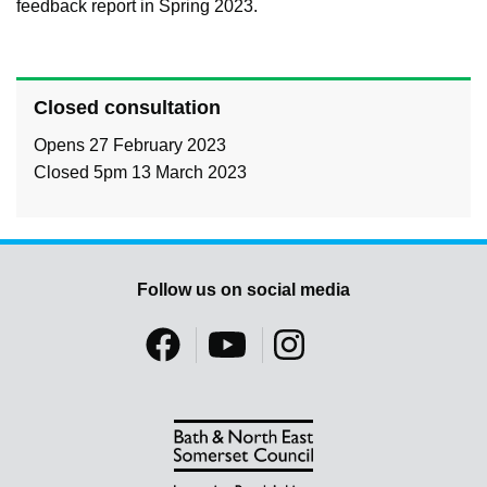
feedback report in Spring 2023.
Closed consultation
Opens 27 February 2023
Closed 5pm 13 March 2023
Follow us on social media