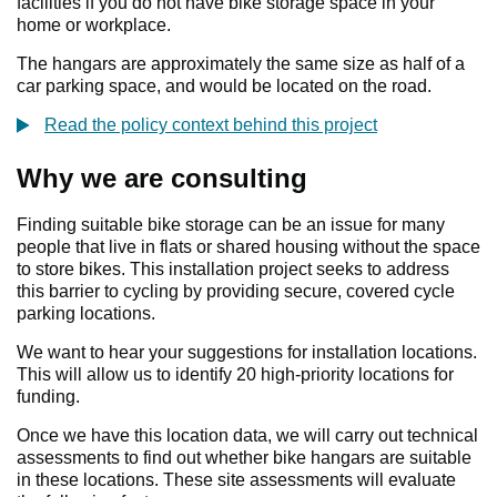
facilities if you do not have bike storage space in your
home or workplace.
The hangars are approximately the same size as half of a
car parking space, and would be located on the road.
Read the policy context behind this project
Why we are consulting
Finding suitable bike storage can be an issue for many
people that live in flats or shared housing without the space
to store bikes. This installation project seeks to address
this barrier to cycling by providing secure, covered cycle
parking locations.
We want to hear your suggestions for installation locations.
This will allow us to identify 20 high-priority locations for
funding.
Once we have this location data, we will carry out technical
assessments to find out whether bike hangars are suitable
in these locations. These site assessments will evaluate