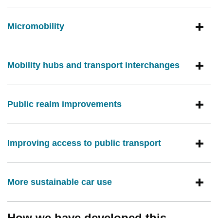
Micromobility
Mobility hubs and transport interchanges
Public realm improvements
Improving access to public transport
More sustainable car use
How we have developed this