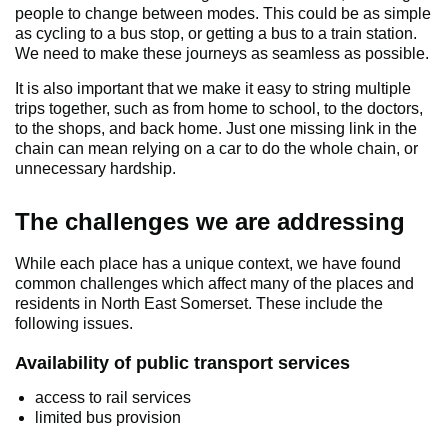
people to change between modes. This could be as simple
as cycling to a bus stop, or getting a bus to a train station.
We need to make these journeys as seamless as possible.
It is also important that we make it easy to string multiple
trips together, such as from home to school, to the doctors,
to the shops, and back home. Just one missing link in the
chain can mean relying on a car to do the whole chain, or
unnecessary hardship.
The challenges we are addressing
While each place has a unique context, we have found
common challenges which affect many of the places and
residents in North East Somerset. These include the
following issues.
Availability of public transport services
access to rail services
limited bus provision