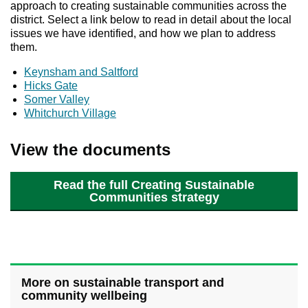
approach to creating sustainable communities across the
district. Select a link below to read in detail about the local
issues we have identified, and how we plan to address
them.
Keynsham and Saltford
Hicks Gate
Somer Valley
Whitchurch Village
View the documents
Read the full Creating Sustainable
Communities strategy
More on sustainable transport and
community wellbeing