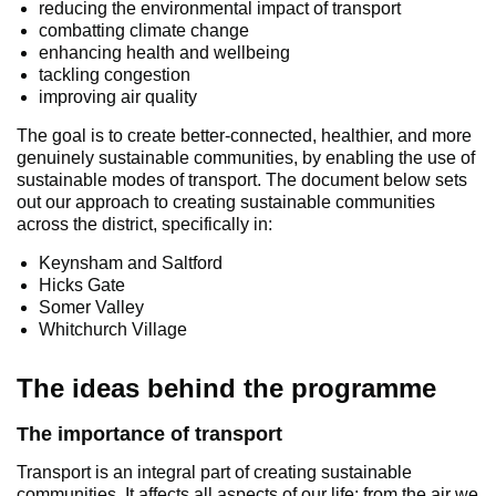
reducing the environmental impact of transport
combatting climate change
enhancing health and wellbeing
tackling congestion
improving air quality
The goal is to create better-connected, healthier, and more
genuinely sustainable communities, by enabling the use of
sustainable modes of transport. The document below sets
out our approach to creating sustainable communities
across the district, specifically in:
Keynsham and Saltford
Hicks Gate
Somer Valley
Whitchurch Village
The ideas behind the programme
The importance of transport
Transport is an integral part of creating sustainable
communities. It affects all aspects of our life: from the air we