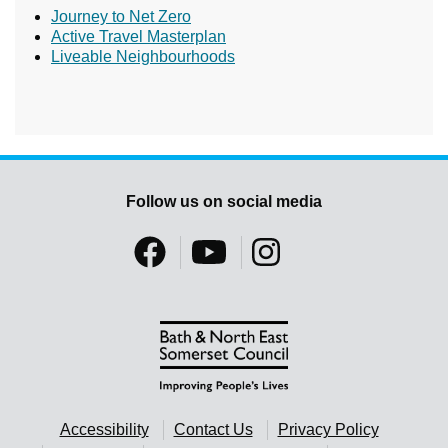
Journey to Net Zero
Active Travel Masterplan
Liveable Neighbourhoods
Follow us on social media
Accessibility
Contact Us
Privacy Policy