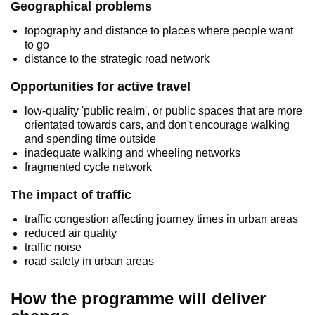
Geographical problems
topography and distance to places where people want
to go
distance to the strategic road network
Opportunities for active travel
low-quality 'public realm', or public spaces that are more
orientated towards cars, and don't encourage walking
and spending time outside
inadequate walking and wheeling networks
fragmented cycle network
The impact of traffic
traffic congestion affecting journey times in urban areas
reduced air quality
traffic noise
road safety in urban areas
How the programme will deliver