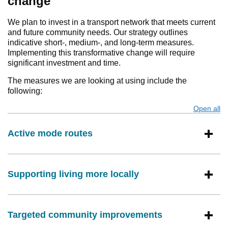
change
We plan to invest in a transport network that meets current
and future community needs. Our strategy outlines
indicative short-, medium-, and long-term measures.
Implementing this transformative change will require
significant investment and time.
The measures we are looking at using include the
following:
Open all
s
Active mode routes
Supporting living more locally
Targeted community improvements