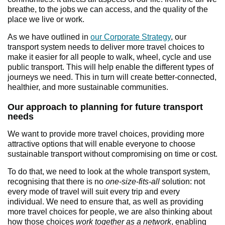
breathe, to the jobs we can access, and the quality of the
place we live or work.
As we have outlined in
our Corporate Strategy
, our
transport system needs to deliver more travel choices to
make it easier for all people to walk, wheel, cycle and use
public transport. This will help enable the different types of
journeys we need. This in turn will create better-connected,
healthier, and more sustainable communities.
Our approach to planning for future transport
needs
We want to provide more travel choices, providing more
attractive options that will enable everyone to choose
sustainable transport without compromising on time or cost.
To do that, we need to look at the whole transport system,
recognising that there is no
one-size-fits-all
solution: not
every mode of travel will suit every trip and every
individual. We need to ensure that, as well as providing
more travel choices for people, we are also thinking about
how those choices
work together as a network
, enabling