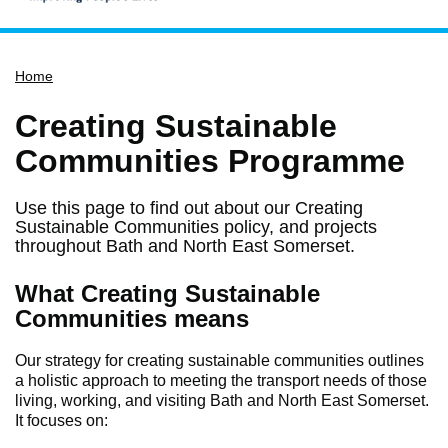
Home
Home
Services
Service updates
Creating Sustainable
Pay for it
Communities Programme
Report it
Use this page to find out about our Creating
What's on
Sustainable Communities policy, and projects
throughout Bath and North East Somerset.
Have your say
Find my nearest
What Creating Sustainable
Communities means
Contact us
Our strategy for creating sustainable communities outlines
a holistic approach to meeting the transport needs of those
living, working, and visiting Bath and North East Somerset.
It focuses on: