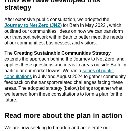
strategy
After extensive public consultation, we adopted the
Journey to Net Zero (JNZ)
for Bath in May 2022 , which
outlined our communities’ ideas on how we can transform
our transport network within Bath to better meet the needs
of our communities, businesses, and visitors.
The
Creating Sustainable Communities Strategy
extends the approach behind the Journey to Net Zero, and
applies these questions and ideas to areas outside Bath, in
particular our market towns. We ran a
series of public
consultations
in July and August 2024 to gather community
feedback on the transport-related challenges facing these
areas. The adopted strategy (below) brings together what
we learned from these consultations to form a plan for the
future.
Read more about the plan in action
We are now seeking to broaden and accelerate our