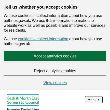
Tell us whether you accept cookies
We use cookies to collect information about how you use
bathnes.gov.uk. We use this information to make the
website work as well as possible and improve our services
for residents.
We use
cookies to collect information
about how you use
bathnes.gov.uk.
Accept analytics cookies
Reject analytics cookies
View cookies
Menu