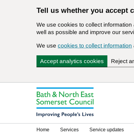
Tell us whether you accept 
We use cookies to collect informatio
well as possible and improve our servi
We use
cookies to collect information
Accept analytics cookies
Reject a
Home
Services
Service updates