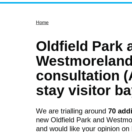
Home
Oldfield Park 
Westmorelan
consultation (
stay visitor b
We are trialling around
70 addi
new Oldfield Park and Westmor
and would like your opinion on