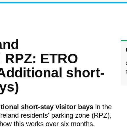
and
d RPZ: ETRO
Additional short-
ays)
tional short-stay visitor bays
in the
eland residents' parking zone (RPZ),
 how this works over six months.