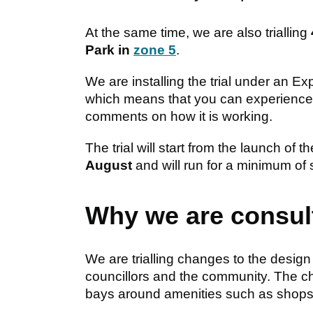
At the same time, we are also trialling
Park in
zone 5
.
We are installing the trial under an E
which means that you can experience 
comments on how it is working.
The trial will start from the launch o
August
and will run for a minimum of
Why we are consul
We are trialling changes to the design
councillors and the community. The ch
bays around amenities such as shops,