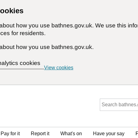
cookies
n about how you use bathnes.gov.uk. We use this inf
ces for residents.
about how you use bathnes.gov.uk.
nalytics cookies
View cookies
Pay for it
Report it
What's on
Have your say
F