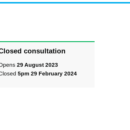
Closed consultation
Opens
29 August 2023
Closed
5pm 29 February 2024