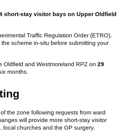
4 short-stay visitor bays on Upper Oldfield
xperimental Traffic Regulation Order (ETRO),
the scheme in-situ before submitting your
f the Oldfield and Westmoreland RPZ on
29
 six months.
ting
 of the zone following requests from ward
anges will provide more short-stay visitor
 local churches and the GP surgery.