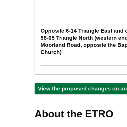
Opposite 6-14 Triangle East and 
58-65 Triangle North (western end
Moorland Road, opposite the Bap
Church)
View the proposed changes on an 
About the ETRO