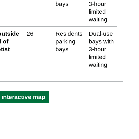
bays
3-hour
limited
waiting
outside
26
Residents
Dual-use
 of
parking
bays with
tist
bays
3-hour
limited
waiting
interactive map