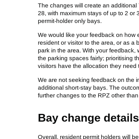
The changes will create an additional 
28, with maximum stays of up to 2 or 3
permit-holder only bays.
We would like your feedback on how easy
resident or visitor to the area, or as a 
park in the area. With your feedback,
the parking spaces fairly; prioritising 
visitors have the allocation they need 
We are not seeking feedback on the impl
additional short-stay bays. The outcome
further changes to the RPZ other than
Bay change details
Overall, resident permit holders will be