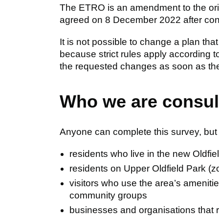
The ETRO is an amendment to the origi
agreed on 8 December 2022 after consu
It is not possible to change a plan that
because strict rules apply according t
the requested changes as soon as the 
Who we are consul
Anyone can complete this survey, but w
residents who live in the new Oldf
residents on Upper Oldfield Park (z
visitors who use the area’s ameniti
community groups
businesses and organisations that re