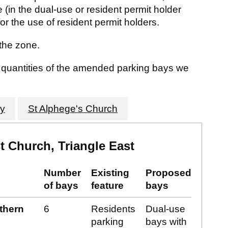
 (in the dual-use or resident permit holder
or the use of resident permit holders.
the zone.
d quantities of the amended parking bays we
ry
St Alphege's Church
 Church, Triangle East
Number
Existing
Proposed
of bays
feature
bays
rthern
6
Residents
Dual-use
parking
bays with