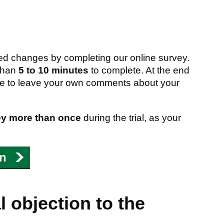
d changes by completing our online survey.
 than
5 to 10 minutes
to complete. At the end
nce to leave your own comments about your
ey more than once
during the trial, as your
on
 objection to the