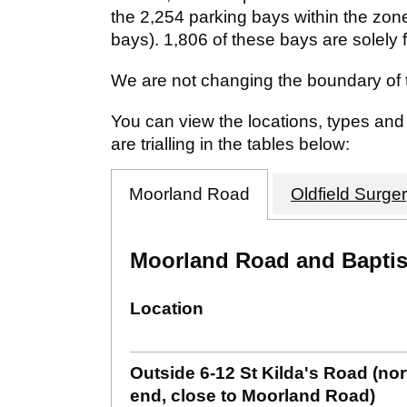
the 2,254 parking bays within the zone
bays). 1,806 of these bays are solely f
We are not changing the boundary of 
You can view the locations, types an
are trialling in the tables below:
Moorland Road
Oldfield Surge
Moorland Road and Baptist
Location
Outside 6-12 St Kilda's Road (no
end, close to Moorland Road)