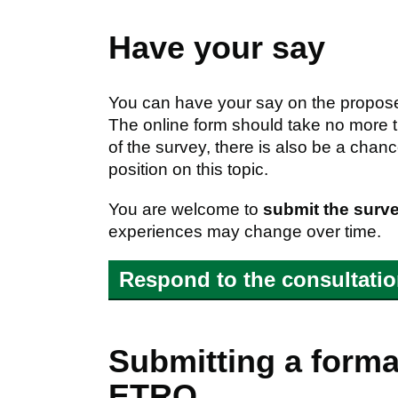
Have your say
You can have your say on the propose
The online form should take no more
of the survey, there is also be a cha
position on this topic.
You are welcome to
submit the surv
experiences may change over time.
Respond to the consultati
Submitting a formal
ETRO