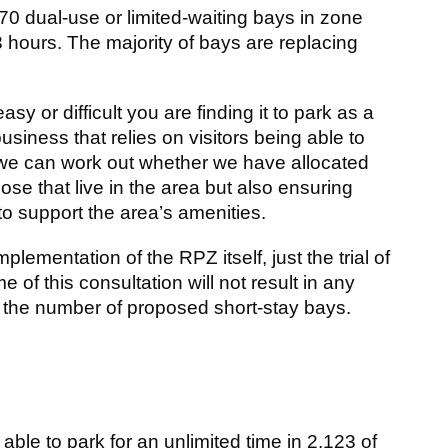
70 dual-use or limited-waiting bays in zone
 hours. The majority of bays are replacing
 or difficult you are finding it to park as a
business that relies on visitors being able to
 we can work out whether we have allocated
those that live in the area but also ensuring
to support the area’s amenities.
ementation of the RPZ itself, just the trial of
 of this consultation will not result in any
 the number of proposed short-stay bays.
 able to park for an unlimited time in 2,123 of