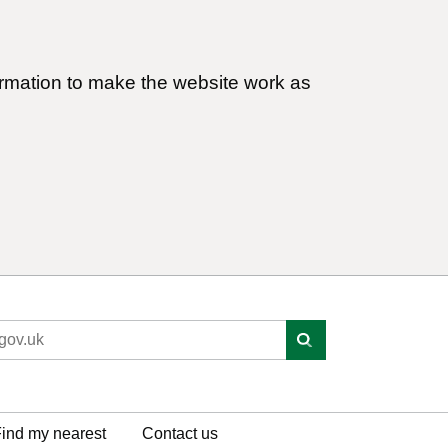
ormation to make the website work as
ind my nearest
Contact us