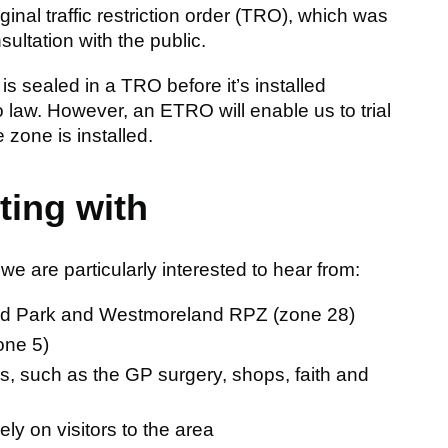
nal traffic restriction order (TRO), which was
ltation with the public.
 is sealed in a TRO before it’s installed
o law. However, an ETRO will enable us to trial
zone is installed.
ting with
e are particularly interested to hear from:
ield Park and Westmoreland RPZ (zone 28)
one 5)
es, such as the GP surgery, shops, faith and
ly on visitors to the area