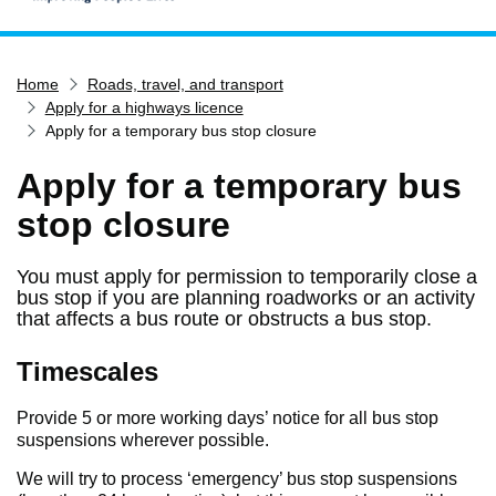
Home
Home
Roads, travel, and transport
Services
Apply for a highways licence
Service updates
Apply for a temporary bus stop closure
Pay for it
Apply for a temporary bus
Report it
stop closure
What's on
You must apply for permission to temporarily close a
Have your say
bus stop if you are planning roadworks or an activity
Find my nearest
that affects a bus route or obstructs a bus stop.
Contact us
Timescales
Provide 5 or more working days’ notice for all bus stop
suspensions wherever possible.
We will try to process ‘emergency’ bus stop suspensions