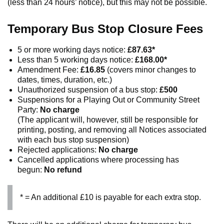
(less than 24 hours’ notice), but this may not be possible.
Temporary Bus Stop Closure Fees
5 or more working days notice:
£87.63*
Less than 5 working days notice:
£168.00*
Amendment Fee:
£16.85
(covers minor changes to
dates, times, duration, etc.)
Unauthorized suspension of a bus stop:
£500
Suspensions for a Playing Out or Community Street
Party:
No charge
(The applicant will, however, still be responsible for
printing, posting, and removing all Notices associated
with each bus stop suspension)
Rejected applications:
No charge
Cancelled applications where processing has
begun:
No refund
* = An additional £10 is payable for each extra stop.