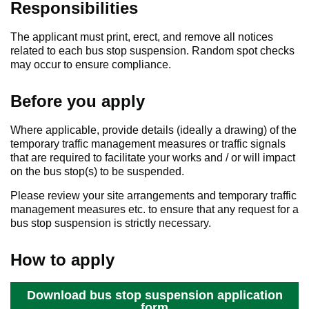
Responsibilities
The applicant must print, erect, and remove all notices
related to each bus stop suspension. Random spot checks
may occur to ensure compliance.
Before you apply
Where applicable, provide details (ideally a drawing) of the
temporary traffic management measures or traffic signals
that are required to facilitate your works and / or will impact
on the bus stop(s) to be suspended.
Please review your site arrangements and temporary traffic
management measures etc. to ensure that any request for a
bus stop suspension is strictly necessary.
How to apply
Download bus stop suspension application
form