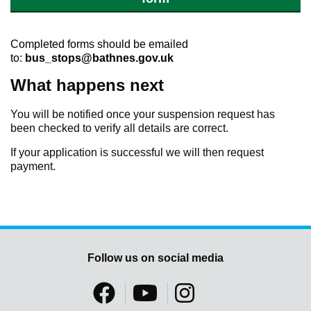
Completed forms should be emailed
to:
bus_stops@bathnes.gov.uk
What happens next
You will be notified once your suspension request has
been checked to verify all details are correct.
If your application is successful we will then request
payment.
Follow us on social media