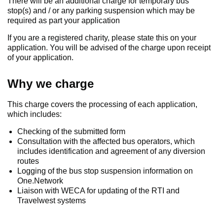
There will be an additional charge for temporary bus
stop(s) and / or any parking suspension which may be
required as part your application
If you are a registered charity, please state this on your
application. You will be advised of the charge upon receipt
of your application.
Why we charge
This charge covers the processing of each application,
which includes:
Checking of the submitted form
Consultation with the affected bus operators, which
includes identification and agreement of any diversion
routes
Logging of the bus stop suspension information on
One.Network
Liaison with WECA for updating of the RTI and
Travelwest systems