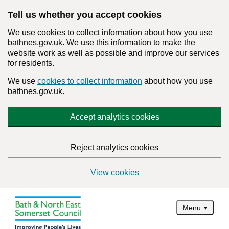
Tell us whether you accept cookies
We use cookies to collect information about how you use
bathnes.gov.uk. We use this information to make the
website work as well as possible and improve our services
for residents.
We use
cookies to collect information
about how you use
bathnes.gov.uk.
Accept analytics cookies
Reject analytics cookies
View cookies
Menu