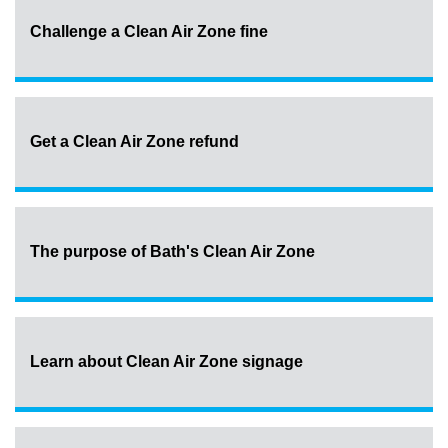
Challenge a Clean Air Zone fine
Get a Clean Air Zone refund
The purpose of Bath's Clean Air Zone
Learn about Clean Air Zone signage