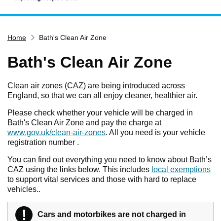
Home
Home
Bath's Clean Air Zone
Services
Service updates
Bath's Clean Air Zone
Pay for it
Clean air zones (CAZ) are being introduced across
Report it
England, so that we can all enjoy cleaner, healthier air.
What's on
Please check whether your vehicle will be charged in
Bath's Clean Air Zone and pay the charge at
Have your say
www.gov.uk/clean-air-zones
. All you need is your vehicle
Find my nearest
registration number .
Contact us
You can find out everything you need to know about Bath’s
CAZ using the links below. This includes
local exemptions
to support vital services and those with hard to replace
vehicles..
!
Warning
Cars and motorbikes
are not charged
in