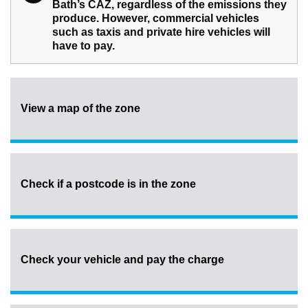
Bath’s CAZ, regardless of the emissions they
produce. However, commercial vehicles
such as taxis and private hire vehicles will
have to pay.
View a map of the zone
Check if a postcode is in the zone
Check your vehicle and pay the charge