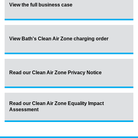
View the full business case
View Bath's Clean Air Zone charging order
Read our Clean Air Zone Privacy Notice
Read our Clean Air Zone Equality Impact
Assessment