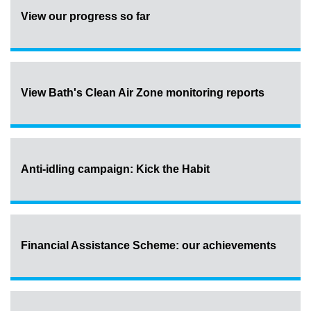
View our progress so far
View Bath's Clean Air Zone monitoring reports
Anti-idling campaign: Kick the Habit
Financial Assistance Scheme: our achievements