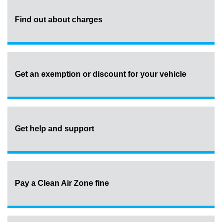
Find out about charges
Get an exemption or discount for your vehicle
Get help and support
Pay a Clean Air Zone fine