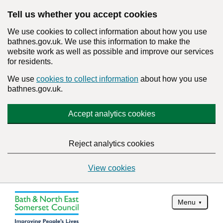
Tell us whether you accept cookies
We use cookies to collect information about how you use
bathnes.gov.uk. We use this information to make the
website work as well as possible and improve our services
for residents.
We use
cookies to collect information
about how you use
bathnes.gov.uk.
Accept analytics cookies
Reject analytics cookies
View cookies
Menu