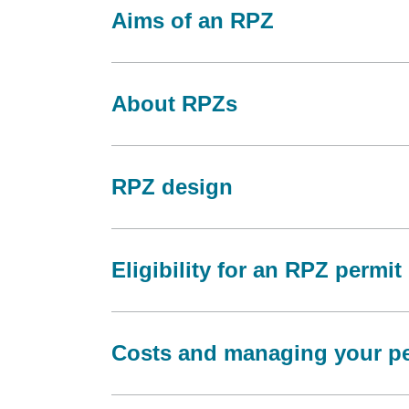
Aims of an RPZ
About RPZs
RPZ design
Eligibility for an RPZ permit
Costs and managing your pe