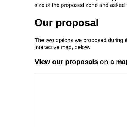
size of the proposed zone and asked 
Our proposal
The two options we proposed during t
interactive map, below.
View our proposals on a ma