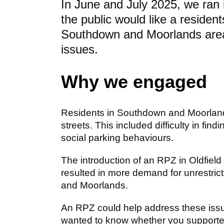
In June and July 2025, we ran 
the public would like a residen
Southdown and Moorlands area 
issues.
Why we engaged
Residents in Southdown and Moorlands
streets. This included difficulty in fi
social parking behaviours.
The introduction of an RPZ in Oldfi
resulted in more demand for unrestric
and Moorlands.
An RPZ could help address these issue
wanted to know whether you supported