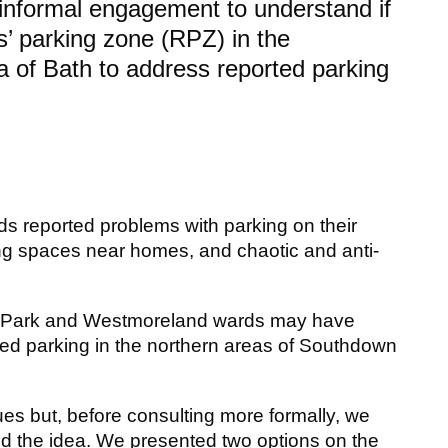
informal engagement to understand if
ts’ parking zone (RPZ) in the
of Bath to address reported parking
 reported problems with parking on their
nding spaces near homes, and chaotic and anti-
eld Park and Westmoreland wards may have
ted parking in the northern areas of Southdown
s but, before consulting more formally, we
 the idea. We presented two options on the