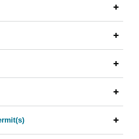
rmit(s)