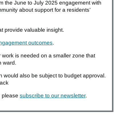
om the June to July 2025 engagement with
nity about support for a residents’
t provide valuable insight.
 engagement outcomes
.
her work is needed on a smaller zone that
n ward.
gn would also be subject to budget approval.
back
, please
subscribe to our newsletter
.