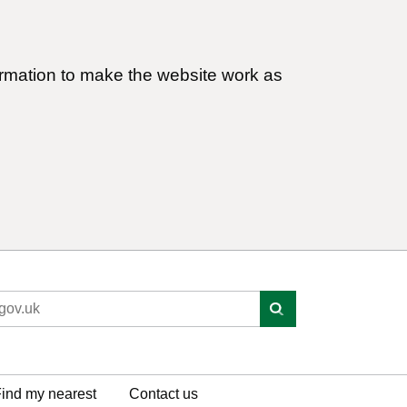
ormation to make the website work as
ind my nearest
Contact us