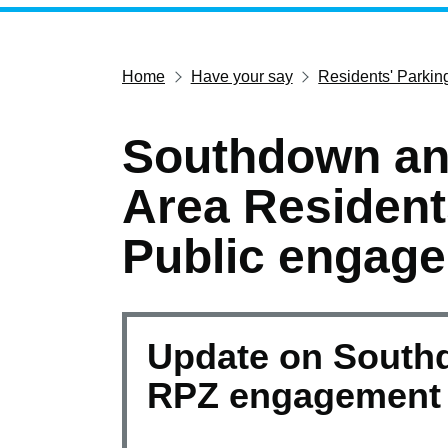
Home
Have your say
Residents' Parki
Southdown an
Area Resident
Public engag
Update on South
RPZ engagement 