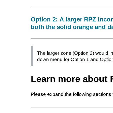
Option 2: A larger RPZ incor
both the solid orange and d
The larger zone (Option 2) would in
down menu for Option 1 and Option
Learn more about
Please expand the following sections 