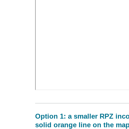
Option 1: a smaller RPZ inco
solid orange line on the ma