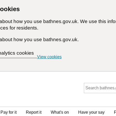
cookies
n about how you use bathnes.gov.uk. We use this inf
ces for residents.
about how you use bathnes.gov.uk.
nalytics cookies
View cookies
Pay for it
Report it
What's on
Have your say
F