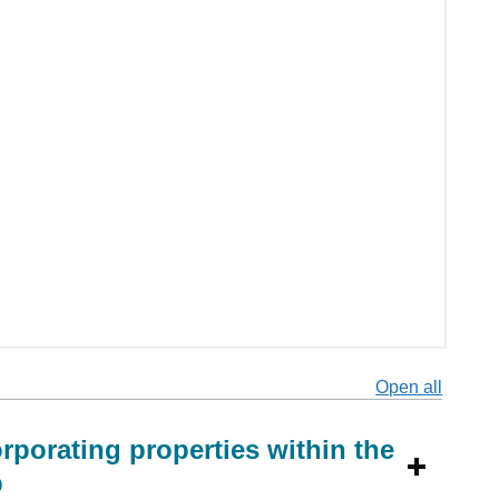
Open all
secti
rporating properties within the
p