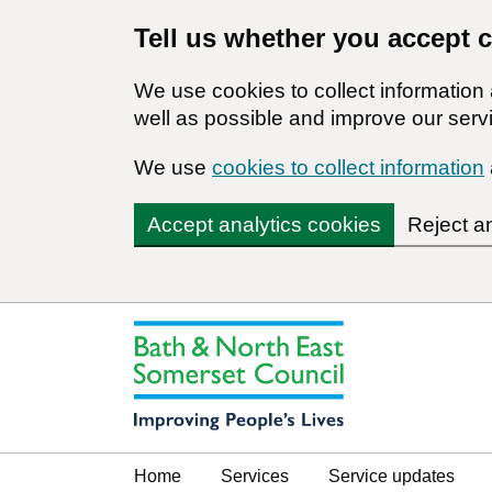
Tell us whether you accept 
We use cookies to collect informatio
well as possible and improve our servi
We use
cookies to collect information
Accept analytics cookies
Reject a
Home
Services
Service updates