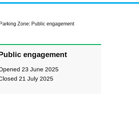
Parking Zone: Public engagement
Public engagement
Opened 23 June 2025
Closed 21 July 2025