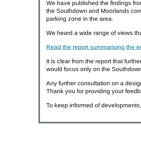
We have published the findings fr
the Southdown and Moorlands commu
parking zone in the area.
We heard a wide range of views tha
Read the report summarising the
It is clear from the report that furt
would focus only on the Southdow
Any further consultation on a desi
Thank you for providing your feed
To keep informed of developments