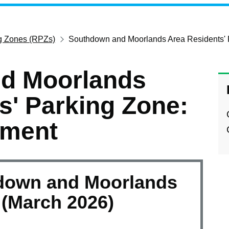
ng Zones (RPZs)
Southdown and Moorlands Area Residents' 
d Moorlands
s' Parking Zone:
ement
down and Moorlands
(March 2026)