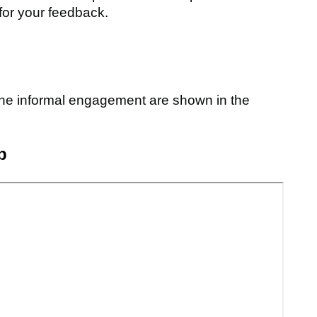
for your feedback.
he informal engagement are shown in the
p