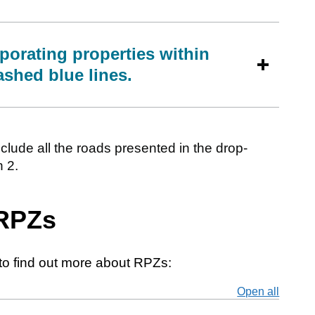
porating properties within
ashed blue lines.
clude all the roads presented in the drop-
 2.
 RPZs
to find out more about RPZs:
Open all
secti