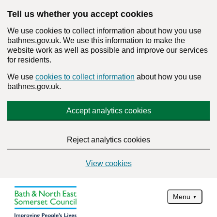
Tell us whether you accept cookies
We use cookies to collect information about how you use
bathnes.gov.uk. We use this information to make the
website work as well as possible and improve our services
for residents.
We use
cookies to collect information
about how you use
bathnes.gov.uk.
Accept analytics cookies
Reject analytics cookies
View cookies
Menu