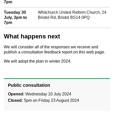
7pm
Tuesday 30
Whitchurch United Reform Church, 24
July, 3pm to
Bristol Rd, Bristol BS14 0PQ
7pm
What happens next
We will consider all of the responses we receive and
publish a consultation feedback report on this web page.
We will adopt the plan in winter 2024.
Public consultation
Opened:
Wednesday 10 July 2024
Closed:
5pm on Friday 23 August 2024