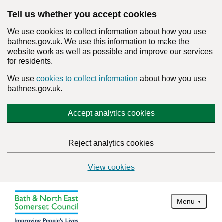
Tell us whether you accept cookies
We use cookies to collect information about how you use
bathnes.gov.uk. We use this information to make the
website work as well as possible and improve our services
for residents.
We use
cookies to collect information
about how you use
bathnes.gov.uk.
Accept analytics cookies
Reject analytics cookies
View cookies
Menu