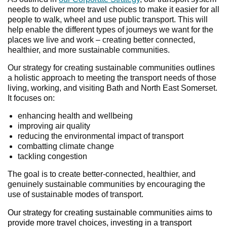
needs to deliver more travel choices to make it easier for all
people to walk, wheel and use public transport. This will
help enable the different types of journeys we want for the
places we live and work – creating better connected,
healthier, and more sustainable communities.
Our strategy for creating sustainable communities outlines
a holistic approach to meeting the transport needs of those
living, working, and visiting Bath and North East Somerset.
It focuses on:
enhancing health and wellbeing
improving air quality
reducing the environmental impact of transport
combatting climate change
tackling congestion
The goal is to create better-connected, healthier, and
genuinely sustainable communities by encouraging the
use of sustainable modes of transport.
Our strategy for creating sustainable communities aims to
provide more travel choices, investing in a transport