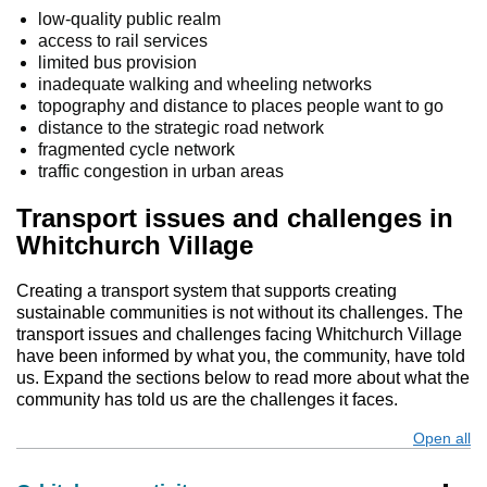
low-quality public realm
access to rail services
limited bus provision
inadequate walking and wheeling networks
topography and distance to places people want to go
distance to the strategic road network
fragmented cycle network
traffic congestion in urban areas
Transport issues and challenges in
Whitchurch Village
Creating a transport system that supports creating
sustainable communities is not without its challenges. The
transport issues and challenges facing Whitchurch Village
have been informed by what you, the community, have told
us. Expand the sections below to read more about what the
community has told us are the challenges it faces.
Open all
s