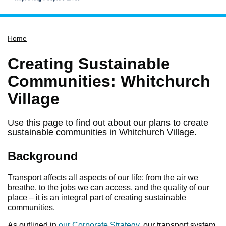
Home
Home
Services
Service updates
Creating Sustainable
Pay for it
Communities: Whitchurch
Report it
Village
What's on
Use this page to find out about our plans to create
Have your say
sustainable communities in Whitchurch Village.
Find my nearest
Background
Contact us
Transport affects all aspects of our life: from the air we
breathe, to the jobs we can access, and the quality of our
place – it is an integral part of creating sustainable
communities.
As outlined in
our Corporate Strategy
, our transport system