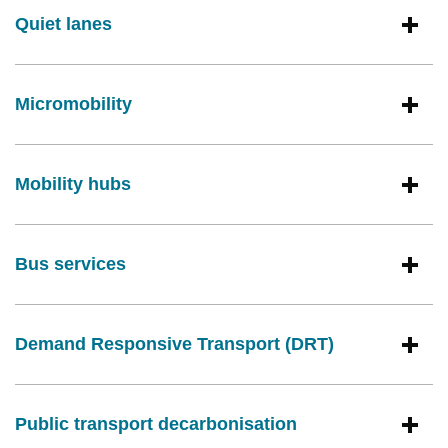
Quiet lanes
Micromobility
Mobility hubs
Bus services
Demand Responsive Transport (DRT)
Public transport decarbonisation