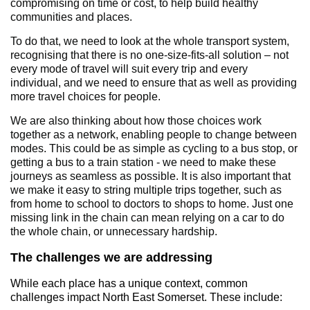
compromising on time or cost, to help build healthy
communities and places.
To do that, we need to look at the whole transport system,
recognising that there is no one-size-fits-all solution – not
every mode of travel will suit every trip and every
individual, and we need to ensure that as well as providing
more travel choices for people.
We are also thinking about how those choices work
together as a network, enabling people to change between
modes. This could be as simple as cycling to a bus stop, or
getting a bus to a train station - we need to make these
journeys as seamless as possible. It is also important that
we make it easy to string multiple trips together, such as
from home to school to doctors to shops to home. Just one
missing link in the chain can mean relying on a car to do
the whole chain, or unnecessary hardship.
The challenges we are addressing
While each place has a unique context, common
challenges impact North East Somerset. These include: