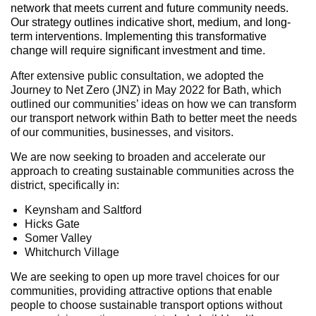
network that meets current and future community needs.
Our strategy outlines indicative short, medium, and long-
term interventions. Implementing this transformative
change will require significant investment and time.
After extensive public consultation, we adopted the
Journey to Net Zero (JNZ) in May 2022 for Bath, which
outlined our communities’ ideas on how we can transform
our transport network within Bath to better meet the needs
of our communities, businesses, and visitors.
We are now seeking to broaden and accelerate our
approach to creating sustainable communities across the
district, specifically in:
Keynsham and Saltford
Hicks Gate
Somer Valley
Whitchurch Village
We are seeking to open up more travel choices for our
communities, providing attractive options that enable
people to choose sustainable transport options without