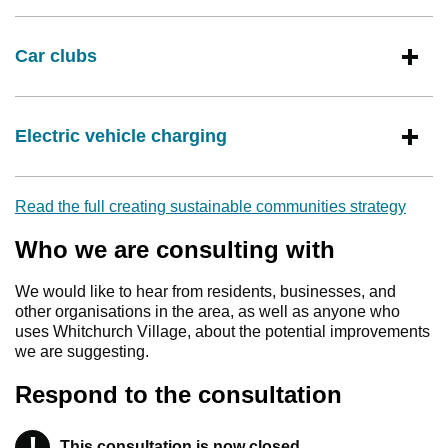
Car clubs
Electric vehicle charging
Read the full creating sustainable communities strategy
Who we are consulting with
We would like to hear from residents, businesses, and
other organisations in the area, as well as anyone who
uses Whitchurch Village, about the potential improvements
we are suggesting.
Respond to the consultation
!
This consultation is now closed
Warning