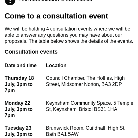
Come to a consultation event
We will be holding 4 consultation events where we will be
able to answer any questions you may have about our
proposals. The table below shows the details of the events.
Consultation events
Date and time
Location
Thursday 18
Council Chamber, The Hollies, High
July, 3pm to
Street, Midsomer Norton, BA3 2DP
7pm
Monday 22
Keynsham Community Space, 5 Temple
July, 3pm to
St, Keynsham, Bristol BS31 1HA
7pm
Tuesday 23
Brunswick Room, Guildhall, High St,
July, 3pm to
Bath BA1 5AW