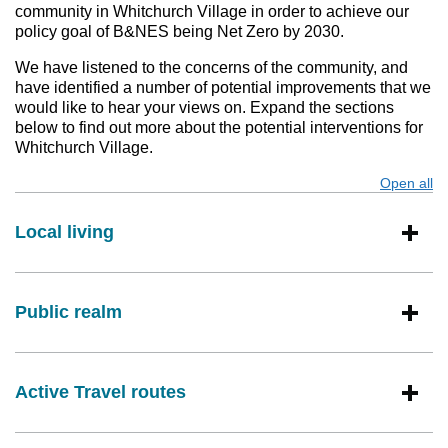
community in Whitchurch Village in order to achieve our
policy goal of B&NES being Net Zero by 2030.
We have listened to the concerns of the community, and
have identified a number of potential improvements that we
would like to hear your views on. Expand the sections
below to find out more about the potential interventions for
Whitchurch Village.
Open all
s
Local living
Public realm
Active Travel routes