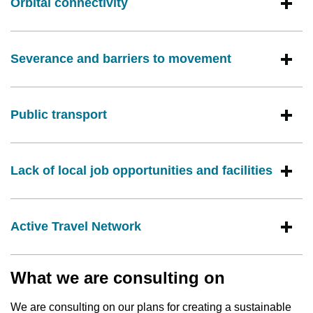
Orbital connectivity
Severance and barriers to movement
Public transport
Lack of local job opportunities and facilities
Active Travel Network
What we are consulting on
We are consulting on our plans for creating a sustainable