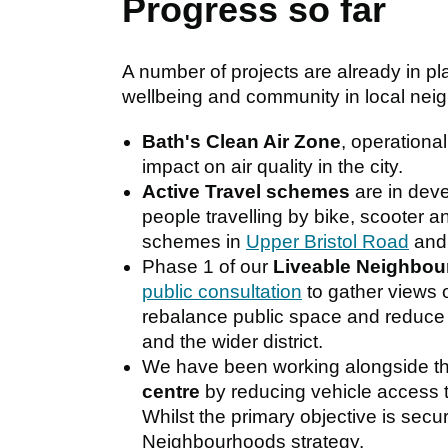
Progress so far
A number of projects are already in pla
wellbeing and community in local nei
Bath's Clean Air Zone
, operationa
impact on air quality in the city.
Active Travel schemes
are in deve
people travelling by bike, scooter a
schemes in
Upper Bristol Road
an
Phase 1 of our
Liveable Neighbo
public consultation
to gather views 
rebalance public space and reduce 
and the wider district.
We have been working alongside th
centre
by reducing vehicle access t
Whilst the primary objective is secur
Neighbourhoods strategy.