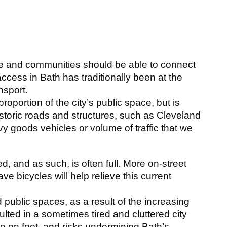
s
le and communities should be able to connect
 access in Bath has traditionally been at the
nsport.
oportion of the city’s public space, but is
storic roads and structures, such as Cleveland
y goods vehicles or volume of traffic that we
ted, and as such, is often full. More on-street
ve bicycles will help relieve this current
 public spaces, as a result of the increasing
ulted in a sometimes tired and cluttered city
te on foot, and risks undermining Bath’s