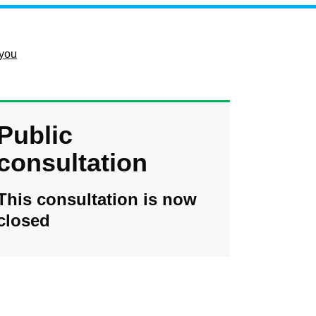
 you
Public
consultation
This consultation is now
closed