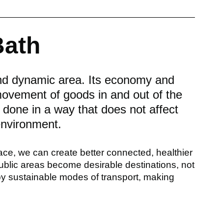
Bath
and dynamic area. Its economy and
 movement of goods in and out of the
e done in a way that does not affect
 environment.
ace, we can create better connected, healthier
blic areas become desirable destinations, not
 by sustainable modes of transport, making