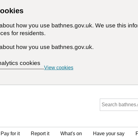
cookies
n about how you use bathnes.gov.uk. We use this inf
ces for residents.
about how you use bathnes.gov.uk.
nalytics cookies
View cookies
Pay for it
Report it
What's on
Have your say
F