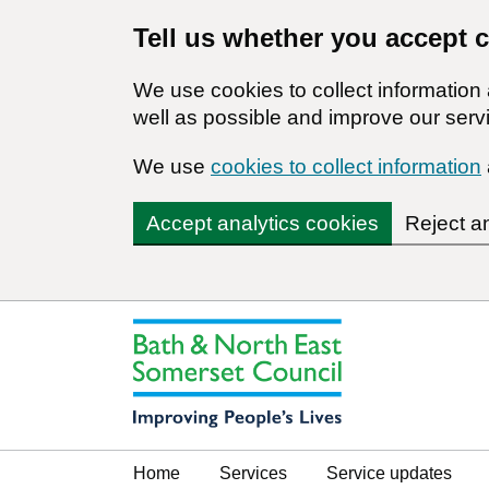
Tell us whether you accept 
We use cookies to collect informatio
well as possible and improve our servi
We use
cookies to collect information
Accept analytics cookies
Reject a
Home
Services
Service updates