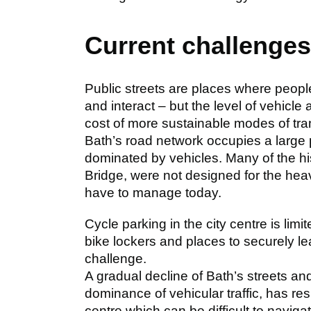
Current challenge
Public streets are places where peop
and interact – but the level of vehicle
cost of more sustainable modes of tra
Bath’s road network occupies a large pr
dominated by vehicles. Many of the hi
Bridge, were not designed for the heav
have to manage today.
Cycle parking in the city centre is limi
bike lockers and places to securely lea
challenge.
A gradual decline of Bath’s streets and
dominance of vehicular traffic, has res
centre which can be difficult to naviga