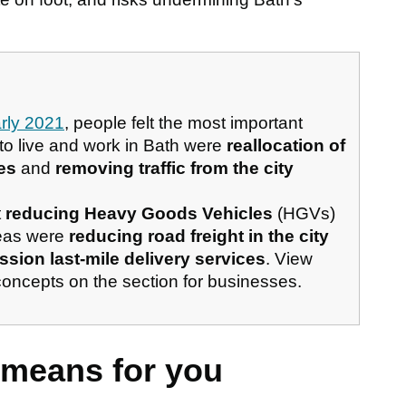
arly 2021
, people felt the most important
 to live and work in Bath were
reallocation of
es
and
removing traffic from the city
t
reducing Heavy Goods Vehicles
(HGVs)
deas were
reducing road freight in the city
sion last-mile delivery services
. View
concepts on the section for businesses.
 means for you