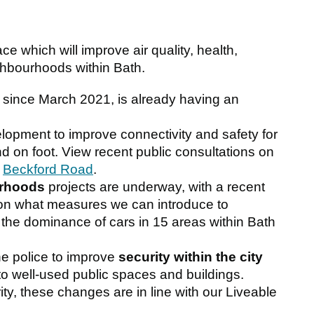
ce which will improve air quality, health,
ghbourhoods within Bath.
l since March 2021, is already having an
lopment to improve connectivity and safety for
nd on foot. View recent public consultations on
d
Beckford Road
.
urhoods
projects are underway, with a recent
on what measures we can introduce to
the dominance of cars in 15 areas within Bath
e police to improve
security within the city
o well-used public spaces and buildings.
ity, these changes are in line with our Liveable