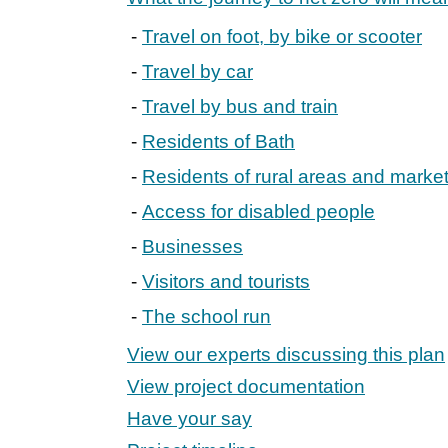
Travel on foot, by bike or scooter
Travel by car
Travel by bus and train
Residents of Bath
Residents of rural areas and marke
Access for disabled people
Businesses
Visitors and tourists
The school run
View our experts discussing this plan
View project documentation
Have your say