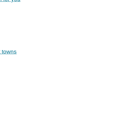
t towns