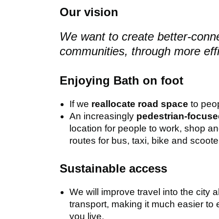
Our vision
We want to create better-conne
communities, through more effi
Enjoying Bath on foot
If we
reallocate road space
to peop
An increasingly
pedestrian-focused
location for people to work, shop a
routes for bus, taxi, bike and scooter
Sustainable access
We will improve travel into the city 
transport, making it much easier to e
you live.