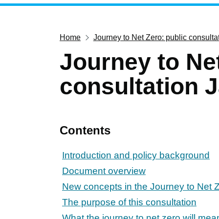
Home
Journey to Net Zero: public consult
Journey to Net
consultation 
Contents
Introduction and policy background
Document overview
New concepts in the Journey to Net Z
The purpose of this consultation
What the journey to net zero will mea