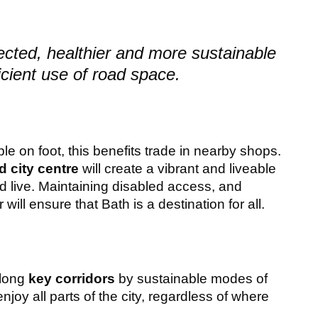
cted, healthier and more sustainable
cient use of road space.
le on foot, this benefits trade in nearby shops.
 city centre
will create a vibrant and liveable
nd live. Maintaining disabled access, and
 will ensure that Bath is a destination for all.
along
key corridors
by sustainable modes of
njoy all parts of the city, regardless of where