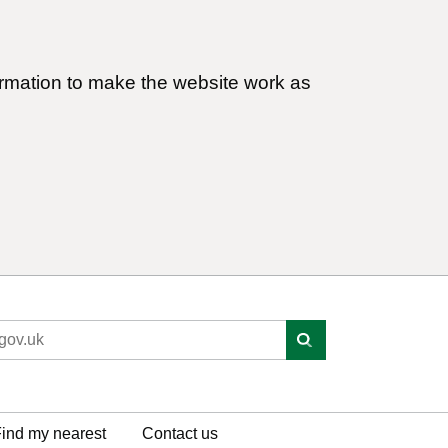
ormation to make the website work as
ind my nearest
Contact us