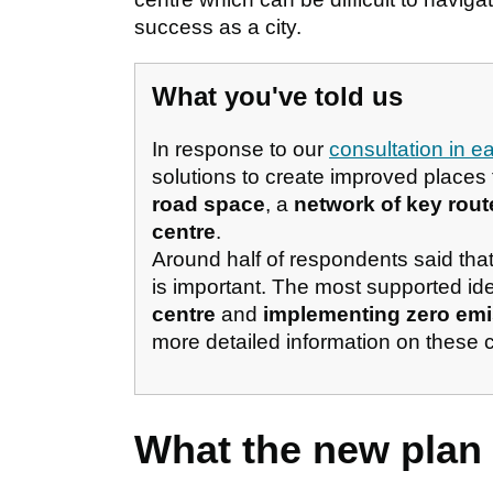
success as a city.
What you've told us
In response to our
consultation in e
solutions to create improved places
road space
, a
network of key rout
centre
.
Around half of respondents said tha
is important. The most supported i
centre
and
implementing zero emis
more detailed information on these 
What the new plan