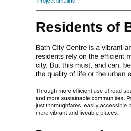
Project timeline
Residents of 
Bath City Centre is a vibrant 
residents rely on the efficient
city. But this must, and can, b
the quality of life or the urban
Through more efficient use of road sp
and more sustainable communities. Pu
just thoroughfares, easily accessible
more vibrant and liveable places.