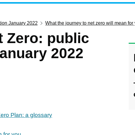
ation January 2022
What the journey to net zero will mean for
 Zero: public
January 2022
ero Plan: a glossary
n for you