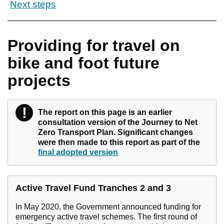
Next steps
Providing for travel on
bike and foot future
projects
!
Warning
The report on this page is an earlier
consultation version of the Journey to Net
Zero Transport Plan. Significant changes
were then made to this report as part of the
final adopted version
Active Travel Fund Tranches 2 and 3
In May 2020, the Government announced funding for
emergency active travel schemes. The first round of