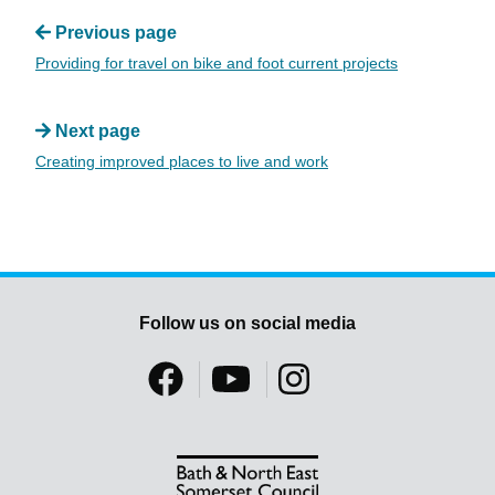
Previous page
Providing for travel on bike and foot current projects
Next page
Creating improved places to live and work
Follow us on social media