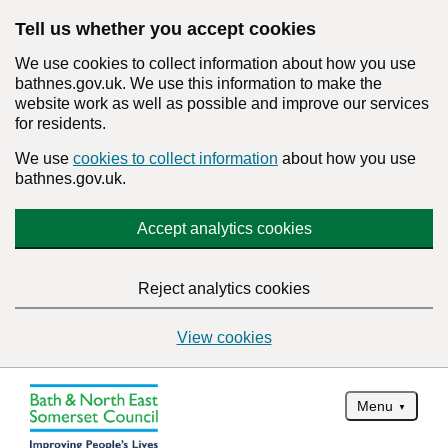
Tell us whether you accept cookies
We use cookies to collect information about how you use
bathnes.gov.uk. We use this information to make the
website work as well as possible and improve our services
for residents.
We use
cookies to collect information
about how you use
bathnes.gov.uk.
Accept analytics cookies
Reject analytics cookies
View cookies
Menu