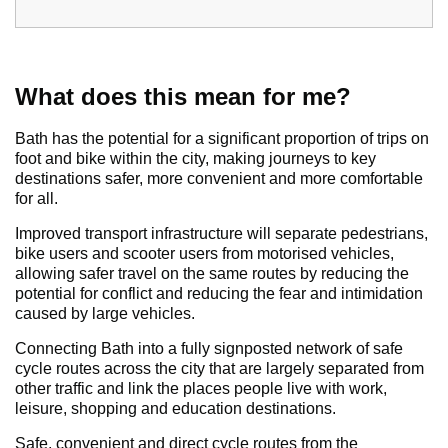
What does this mean for me?
Bath has the potential for a significant proportion of trips on
foot and bike within the city, making journeys to key
destinations safer, more convenient and more comfortable
for all.
Improved transport infrastructure will separate pedestrians,
bike users and scooter users from motorised vehicles,
allowing safer travel on the same routes by reducing the
potential for conflict and reducing the fear and intimidation
caused by large vehicles.
Connecting Bath into a fully signposted network of safe
cycle routes across the city that are largely separated from
other traffic and link the places people live with work,
leisure, shopping and education destinations.
Safe, convenient and direct cycle routes from the