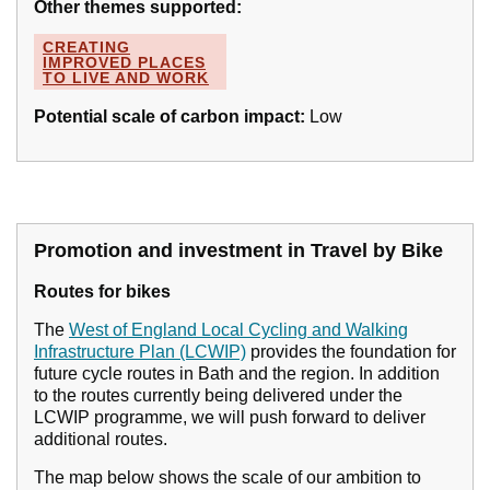
Other themes supported:
CREATING
IMPROVED PLACES
TO LIVE AND WORK
Potential scale of carbon impact:
Low
Promotion and investment in Travel by Bike
Routes for bikes
The
West of England Local Cycling and Walking
Infrastructure Plan (LCWIP)
provides the foundation for
future cycle routes in Bath and the region. In addition
to the routes currently being delivered under the
LCWIP programme, we will push forward to deliver
additional routes.
The map below shows the scale of our ambition to