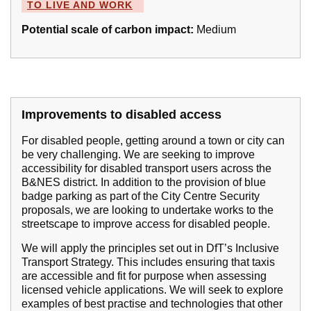
TO LIVE AND WORK
Potential scale of carbon impact:
Medium
Improvements to disabled access
For disabled people, getting around a town or city can
be very challenging. We are seeking to improve
accessibility for disabled transport users across the
B&NES district. In addition to the provision of blue
badge parking as part of the City Centre Security
proposals, we are looking to undertake works to the
streetscape to improve access for disabled people.
We will apply the principles set out in DfT’s Inclusive
Transport Strategy. This includes ensuring that taxis
are accessible and fit for purpose when assessing
licensed vehicle applications. We will seek to explore
examples of best practise and technologies that other