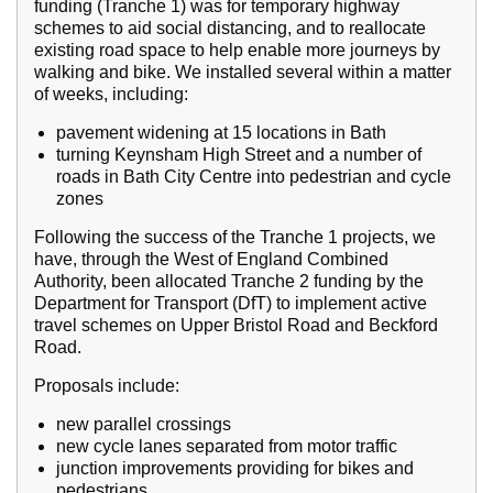
funding (Tranche 1) was for temporary highway
schemes to aid social distancing, and to reallocate
existing road space to help enable more journeys by
walking and bike. We installed several within a matter
of weeks, including:
pavement widening at 15 locations in Bath
turning Keynsham High Street and a number of
roads in Bath City Centre into pedestrian and cycle
zones
Following the success of the Tranche 1 projects, we
have, through the West of England Combined
Authority, been allocated Tranche 2 funding by the
Department for Transport (DfT) to implement active
travel schemes on Upper Bristol Road and Beckford
Road.
Proposals include:
new parallel crossings
new cycle lanes separated from motor traffic
junction improvements providing for bikes and
pedestrians