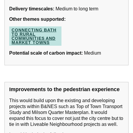
Delivery timescales:
Medium to long term
Other themes supported:
CONNECTING BATH
TO RURAL
COMMUNITIES AND
MARKET TOWNS
Potential scale of carbon impact:
Medium
Improvements to the pedestrian experience
This would build upon the existing and developing
projects within B&NES such as Top of Town Transport
Study and Milsom Quarter Masterplan. It would
expand this focus to cover not just the city centre but to
tie in with Liveable Neighbourhood projects as well.