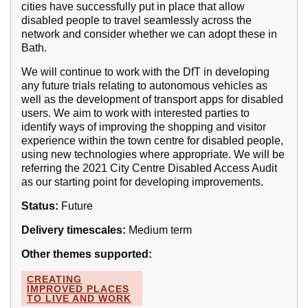
cities have successfully put in place that allow
disabled people to travel seamlessly across the
network and consider whether we can adopt these in
Bath.
We will continue to work with the DfT in developing
any future trials relating to autonomous vehicles as
well as the development of transport apps for disabled
users. We aim to work with interested parties to
identify ways of improving the shopping and visitor
experience within the town centre for disabled people,
using new technologies where appropriate. We will be
referring the 2021 City Centre Disabled Access Audit
as our starting point for developing improvements.
Status:
Future
Delivery timescales:
Medium term
Other themes supported:
CREATING
IMPROVED PLACES
TO LIVE AND WORK