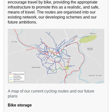
encourage travel by bike, providing the appropriate
infrastructure to promote this as a realistic, and safe,
means of travel. The routes are organised into our
existing network, our developing schemes and our
future ambitions.
A map of our current cycling routes and our future
plans
Bike storage