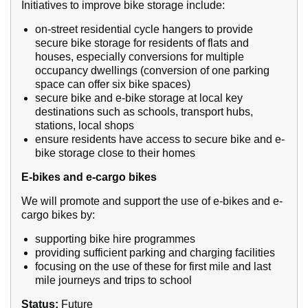
Initiatives to improve bike storage include:
on-street residential cycle hangers to provide
secure bike storage for residents of flats and
houses, especially conversions for multiple
occupancy dwellings (conversion of one parking
space can offer six bike spaces)
secure bike and e-bike storage at local key
destinations such as schools, transport hubs,
stations, local shops
ensure residents have access to secure bike and e-
bike storage close to their homes
E-bikes and e-cargo bikes
We will promote and support the use of e-bikes and e-
cargo bikes by:
supporting bike hire programmes
providing sufficient parking and charging facilities
focusing on the use of these for first mile and last
mile journeys and trips to school
Status:
Future