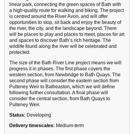
linear park, connecting the green spaces of Bath with
a high-quality route for walking and biking. The project
is centred around the River Avon, and will offer
opportunities to stop, sit back and enjoy the beauty of
the river, the city, and the landscape beyond. There
will be places to play and places to meet, places for art
and spaces to discover Bath’s rich heritage. The
wildlife found along the river will be celebrated and
protected.
The size of the Bath River Line project means we will
progress it in phases. The first phase covers the
western section, from Newbridge to Bath Quays. The
second phase will consider the eastern section from
Pulteney Weir to Batheaston, which we will define
following further consultation. A final phase will
consider the central section, from Bath Quays to
Pulteney Weir.
Status:
Developing
Delivery timescales:
Medium-term