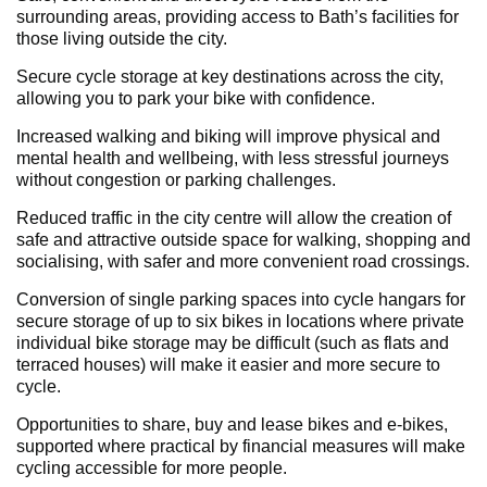
surrounding areas, providing access to Bath’s facilities for
those living outside the city.
Secure cycle storage at key destinations across the city,
allowing you to park your bike with confidence.
Increased walking and biking will improve physical and
mental health and wellbeing, with less stressful journeys
without congestion or parking challenges.
Reduced traffic in the city centre will allow the creation of
safe and attractive outside space for walking, shopping and
socialising, with safer and more convenient road crossings.
Conversion of single parking spaces into cycle hangars for
secure storage of up to six bikes in locations where private
individual bike storage may be difficult (such as flats and
terraced houses) will make it easier and more secure to
cycle.
Opportunities to share, buy and lease bikes and e-bikes,
supported where practical by financial measures will make
cycling accessible for more people.