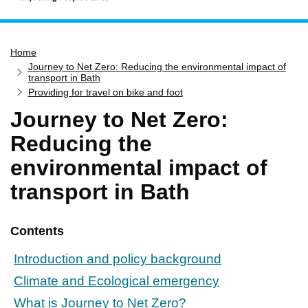
Home
Home
Services
Journey to Net Zero: Reducing the environmental impact of
Service updates
transport in Bath
Providing for travel on bike and foot
Pay for it
Journey to Net Zero:
Report it
Reducing the
What's on
environmental impact of
Have your say
transport in Bath
Find my nearest
Contact us
Contents
Introduction and policy background
Climate and Ecological emergency
What is Journey to Net Zero?