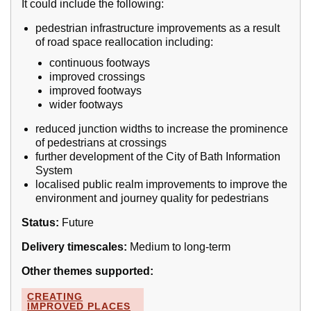
It could include the following:
pedestrian infrastructure improvements as a result
of road space reallocation including:
continuous footways
improved crossings
improved footways
wider footways
reduced junction widths to increase the prominence
of pedestrians at crossings
further development of the City of Bath Information
System
localised public realm improvements to improve the
environment and journey quality for pedestrians
Status:
Future
Delivery timescales:
Medium to long-term
Other themes supported:
CREATING
IMPROVED PLACES