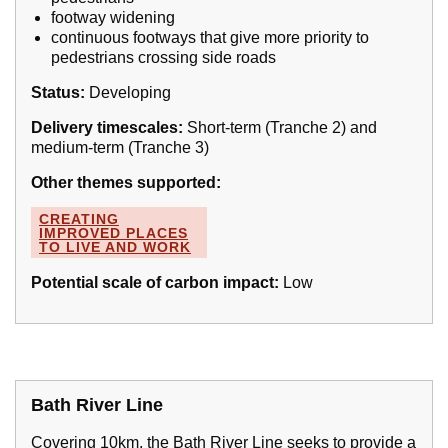
footway widening
continuous footways that give more priority to
pedestrians crossing side roads
Status:
Developing
Delivery timescales:
Short-term (Tranche 2) and
medium-term (Tranche 3)
Other themes supported:
CREATING
IMPROVED PLACES
TO LIVE AND WORK
Potential scale of carbon impact:
Low
Bath River Line
Covering 10km, the Bath River Line seeks to provide a