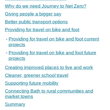
Why do we need Journey to Net Zero?
Giving people a bigger say
Better public transport options
Providing for travel on bike and foot
Providing for travel on bike and foot current
projects
Providing for travel on bike and foot future
projects
Creating improved places to live and work
Cleaner, greener school travel
Supporting future mobility
Connecting Bath to rural communities and
market towns
Summary