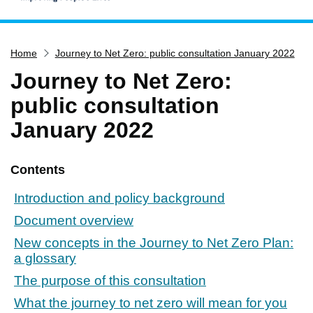
Home
Home
Journey to Net Zero: public consultation January 2022
Services
Journey to Net Zero:
Service updates
public consultation
Pay for it
January 2022
Report it
What's on
Contents
Have your say
Introduction and policy background
Find my nearest
Document overview
Contact us
New concepts in the Journey to Net Zero Plan:
a glossary
The purpose of this consultation
What the journey to net zero will mean for you