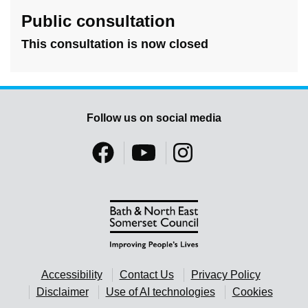
Public consultation
This consultation is now closed
Follow us on social media
Accessibility
Contact Us
Privacy Policy
Disclaimer
Use of AI technologies
Cookies