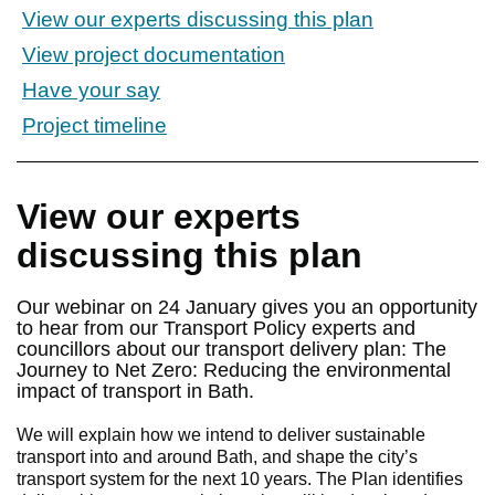
View our experts discussing this plan
View project documentation
Have your say
Project timeline
View our experts
discussing this plan
Our webinar on 24 January gives you an opportunity
to hear from our Transport Policy experts and
councillors about our transport delivery plan: The
Journey to Net Zero: Reducing the environmental
impact of transport in Bath.
We will explain how we intend to deliver sustainable
transport into and around Bath, and shape the city’s
transport system for the next 10 years. The Plan identifies