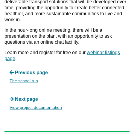
deliverable transport solutions that will be developed over
time, providing the opportunity to create better connected,
healthier, and more sustainable communities to live and
work in.
In the hour-long online meeting, there will be a
presentation on the plan, with an opportunity to ask
questions via an online chat facility.
Learn more and register for free on our
webinar listings
page
.
Previous page
The school run
Next page
View project documentation