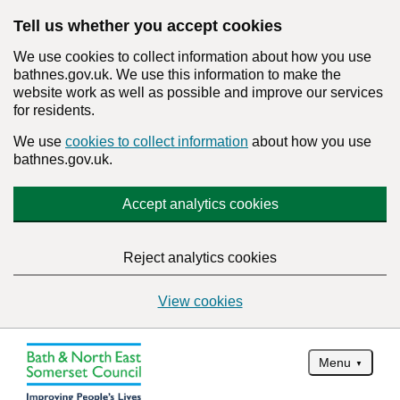
Tell us whether you accept cookies
We use cookies to collect information about how you use
bathnes.gov.uk. We use this information to make the
website work as well as possible and improve our services
for residents.
We use
cookies to collect information
about how you use
bathnes.gov.uk.
Accept analytics cookies
Reject analytics cookies
View cookies
Menu