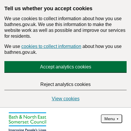
Tell us whether you accept cookies
We use cookies to collect information about how you use
bathnes.gov.uk. We use this information to make the
website work as well as possible and improve our services
for residents.
We use
cookies to collect information
about how you use
bathnes.gov.uk.
Accept analytics cookies
Reject analytics cookies
View cookies
Menu