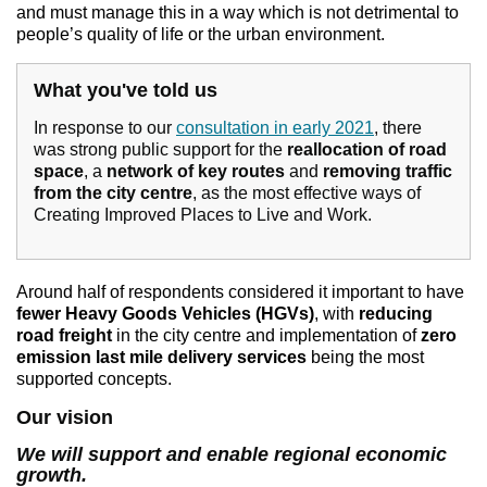
and must manage this in a way which is not detrimental to
people’s quality of life or the urban environment.
What you've told us
In response to our
consultation in early 2021
, there
was strong public support for the
reallocation of road
space
, a
network of key routes
and
removing traffic
from the city centre
, as the most effective ways of
Creating Improved Places to Live and Work.
Around half of respondents considered it important to have
fewer Heavy Goods Vehicles (HGVs)
, with
reducing
road freight
in the city centre and implementation of
zero
emission last mile delivery
services
being the most
supported concepts.
Our vision
We will support and enable regional economic
growth.