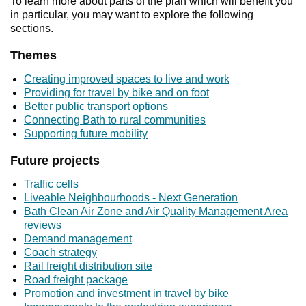
To learn more about parts of the plan which will benefit you
in particular, you may want to explore the following
sections.
Themes
Creating improved spaces to live and work
Providing for travel by bike and on foot
Better public transport options
Connecting Bath to rural communities
Supporting future mobility
Future projects
Traffic cells
Liveable Neighbourhoods - Next Generation
Bath Clean Air Zone and Air Quality Management Area
reviews
Demand management
Coach strategy
Rail freight distribution site
Road freight package
Promotion and investment in travel by bike