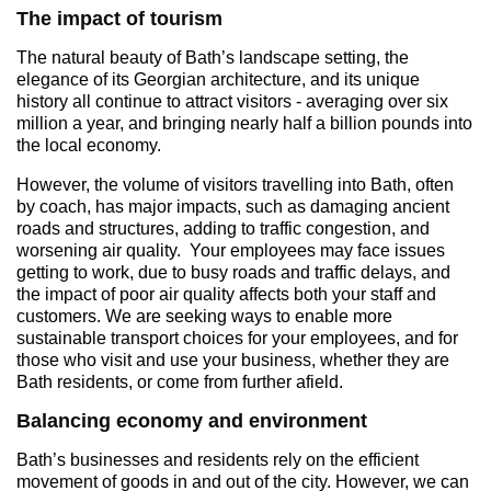
The impact of tourism
The natural beauty of Bath’s landscape setting, the
elegance of its Georgian architecture, and its unique
history all continue to attract visitors - averaging over six
million a year, and bringing nearly half a billion pounds into
the local economy.
However, the volume of visitors travelling into Bath, often
by coach, has major impacts, such as damaging ancient
roads and structures, adding to traffic congestion, and
worsening air quality. Your employees may face issues
getting to work, due to busy roads and traffic delays, and
the impact of poor air quality affects both your staff and
customers. We are seeking ways to enable more
sustainable transport choices for your employees, and for
those who visit and use your business, whether they are
Bath residents, or come from further afield.
Balancing economy and environment
Bath’s businesses and residents rely on the efficient
movement of goods in and out of the city. However, we can