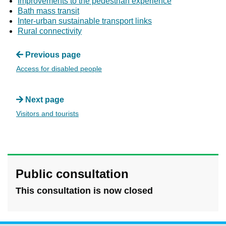
Improvements to the pedestrian experience
Bath mass transit
Inter-urban sustainable transport links
Rural connectivity
Previous page
Access for disabled people
Next page
Visitors and tourists
Public consultation
This consultation is now closed