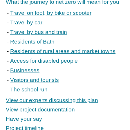
What the journey to net zero will mean for you
Travel on foot, by bike or scooter
Travel by car
Travel by bus and train
Residents of Bath
Residents of rural areas and market towns
Access for disabled people
Businesses
Visitors and tourists
The school run
View our experts discussing this plan
View project documentation
Have your say
Project timeline