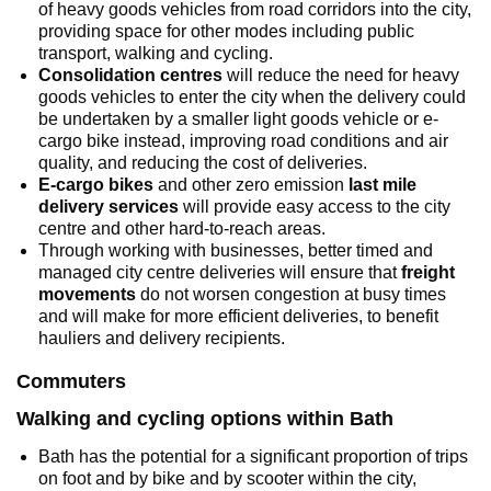
of heavy goods vehicles from road corridors into the city,
providing space for other modes including public
transport, walking and cycling.
Consolidation centres
will reduce the need for heavy
goods vehicles to enter the city when the delivery could
be undertaken by a smaller light goods vehicle or e-
cargo bike instead, improving road conditions and air
quality, and reducing the cost of deliveries.
E-cargo bikes
and other zero emission
last mile
delivery services
will provide easy access to the city
centre and other hard-to-reach areas.
Through working with businesses, better timed and
managed city centre deliveries will ensure that
freight
movements
do not worsen congestion at busy times
and will make for more efficient deliveries, to benefit
hauliers and delivery recipients.
Commuters
Walking and cycling options within Bath
Bath has the potential for a significant proportion of trips
on foot and by bike and by scooter within the city,