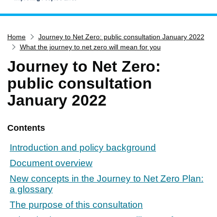
Home
Home
Journey to Net Zero: public consultation January 2022
Services
What the journey to net zero will mean for you
Service updates
Journey to Net Zero:
Pay for it
public consultation
Report it
January 2022
What's on
Have your say
Contents
Find my nearest
Introduction and policy background
Contact us
Document overview
New concepts in the Journey to Net Zero Plan:
a glossary
The purpose of this consultation