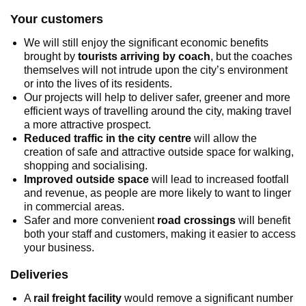
Your customers
We will still enjoy the significant economic benefits
brought by
tourists arriving by coach
, but the coaches
themselves will not intrude upon the city’s environment
or into the lives of its residents.
Our projects will help to deliver safer, greener and more
efficient ways of travelling around the city, making travel
a more attractive prospect.
Reduced traffic in the city centre
will allow the
creation of safe and attractive outside space for walking,
shopping and socialising.
Improved outside space
will lead to increased footfall
and revenue, as people are more likely to want to linger
in commercial areas.
Safer and more convenient
road crossings
will benefit
both your staff and customers, making it easier to access
your business.
Deliveries
A
rail freight facility
would remove a significant number