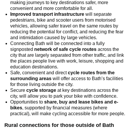
making journeys to key destinations safer, more
convenient and more comfortable for all.
Improved transport infrastructure
will separate
pedestrians, bike and scooter users from motorised
vehicles, allowing safer travel on the same routes by
reducing the potential for conflict, and reducing the fear
and intimidation caused by large vehicles.
Connecting Bath will be connected into a fully
signposted
network of safe cycle routes
across the
city that are largely separated from other traffic, and link
the places people live with work, leisure, shopping and
education destinations.
Safe, convenient and direct
cycle routes from the
surrounding areas
will offer access to Bath’s facilities
for those living outside the city.
Secure
cycle storage
at key destinations across the
city, will allow you to park your bike with confidence.
Opportunities to
share, buy and lease bikes and e-
bikes
, supported by financial measures (where
practical), will make cycling accessible for more people.
Rural connections for those outside of Bath