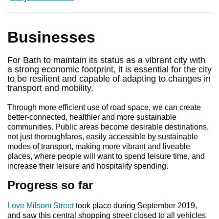
Businesses
For Bath to maintain its status as a vibrant city with
a strong economic footprint, it is essential for the city
to be resilient and capable of adapting to changes in
transport and mobility.
Through more efficient use of road space, we can create
better-connected, healthier and more sustainable
communities. Public areas become desirable destinations,
not just thoroughfares, easily accessible by sustainable
modes of transport, making more vibrant and liveable
places, where people will want to spend leisure time, and
increase their leisure and hospitality spending.
Progress so far
Love Milsom Street
took place during September 2019,
and saw this central shopping street closed to all vehicles