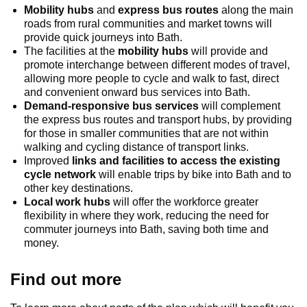
Mobility hubs
and
express bus routes
along the main
roads from rural communities and market towns will
provide quick journeys into Bath.
The facilities at the
mobility hubs
will provide and
promote interchange between different modes of travel,
allowing more people to cycle and walk to fast, direct
and convenient onward bus services into Bath.
Demand-responsive bus services
will complement
the express bus routes and transport hubs, by providing
for those in smaller communities that are not within
walking and cycling distance of transport links.
Improved
links and facilities to access the existing
cycle network
will enable trips by bike into Bath and to
other key destinations.
Local work hubs
will offer the workforce greater
flexibility in where they work, reducing the need for
commuter journeys into Bath, saving both time and
money.
Find out more