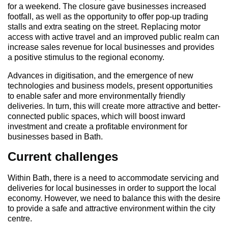
for a weekend. The closure gave businesses increased
footfall, as well as the opportunity to offer pop-up trading
stalls and extra seating on the street. Replacing motor
access with active travel and an improved public realm can
increase sales revenue for local businesses and provides
a positive stimulus to the regional economy.
Advances in digitisation, and the emergence of new
technologies and business models, present opportunities
to enable safer and more environmentally friendly
deliveries. In turn, this will create more attractive and better-
connected public spaces, which will boost inward
investment and create a profitable environment for
businesses based in Bath.
Current challenges
Within Bath, there is a need to accommodate servicing and
deliveries for local businesses in order to support the local
economy. However, we need to balance this with the desire
to provide a safe and attractive environment within the city
centre.