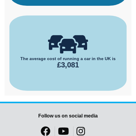
The average cost of running a car in the UK is
£3,081
Follow us on social media