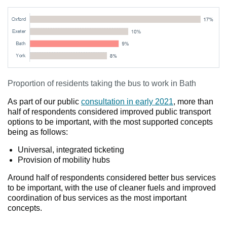
Proportion of residents taking the bus to work in Bath
As part of our public
consultation in early 2021
, more than
half of respondents considered improved public transport
options to be important, with the most supported concepts
being as follows:
Universal, integrated ticketing
Provision of mobility hubs
Around half of respondents considered better bus services
to be important, with the use of cleaner fuels and improved
coordination of bus services as the most important
concepts.