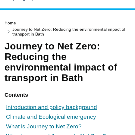
Home
Home
Services
Journey to Net Zero: Reducing the environmental impact of
Service updates
transport in Bath
Journey to Net Zero:
Pay for it
Reducing the
Report it
environmental impact of
What's on
transport in Bath
Have your say
Find my nearest
Contents
Contact us
Introduction and policy background
Climate and Ecological emergency
What is Journey to Net Zero?