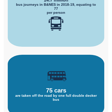
14.7 million
bus journeys in B&NES in 2018-19, equating to
77
per person
75 cars
are taken off the road by one full double decker
bus