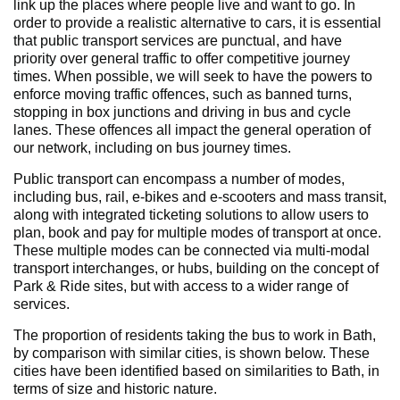
link up the places where people live and want to go. In
order to provide a realistic alternative to cars, it is essential
that public transport services are punctual, and have
priority over general traffic to offer competitive journey
times. When possible, we will seek to have the powers to
enforce moving traffic offences, such as banned turns,
stopping in box junctions and driving in bus and cycle
lanes. These offences all impact the general operation of
our network, including on bus journey times.
Public transport can encompass a number of modes,
including bus, rail, e-bikes and e-scooters and mass transit,
along with integrated ticketing solutions to allow users to
plan, book and pay for multiple modes of transport at once.
These multiple modes can be connected via multi-modal
transport interchanges, or hubs, building on the concept of
Park & Ride sites, but with access to a wider range of
services.
The proportion of residents taking the bus to work in Bath,
by comparison with similar cities, is shown below. These
cities have been identified based on similarities to Bath, in
terms of size and historic nature.