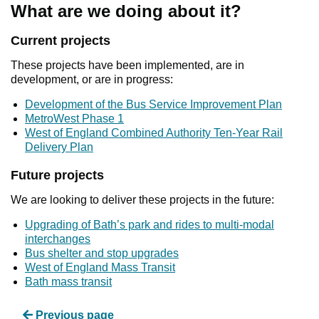
What are we doing about it?
Current projects
These projects have been implemented, are in
development, or are in progress:
Development of the Bus Service Improvement Plan
MetroWest Phase 1
West of England Combined Authority Ten-Year Rail
Delivery Plan
Future projects
We are looking to deliver these projects in the future:
Upgrading of Bath’s park and rides to multi-modal
interchanges
Bus shelter and stop upgrades
West of England Mass Transit
Bath mass transit
Previous page