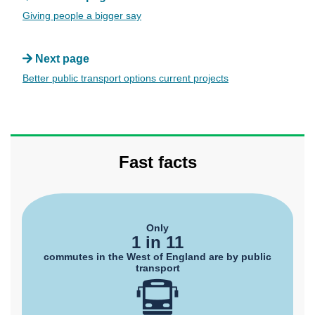
Giving people a bigger say
Next page
Better public transport options current projects
Fast facts
Only
1 in 11
commutes in the West of England are by public
transport