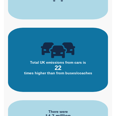
Total UK emissions from cars is
22
times higher than from buses/coaches
There were