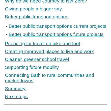
Why do we need Journey to Net Zero?
Giving people a bigger say
Better public transport options
Better public transport options current projects
Better public transport options future projects
Providing for travel on bike and foot
Creating improved places to live and work
Cleaner, greener school travel
Supporting future mobility
Connecting Bath to rural communities and
market towns
Summary
Next steps