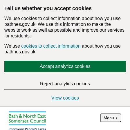
Tell us whether you accept cookies
We use cookies to collect information about how you use
bathnes.gov.uk. We use this information to make the
website work as well as possible and improve our services
for residents.
We use
cookies to collect information
about how you use
bathnes.gov.uk.
Accept analytics cookies
Reject analytics cookies
View cookies
Menu