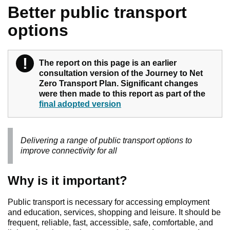
Better public transport
options
!
Warning
The report on this page is an earlier
consultation version of the Journey to Net
Zero Transport Plan. Significant changes
were then made to this report as part of the
final adopted version
Delivering a range of public transport options to
improve connectivity for all
Why is it important?
Public transport is necessary for accessing employment
and education, services, shopping and leisure. It should be
frequent, reliable, fast, accessible, safe, comfortable, and