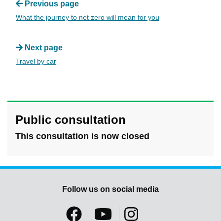
Previous page
What the journey to net zero will mean for you
Next page
Travel by car
Public consultation
This consultation is now closed
Follow us on social media