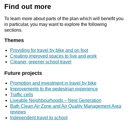
Find out more
To learn more about parts of the plan which will benefit you
in particular, you may want to explore the following
sections.
Themes
Providing for travel by bike and on foot
Creating improved spaces to live and work
Cleaner, greener school travel
Future projects
Promotion and investment in travel by bike
Improvements to the pedestrian experience
Traffic cells
Liveable Neighbourhoods – Next Generation
Bath Clean Air Zone and Air Quality Management Area
reviews
Independent travel to school