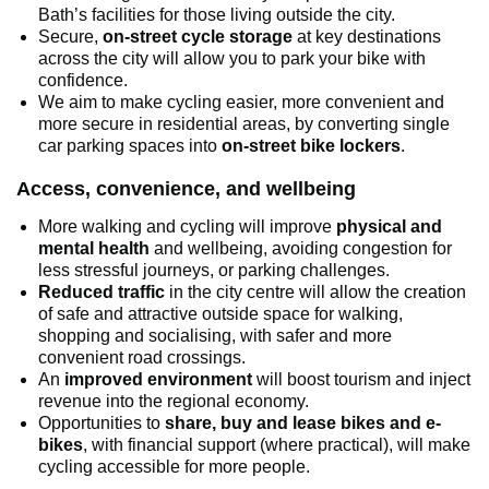
Bath’s facilities for those living outside the city.
Secure,
on-street cycle storage
at key destinations
across the city will allow you to park your bike with
confidence.
We aim to make cycling easier, more convenient and
more secure in residential areas, by converting single
car parking spaces into
on-street bike lockers
.
Access, convenience, and wellbeing
More walking and cycling will improve
physical and
mental health
and wellbeing, avoiding congestion for
less stressful journeys, or parking challenges.
Reduced traffic
in the city centre will allow the creation
of safe and attractive outside space for walking,
shopping and socialising, with safer and more
convenient road crossings.
An
improved environment
will boost tourism and inject
revenue into the regional economy.
Opportunities to
share, buy and lease bikes and e-
bikes
, with financial support (where practical), will make
cycling accessible for more people.