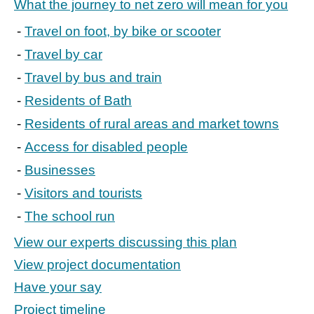
What the journey to net zero will mean for you
Travel on foot, by bike or scooter
Travel by car
Travel by bus and train
Residents of Bath
Residents of rural areas and market towns
Access for disabled people
Businesses
Visitors and tourists
The school run
View our experts discussing this plan
View project documentation
Have your say
Project timeline