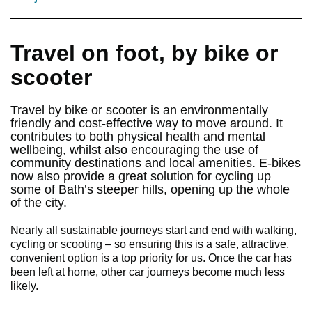
Travel on foot, by bike or
scooter
Travel by bike or scooter is an environmentally
friendly and cost-effective way to move around. It
contributes to both physical health and mental
wellbeing, whilst also encouraging the use of
community destinations and local amenities. E-bikes
now also provide a great solution for cycling up
some of Bath’s steeper hills, opening up the whole
of the city.
Nearly all sustainable journeys start and end with walking,
cycling or scooting – so ensuring this is a safe, attractive,
convenient option is a top priority for us. Once the car has
been left at home, other car journeys become much less
likely.