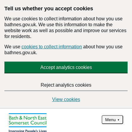
Tell us whether you accept cookies
We use cookies to collect information about how you use
bathnes.gov.uk. We use this information to make the
website work as well as possible and improve our services
for residents.
We use
cookies to collect information
about how you use
bathnes.gov.uk.
Accept analytics cookies
Reject analytics cookies
View cookies
Menu