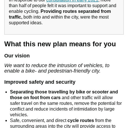
than half of people felt it was important to support and
enable cycling.
Providing routes separated from
traffic,
both into and within the city, were the most
supported ideas.
What this new plan means for you
Our vision
We want to reduce the intrusion of vehicles, to
enable a bike- and pedestrian-friendly city.
Improved safety and security
Separating those travelling by bike or scooter and
those on foot from cars
and other traffic will allow
safer travel on the same routes, remove the potential for
conflict and reduce incidents of intimidation by large
vehicles.
Safe, convenient, and direct
cycle routes
from the
surrounding areas into the city will provide access to