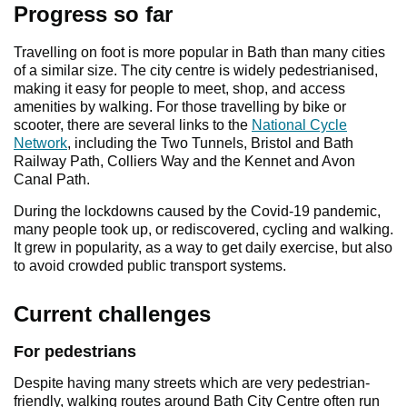
Progress so far
Travelling on foot is more popular in Bath than many cities
of a similar size. The city centre is widely pedestrianised,
making it easy for people to meet, shop, and access
amenities by walking. For those travelling by bike or
scooter, there are several links to the
National Cycle
Network
, including the Two Tunnels, Bristol and Bath
Railway Path, Colliers Way and the Kennet and Avon
Canal Path.
During the lockdowns caused by the Covid-19 pandemic,
many people took up, or rediscovered, cycling and walking.
It grew in popularity, as a way to get daily exercise, but also
to avoid crowded public transport systems.
Current challenges
For pedestrians
Despite having many streets which are very pedestrian-
friendly, walking routes around Bath City Centre often run