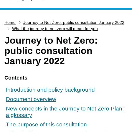
Home
Home
Journey to Net Zero: public consultation January 2022
Services
What the journey to net zero will mean for you
Service updates
Journey to Net Zero:
Pay for it
public consultation
Report it
January 2022
What's on
Have your say
Contents
Find my nearest
Introduction and policy background
Contact us
Document overview
New concepts in the Journey to Net Zero Plan:
a glossary
The purpose of this consultation