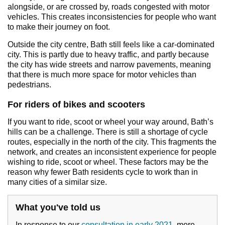
alongside, or are crossed by, roads congested with motor
vehicles. This creates inconsistencies for people who want
to make their journey on foot.
Outside the city centre, Bath still feels like a car-dominated
city. This is partly due to heavy traffic, and partly because
the city has wide streets and narrow pavements, meaning
that there is much more space for motor vehicles than
pedestrians.
For riders of bikes and scooters
If you want to ride, scoot or wheel your way around, Bath’s
hills can be a challenge. There is still a shortage of cycle
routes, especially in the north of the city. This fragments the
network, and creates an inconsistent experience for people
wishing to ride, scoot or wheel. These factors may be the
reason why fewer Bath residents cycle to work than in
many cities of a similar size.
What you've told us
In response to our
consultation in early 2021
, more