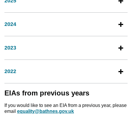
2025
2024
2023
2022
EIAs from previous years
If you would like to see an EIA from a previous year, please
email
equality@bathnes.gov.uk