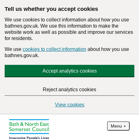
Tell us whether you accept cookies
We use cookies to collect information about how you use
bathnes.gov.uk. We use this information to make the
website work as well as possible and improve our services
for residents.
We use
cookies to collect information
about how you use
bathnes.gov.uk.
Accept analytics cookies
Reject analytics cookies
View cookies
Menu