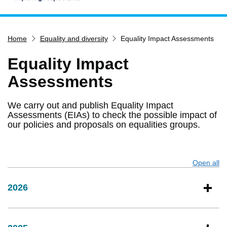
Home
Home
Equality and diversity
Equality Impact Assessments
Services
Service updates
Equality Impact
Pay for it
Assessments
Report it
We carry out and publish Equality Impact
What's on
Assessments (EIAs) to check the possible impact of
our policies and proposals on equalities groups.
Have your say
Find my nearest
Contact us
Open all
s
2026