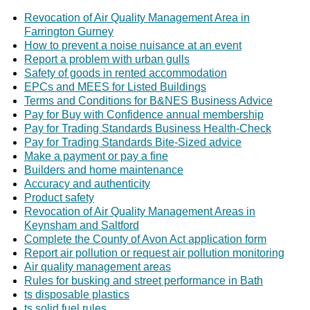
Revocation of Air Quality Management Area in
Farrington Gurney
How to prevent a noise nuisance at an event
Report a problem with urban gulls
Safety of goods in rented accommodation
EPCs and MEES for Listed Buildings
Terms and Conditions for B&NES Business Advice
Pay for Buy with Confidence annual membership
Pay for Trading Standards Business Health-Check
Pay for Trading Standards Bite-Sized advice
Make a payment or pay a fine
Builders and home maintenance
Accuracy and authenticity
Product safety
Revocation of Air Quality Management Areas in
Keynsham and Saltford
Complete the County of Avon Act application form
Report air pollution or request air pollution monitoring
Air quality management areas
Rules for busking and street performance in Bath
ts disposable plastics
ts solid fuel rules