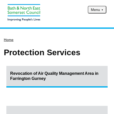
Menu
Home
Home
Services
Service updates
Protection Services
Pay for it
Report it
Revocation of Air Quality Management Area in
What's on
Farrington Gurney
Have your say
Find my nearest
Contact us