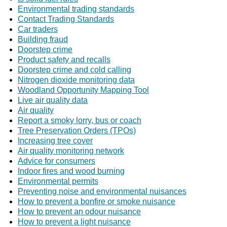
Environmental trading standards
Contact Trading Standards
Car traders
Building fraud
Doorstep crime
Product safety and recalls
Doorstep crime and cold calling
Nitrogen dioxide monitoring data
Woodland Opportunity Mapping Tool
Live air quality data
Air quality
Report a smoky lorry, bus or coach
Tree Preservation Orders (TPOs)
Increasing tree cover
Air quality monitoring network
Advice for consumers
Indoor fires and wood burning
Environmental permits
Preventing noise and environmental nuisances
How to prevent a bonfire or smoke nuisance
How to prevent an odour nuisance
How to prevent a light nuisance