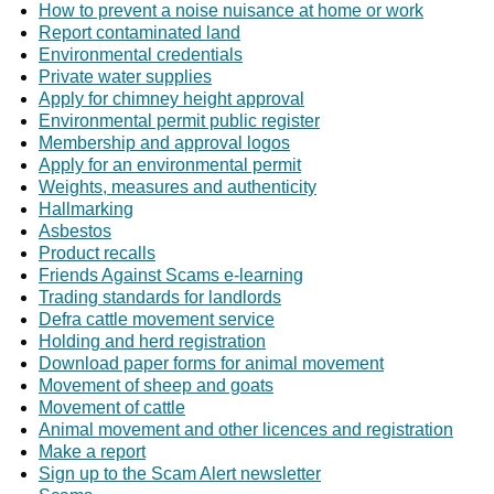
How to prevent a noise nuisance at home or work
Report contaminated land
Environmental credentials
Private water supplies
Apply for chimney height approval
Environmental permit public register
Membership and approval logos
Apply for an environmental permit
Weights, measures and authenticity
Hallmarking
Asbestos
Product recalls
Friends Against Scams e-learning
Trading standards for landlords
Defra cattle movement service
Holding and herd registration
Download paper forms for animal movement
Movement of sheep and goats
Movement of cattle
Animal movement and other licences and registration
Make a report
Sign up to the Scam Alert newsletter