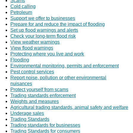
Scams
Cold calling
Petroleum
Support we offer to businesses
Prepare for and reduce the impact of flooding
Set up flood warnings and alerts
Check your long-term flood risk
View weather warnings
View flood warnings
Protecting where you live and work
Flooding
Environmental monitoring, permits and enforcement
Pest control services
Report noise, pollution or other environmental
nuisances
Protect yourself from scams
Trading standards enforcement
Weights and measures
Agricultural trading standards, animal safety and welfare
Underage sales
Trading Standards
Trading standards for businesses
Trading Standards for consumers