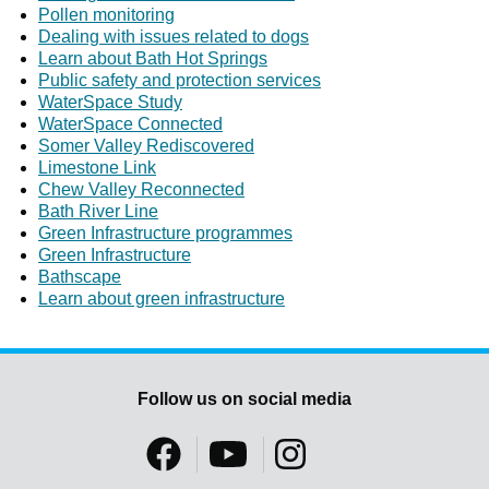
Pollen monitoring
Dealing with issues related to dogs
Learn about Bath Hot Springs
Public safety and protection services
WaterSpace Study
WaterSpace Connected
Somer Valley Rediscovered
Limestone Link
Chew Valley Reconnected
Bath River Line
Green Infrastructure programmes
Green Infrastructure
Bathscape
Learn about green infrastructure
Follow us on social media