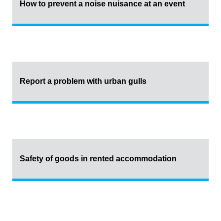
How to prevent a noise nuisance at an event
Report a problem with urban gulls
Safety of goods in rented accommodation