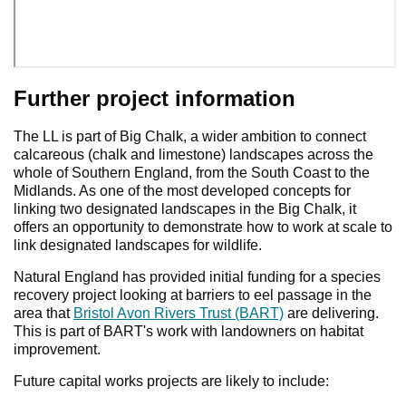
Further project information
The LL is part of Big Chalk, a wider ambition to connect
calcareous (chalk and limestone) landscapes across the
whole of Southern England, from the South Coast to the
Midlands. As one of the most developed concepts for
linking two designated landscapes in the Big Chalk, it
offers an opportunity to demonstrate how to work at scale to
link designated landscapes for wildlife.
Natural England has provided initial funding for a species
recovery project looking at barriers to eel passage in the
area that
Bristol Avon Rivers Trust (BART)
are delivering.
This is part of BART's work with landowners on habitat
improvement.
Future capital works projects are likely to include: