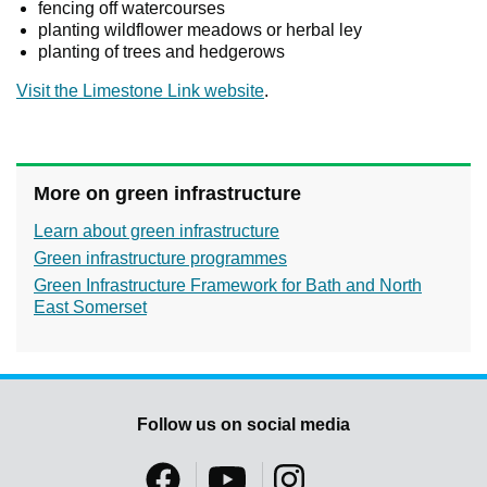
fencing off watercourses
planting wildflower meadows or herbal ley
planting of trees and hedgerows
Visit the Limestone Link website
.
More on green infrastructure
Learn about green infrastructure
Green infrastructure programmes
Green Infrastructure Framework for Bath and North
East Somerset
Follow us on social media