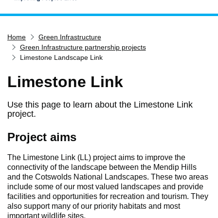
Home
Home
Green Infrastructure
Services
Green Infrastructure partnership projects
Service updates
Limestone Landscape Link
Pay for it
Limestone Link
Report it
Use this page to learn about the Limestone Link
What's on
project.
Have your say
Project aims
Find my nearest
Contact us
The Limestone Link (LL) project aims to improve the
connectivity of the landscape between the Mendip Hills
and the Cotswolds National Landscapes. These two areas
include some of our most valued landscapes and provide
facilities and opportunities for recreation and tourism. They
also support many of our priority habitats and most
important wildlife sites.