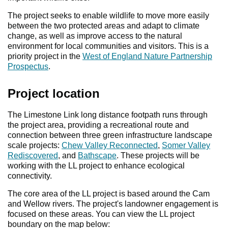
The project seeks to enable wildlife to move more easily
between the two protected areas and adapt to climate
change, as well as improve access to the natural
environment for local communities and visitors. This is a
priority project in the
West of England Nature Partnership
Prospectus
.
Project location
The Limestone Link long distance footpath runs through
the project area, providing a recreational route and
connection between three green infrastructure landscape
scale projects:
Chew Valley Reconnected
,
Somer Valley
Rediscovered
, and
Bathscape
. These projects will be
working with the LL project to enhance ecological
connectivity.
The core area of the LL project is based around the Cam
and Wellow rivers. The project's landowner engagement is
focused on these areas. You can view the LL project
boundary on the map below: