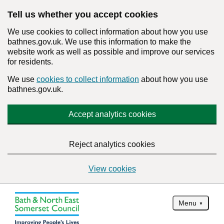
Tell us whether you accept cookies
We use cookies to collect information about how you use
bathnes.gov.uk. We use this information to make the
website work as well as possible and improve our services
for residents.
We use
cookies to collect information
about how you use
bathnes.gov.uk.
Accept analytics cookies
Reject analytics cookies
View cookies
Menu