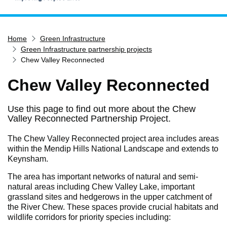
Home
Home
Green Infrastructure
Services
Green Infrastructure partnership projects
Service updates
Chew Valley Reconnected
Pay for it
Chew Valley Reconnected
Report it
Use this page to find out more about the Chew
What's on
Valley Reconnected Partnership Project.
Have your say
The Chew Valley Reconnected project area includes areas
Find my nearest
within the Mendip Hills National Landscape and extends to
Keynsham.
Contact us
The area has important networks of natural and semi-
natural areas including Chew Valley Lake, important
grassland sites and hedgerows in the upper catchment of
the River Chew. These spaces provide crucial habitats and
wildlife corridors for priority species including: