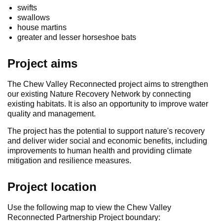
swifts
swallows
house martins
greater and lesser horseshoe bats
Project aims
The Chew Valley Reconnected project aims to strengthen
our existing Nature Recovery Network by connecting
existing habitats. It is also an opportunity to improve water
quality and management.
The project has the potential to support nature's recovery
and deliver wider social and economic benefits, including
improvements to human health and providing climate
mitigation and resilience measures.
Project location
Use the following map to view the Chew Valley
Reconnected Partnership Project boundary: