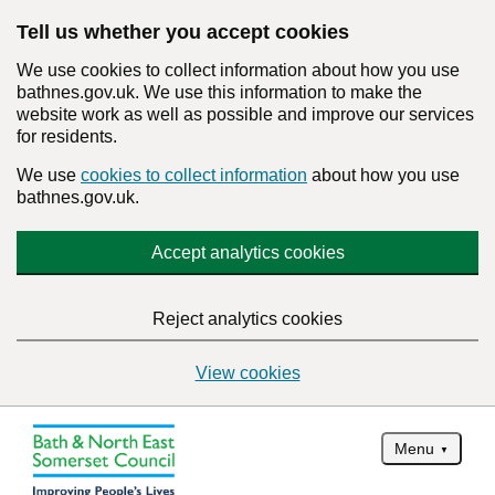
Tell us whether you accept cookies
We use cookies to collect information about how you use
bathnes.gov.uk. We use this information to make the
website work as well as possible and improve our services
for residents.
We use
cookies to collect information
about how you use
bathnes.gov.uk.
Accept analytics cookies
Reject analytics cookies
View cookies
Menu