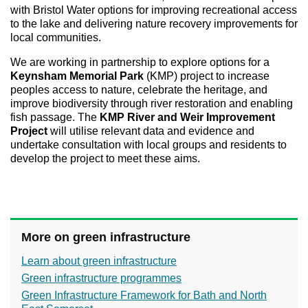
with Bristol Water options for improving recreational access
to the lake and delivering nature recovery improvements for
local communities.
We are working in partnership to explore options for a
Keynsham Memorial Park
(KMP) project to increase
peoples access to nature, celebrate the heritage, and
improve biodiversity through river restoration and enabling
fish passage. The
KMP River and Weir Improvement
Project
will utilise relevant data and evidence and
undertake consultation with local groups and residents to
develop the project to meet these aims.
More on green infrastructure
Learn about green infrastructure
Green infrastructure programmes
Green Infrastructure Framework for Bath and North