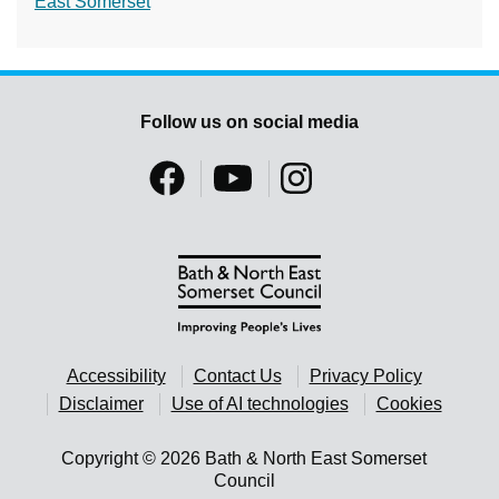
East Somerset
Follow us on social media
Accessibility
Contact Us
Privacy Policy
Disclaimer
Use of AI technologies
Cookies
Copyright © 2026 Bath & North East Somerset
Council