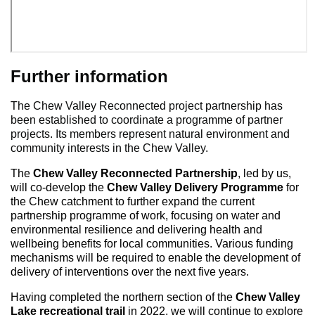
Further information
The Chew Valley Reconnected project partnership has
been established to coordinate a programme of partner
projects. Its members represent natural environment and
community interests in the Chew Valley.
The
Chew Valley Reconnected Partnership
, led by us,
will co-develop the
Chew Valley Delivery Programme
for
the Chew catchment to further expand the current
partnership programme of work, focusing on water and
environmental resilience and delivering health and
wellbeing benefits for local communities. Various funding
mechanisms will be required to enable the development of
delivery of interventions over the next five years.
Having completed the northern section of the
Chew Valley
Lake recreational trail
in 2022, we will continue to explore