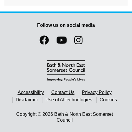
Follow us on social media
Accessibility
Contact Us
Privacy Policy
Disclaimer
Use of AI technologies
Cookies
Copyright © 2026 Bath & North East Somerset
Council