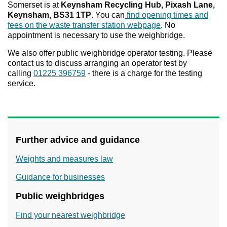
Somerset is at
Keynsham Recycling Hub, Pixash Lane,
Keynsham, BS31 1TP
. You can
find opening times and
fees on the waste transfer station webpage
. No
appointment is necessary to use the weighbridge.
We also offer public weighbridge operator testing. Please
contact us to discuss arranging an operator test by
calling
01225 396759
- there is a charge for the testing
service.
Further advice and guidance
Weights and measures law
Guidance for businesses
Public weighbridges
Find your nearest weighbridge