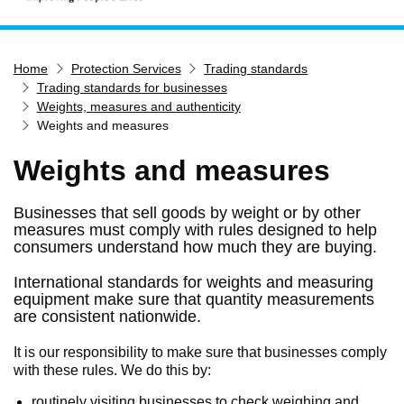
Home
Home
Protection Services
Trading standards
Services
Trading standards for businesses
Service updates
Weights, measures and authenticity
Weights and measures
Pay for it
Weights and measures
Report it
What's on
Businesses that sell goods by weight or by other
Have your say
measures must comply with rules designed to help
consumers understand how much they are buying.
Find my nearest
International standards for weights and measuring
Contact us
equipment make sure that quantity measurements
are consistent nationwide.
It is our responsibility to make sure that businesses comply
with these rules. We do this by:
routinely visiting businesses to check weighing and