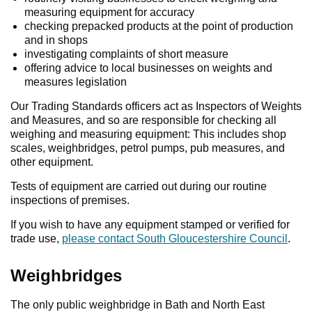
measuring equipment for accuracy
checking prepacked products at the point of production
and in shops
investigating complaints of short measure
offering advice to local businesses on weights and
measures legislation
Our Trading Standards officers act as Inspectors of Weights
and Measures, and so are responsible for checking all
weighing and measuring equipment: This includes shop
scales, weighbridges, petrol pumps, pub measures, and
other equipment.
Tests of equipment are carried out during our routine
inspections of premises.
If you wish to have any equipment stamped or verified for
trade use,
please contact South Gloucestershire Council
.
Weighbridges
The only public weighbridge in Bath and North East