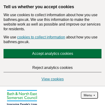
Tell us whether you accept cookies
We use cookies to collect information about how you use
bathnes.gov.uk. We use this information to make the
website work as well as possible and improve our services
for residents.
We use
cookies to collect information
about how you use
bathnes.gov.uk.
Accept analytics cookies
Reject analytics cookies
View cookies
Menu