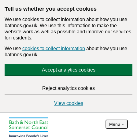
Tell us whether you accept cookies
We use cookies to collect information about how you use
bathnes.gov.uk. We use this information to make the
website work as well as possible and improve our services
for residents.
We use
cookies to collect information
about how you use
bathnes.gov.uk.
Accept analytics cookies
Reject analytics cookies
View cookies
Menu