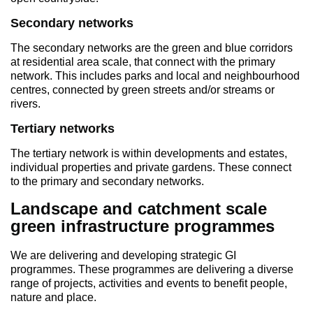
Secondary networks
The secondary networks are the green and blue corridors
at residential area scale, that connect with the primary
network. This includes parks and local and neighbourhood
centres, connected by green streets and/or streams or
rivers.
Tertiary networks
The tertiary network is within developments and estates,
individual properties and private gardens. These connect
to the primary and secondary networks.
Landscape and catchment scale
green infrastructure programmes
We are delivering and developing strategic GI
programmes. These programmes are delivering a diverse
range of projects, activities and events to benefit people,
nature and place.