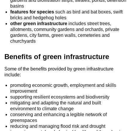
gardens and biofiltration strips, swales, ponds, detention
basins
features for species
such as bird and bat boxes, swift
bricks and hedgehog holes
other green infrastructure
includes street trees,
allotments, community gardens and orchards, private
gardens, city farms, green walls, cemeteries and
churchyards
Benefits of green infrastructure
Some of the benefits provided by green infrastructure
include:
promoting economic growth, employment and skills
improvement
supporting resilient ecosystems and biodiversity
mitigating and adapting the natural and built
environment to climate change
conserving and enhancing a legible network of
greenspaces
reducing and managing flood risk and drought