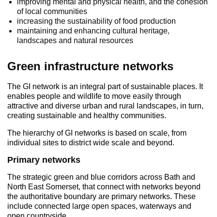
improving mental and physical health, and the cohesion
of local communities
increasing the sustainability of food production
maintaining and enhancing cultural heritage,
landscapes and natural resources
Green infrastructure networks
The GI network is an integral part of sustainable places. It
enables people and wildlife to move easily through
attractive and diverse urban and rural landscapes, in turn,
creating sustainable and healthy communities.
The hierarchy of GI networks is based on scale, from
individual sites to district wide scale and beyond.
Primary networks
The strategic green and blue corridors across Bath and
North East Somerset, that connect with networks beyond
the authoritative boundary are primary networks. These
include connected large open spaces, waterways and
open countryside.