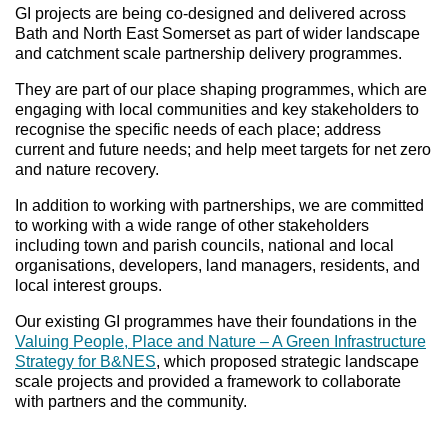
GI projects are being co-designed and delivered across
Bath and North East Somerset as part of wider landscape
and catchment scale partnership delivery programmes.
They are part of our place shaping programmes, which are
engaging with local communities and key stakeholders to
recognise the specific needs of each place; address
current and future needs; and help meet targets for net zero
and nature recovery.
In addition to working with partnerships, we are committed
to working with a wide range of other stakeholders
including town and parish councils, national and local
organisations, developers, land managers, residents, and
local interest groups.
Our existing GI programmes have their foundations in the
Valuing People, Place and Nature – A Green Infrastructure
Strategy for B&NES
, which proposed strategic landscape
scale projects and provided a framework to collaborate
with partners and the community.