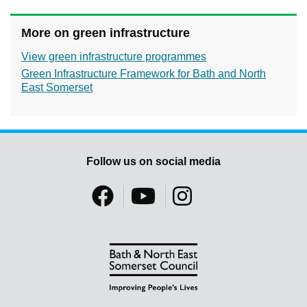
More on green infrastructure
View green infrastructure programmes
Green Infrastructure Framework for Bath and North
East Somerset
Follow us on social media