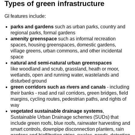
Types of green infrastructure
GI features include:
parks and gardens
such as urban parks, country and
regional parks, formal gardens
amenity greenspace
such as informal recreation
spaces, housing greenspaces, domestic gardens,
village greens, urban commons, and other incidental
space
natural and semi-natural urban greenspaces
like woodland and scrub, grassland, heath or moor,
wetlands, open and running water, wastelands and
disturbed ground
green corridors such as rivers and canals
- including
their banks - road and rail corridors, green bridges, field
margins, cycling routes, pedestrian paths, and rights of
way
vegetated sustainable drainage systems
,
Sustainable Urban Drainage schemes (SUDs) that
include green roofs, blue roofs, rainwater harvesting and
smart controls, downpipe disconnection planters, rain