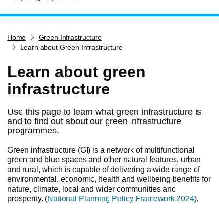
Home
Home
Green Infrastructure
Services
Learn about Green Infrastructure
Service updates
Learn about green
Pay for it
infrastructure
Report it
What's on
Use this page to learn what green infrastructure is
and to find out about our green infrastructure
Have your say
programmes.
Find my nearest
Green infrastructure (GI) is a network of multifunctional
Contact us
green and blue spaces and other natural features, urban
and rural, which is capable of delivering a wide range of
environmental, economic, health and wellbeing benefits for
nature, climate, local and wider communities and
prosperity. (
National Planning Policy Framework 2024
).