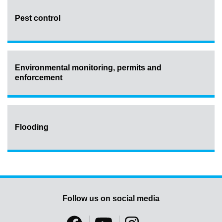
Pest control
Environmental monitoring, permits and
enforcement
Flooding
Follow us on social media