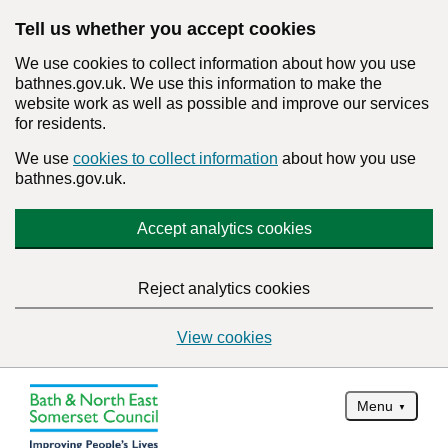
Tell us whether you accept cookies
We use cookies to collect information about how you use
bathnes.gov.uk. We use this information to make the
website work as well as possible and improve our services
for residents.
We use
cookies to collect information
about how you use
bathnes.gov.uk.
Accept analytics cookies
Reject analytics cookies
View cookies
Menu