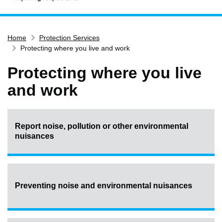
Home
Home
Protection Services
Services
Protecting where you live and work
Service updates
Protecting where you live
Pay for it
and work
Report it
What's on
Have your say
Report noise, pollution or other environmental
nuisances
Find my nearest
Contact us
Preventing noise and environmental nuisances