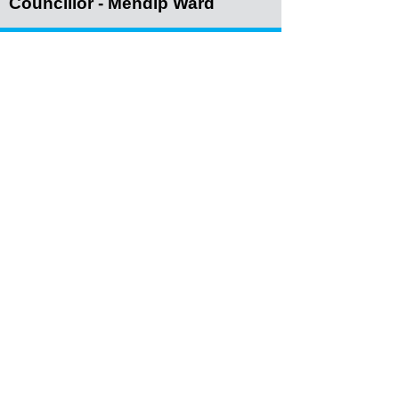
Councillor - Mendip Ward