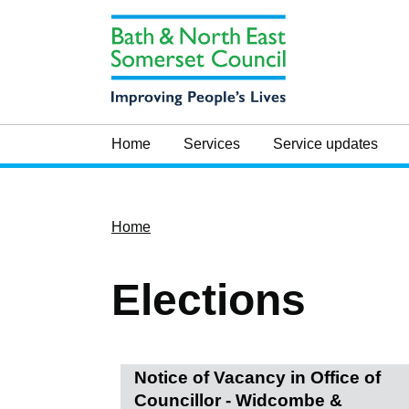
Home
Services
Service updates
Home
Elections
Notice of Vacancy in Office of
Councillor - Widcombe &