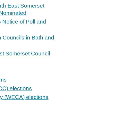
orth East Somerset
s Nominated
s Notice of Poll and
n Councils in Bath and
ast Somerset Council
ums
C) elections
ty (WECA) elections