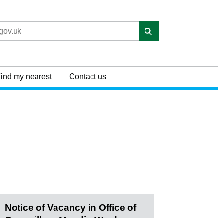
ind my nearest
Contact us
Notice of Vacancy in Office of