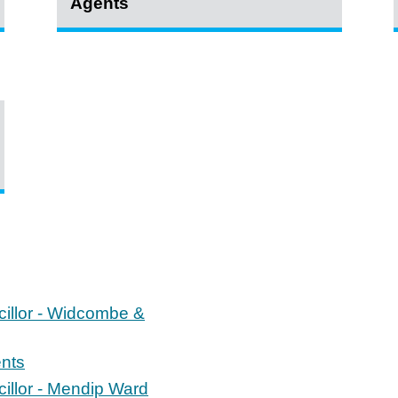
Agents
cillor - Widcombe &
ents
cillor - Mendip Ward