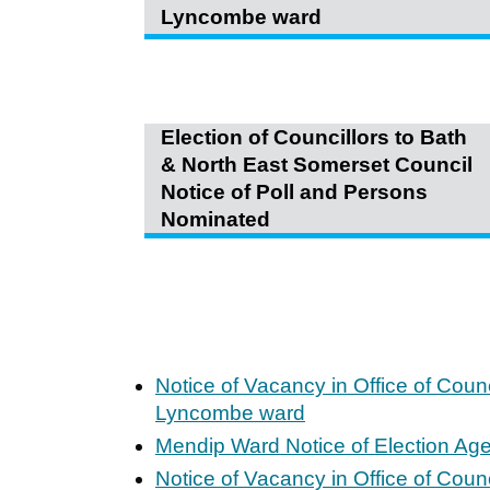
Lyncombe ward
Election of Councillors to Bath
& North East Somerset Council
Notice of Poll and Persons
Nominated
Notice of Vacancy in Office of Coun
Lyncombe ward
Mendip Ward Notice of Election Ag
Notice of Vacancy in Office of Coun