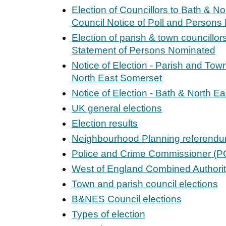
Election of Councillors to Bath & N
Council Notice of Poll and Person
Election of parish & town councillor
Statement of Persons Nominated
Notice of Election - Parish and Tow
North East Somerset
Notice of Election - Bath & North E
UK general elections
Election results
Neighbourhood Planning referend
Police and Crime Commissioner (PC
West of England Combined Authori
Town and parish council elections
B&NES Council elections
Types of election