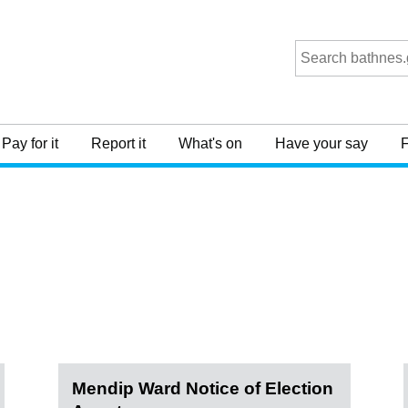
Pay for it
Report it
What's on
Have your say
F
Mendip Ward Notice of Election