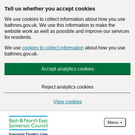
Tell us whether you accept cookies
We use cookies to collect information about how you use
bathnes.gov.uk. We use this information to make the
website work as well as possible and improve our services
for residents.
We use
cookies to collect information
about how you use
bathnes.gov.uk.
Accept analytics cookies
Reject analytics cookies
View cookies
Menu