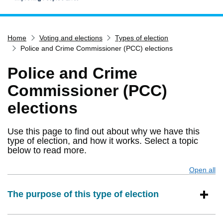
Home
Home
Voting and elections
Types of election
Services
Police and Crime Commissioner (PCC) elections
Service updates
Police and Crime
Pay for it
Commissioner (PCC)
Report it
elections
What's on
Have your say
Use this page to find out about why we have this
type of election, and how it works. Select a topic
Find my nearest
below to read more.
Contact us
Open all
s
The purpose of this type of election