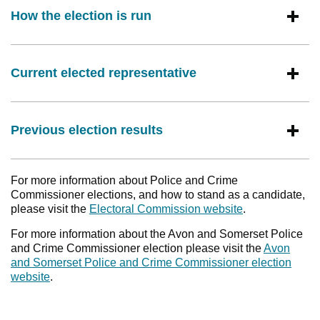
How the election is run
Current elected representative
Previous election results
For more information about Police and Crime
Commissioner elections, and how to stand as a candidate,
please visit the
Electoral Commission website
.
For more information about the Avon and Somerset Police
and Crime Commissioner election please visit the
Avon
and Somerset Police and Crime Commissioner election
website
.