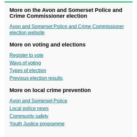
More on the Avon and Somerset Police and
Crime Commissioner election
Avon and Somerset Police and Crime Commissioner
election website
More on voting and elections
Register to vote
Ways of voting
Types of election
Previous election results
More on local crime prevention
Avon and Somerset Police
Local police news
Community safety
Youth Justice programme