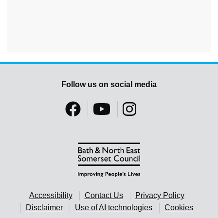
Follow us on social media
Accessibility
Contact Us
Privacy Policy
Disclaimer
Use of AI technologies
Cookies