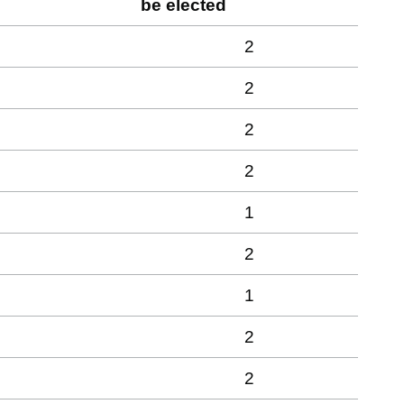
be elected
2
2
2
2
1
2
1
2
2