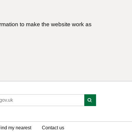
ormation to make the website work as
ind my nearest
Contact us