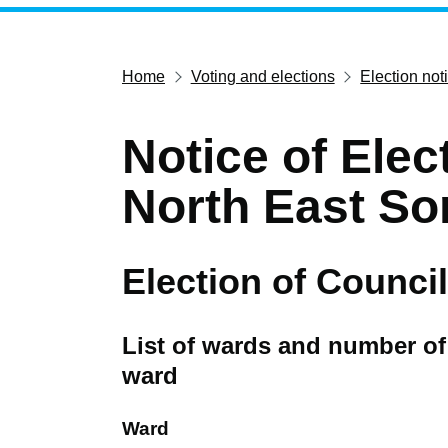
Home
Voting and elections
Election not
Notice of Elec
North East So
Election of Council
List of wards and number of 
ward
Ward