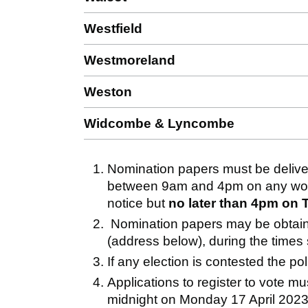
Westfield
Westmoreland
Weston
Widcombe & Lyncombe
Nomination papers must be deliver
between 9am and 4pm on any worki
notice but
no later than 4pm on 
Nomination papers may be obtained
(address below), during the times
If any election is contested the pol
Applications to register to vote mu
midnight on Monday 17 April 2023