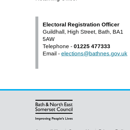
Electoral Registration Officer
Guildhall, High Street, Bath, BA1
5AW
Telephone -
01225 477333
Email -
elections@bathnes.gov.uk