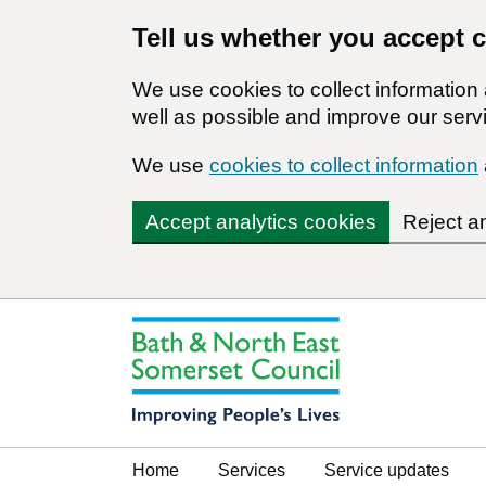
Tell us whether you accept 
We use cookies to collect informatio
well as possible and improve our servi
We use
cookies to collect information
Accept analytics cookies
Reject a
Home
Services
Service updates