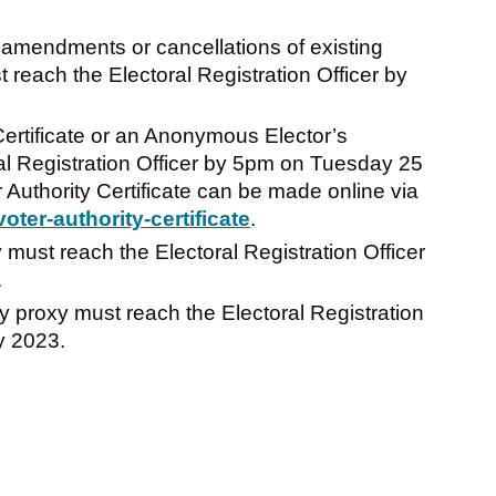
 amendments or cancellations of existing
reach the Electoral Registration Officer by
 Certificate or an Anonymous Elector’s
l Registration Officer by 5pm on Tuesday 25
r Authority Certificate can be made online via
ter-authority-certificate
.
must reach the Electoral Registration Officer
.
 proxy must reach the Electoral Registration
y 2023.