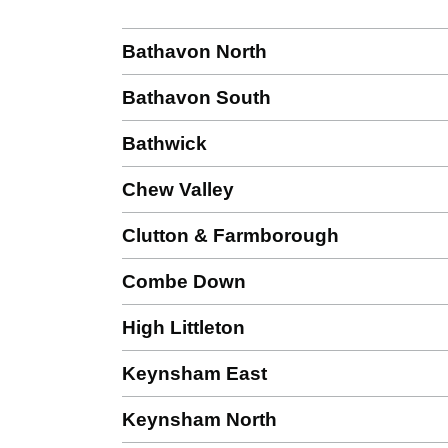
Bathavon North
Bathavon South
Bathwick
Chew Valley
Clutton & Farmborough
Combe Down
High Littleton
Keynsham East
Keynsham North