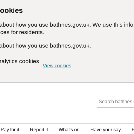
cookies
n about how you use bathnes.gov.uk. We use this inf
ces for residents.
about how you use bathnes.gov.uk.
nalytics cookies
View cookies
Pay for it
Report it
What's on
Have your say
F