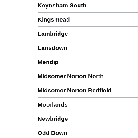
Keynsham South
Kingsmead
Lambridge
Lansdown
Mendip
Midsomer Norton North
Midsomer Norton Redfield
Moorlands
Newbridge
Odd Down