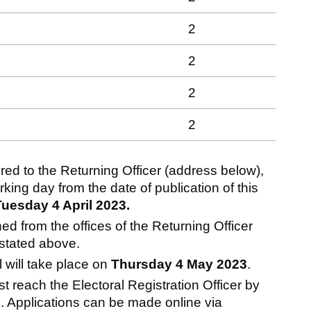
2
2
2
2
ed to the Returning Officer (address below),
ng day from the date of publication of this
Tuesday 4 April 2023.
 from the offices of the Returning Officer
 stated above.
l will take place on
Thursday 4 May 2023
.
st reach the Electoral Registration Officer by
. Applications can be made online via