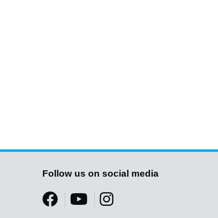
Follow us on social media