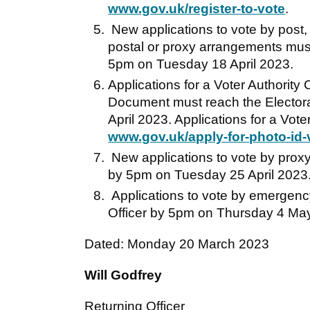
www.gov.uk/register-to-vote
.
New applications to vote by post,
postal or proxy arrangements must 
5pm on Tuesday 18 April 2023.
Applications for a Voter Authority
Document must reach the Electora
April 2023. Applications for a Vote
www.gov.uk/apply-for-photo-id-vo
New applications to vote by proxy 
by 5pm on Tuesday 25 April 2023
Applications to vote by emergency
Officer by 5pm on Thursday 4 Ma
Dated: Monday 20 March 2023
Will Godfrey
Returning Officer