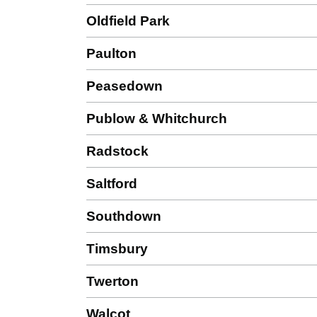
Oldfield Park
Paulton
Peasedown
Publow & Whitchurch
Radstock
Saltford
Southdown
Timsbury
Twerton
Walcot