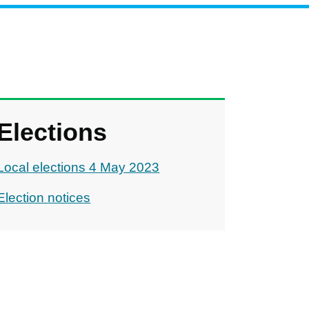
Elections
Local elections 4 May 2023
Election notices