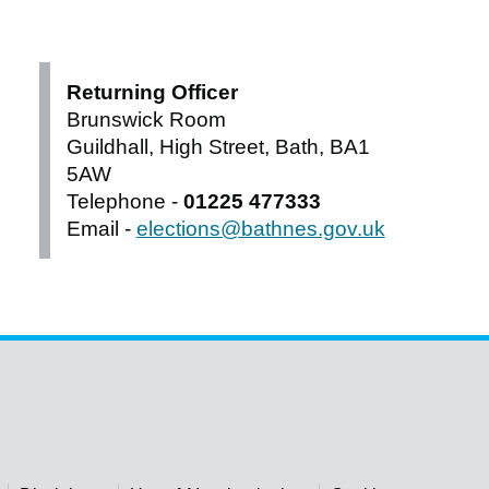
Returning Officer
Brunswick Room
Guildhall, High Street, Bath, BA1
5AW
Telephone -
01225 477333
Email -
elections@bathnes.gov.uk