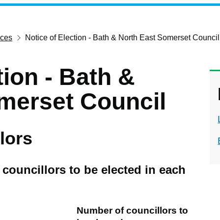
ices
Notice of Election - Bath & North East Somerset Council
tion - Bath &
merset Council
lors
councillors to be elected in each
Number of councillors to