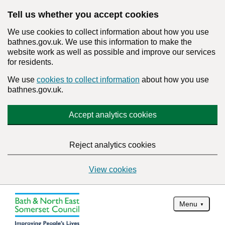
Tell us whether you accept cookies
We use cookies to collect information about how you use
bathnes.gov.uk. We use this information to make the
website work as well as possible and improve our services
for residents.
We use
cookies to collect information
about how you use
bathnes.gov.uk.
Accept analytics cookies
Reject analytics cookies
View cookies
Menu