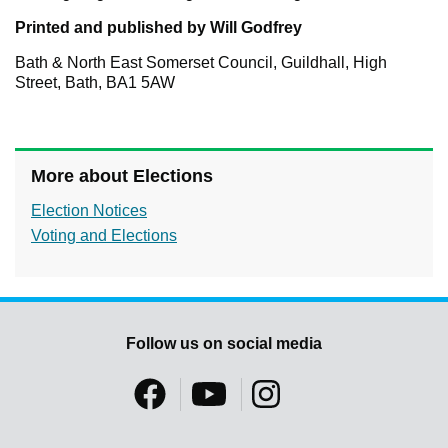
Printed and published by Will Godfrey
Bath & North East Somerset Council, Guildhall, High
Street, Bath, BA1 5AW
More about Elections
Election Notices
Voting and Elections
Follow us on social media