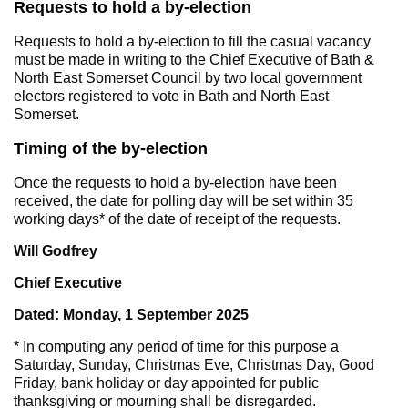
Requests to hold a by-election
Requests to hold a by-election to fill the casual vacancy
must be made in writing to the Chief Executive of Bath &
North East Somerset Council by two local government
electors registered to vote in Bath and North East
Somerset.
Timing of the by-election
Once the requests to hold a by-election have been
received, the date for polling day will be set within 35
working days* of the date of receipt of the requests.
Will Godfrey
Chief Executive
Dated: Monday, 1 September 2025
* In computing any period of time for this purpose a
Saturday, Sunday, Christmas Eve, Christmas Day, Good
Friday, bank holiday or day appointed for public
thanksgiving or mourning shall be disregarded.