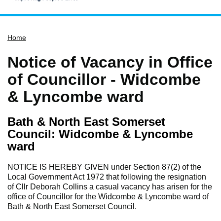
Home
Home
Services
Service updates
Notice of Vacancy in Office
Pay for it
of Councillor - Widcombe
Report it
& Lyncombe ward
What's on
Bath & North East Somerset
Have your say
Council: Widcombe & Lyncombe
Find my nearest
ward
Contact us
NOTICE IS HEREBY GIVEN under Section 87(2) of the
Local Government Act 1972 that following the resignation
of Cllr Deborah Collins a casual vacancy has arisen for the
office of Councillor for the Widcombe & Lyncombe ward of
Bath & North East Somerset Council.