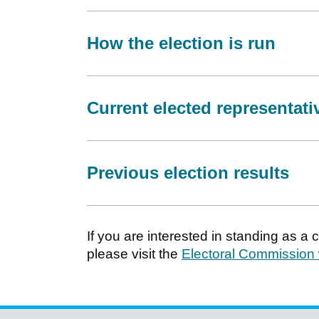
How the election is run
Current elected representati
Previous election results
If you are interested in standing as a
please visit the
Electoral Commission