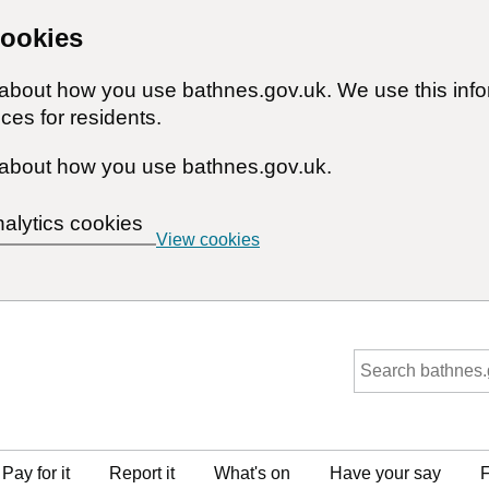
cookies
n about how you use bathnes.gov.uk. We use this inf
ces for residents.
about how you use bathnes.gov.uk.
nalytics cookies
View cookies
Pay for it
Report it
What's on
Have your say
F