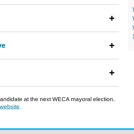
ve
 candidate at the next WECA mayoral election,
 website
.