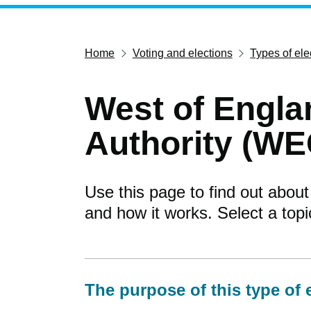
Home
Voting and elections
Types of ele
West of Engl
Authority (WE
Use this page to find out about
and how it works. Select a top
The purpose of this type of 