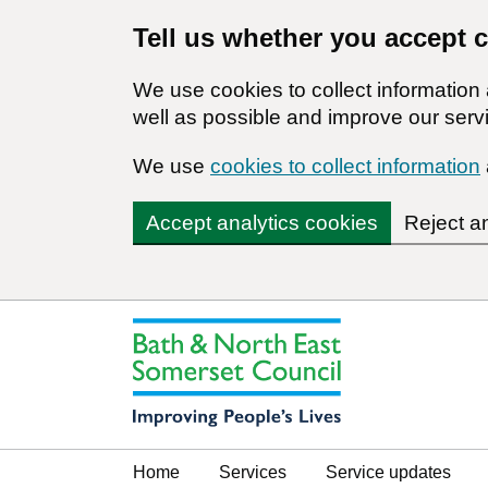
Tell us whether you accept 
We use cookies to collect informatio
well as possible and improve our servi
We use
cookies to collect information
Accept analytics cookies
Reject a
Home
Services
Service updates