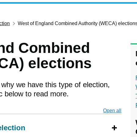
ction
West of England Combined Authority (WECA) election
and Combined
CA) elections
 why we have this type of election,
ic below to read more.
Open all
secti
election