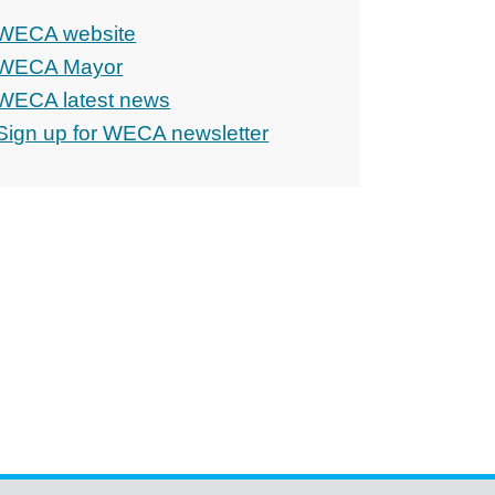
WECA website
WECA Mayor
WECA latest news
Sign up for WECA newsletter