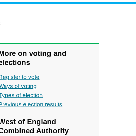
s
More on voting and
elections
Register to vote
Ways of voting
Types of election
Previous election results
ons
West of England
Combined Authority