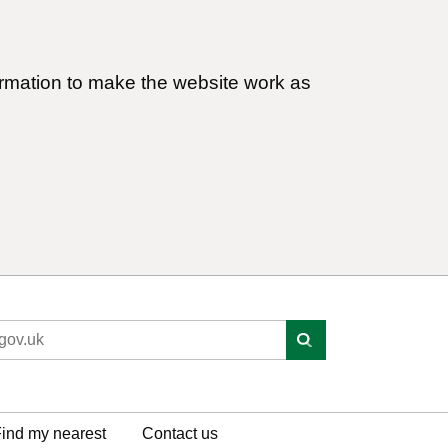
ormation to make the website work as
ind my nearest
Contact us