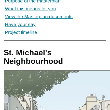
Purpose of the masterplan
What this means for you
View the Masterplan documents
Have your say
Project timeline
St. Michael's
Neighbourhood