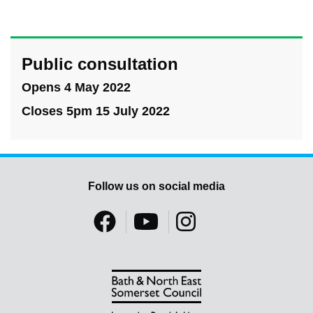
Public consultation
Opens 4 May 2022
Closes 5pm 15 July 2022
Follow us on social media