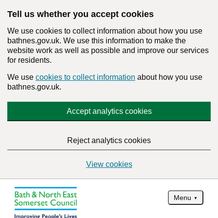
Tell us whether you accept cookies
We use cookies to collect information about how you use
bathnes.gov.uk. We use this information to make the
website work as well as possible and improve our services
for residents.
We use
cookies to collect information
about how you use
bathnes.gov.uk.
Accept analytics cookies
Reject analytics cookies
View cookies
Menu