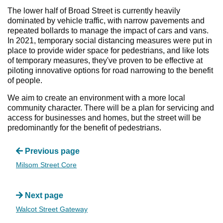
The lower half of Broad Street is currently heavily
dominated by vehicle traffic, with narrow pavements and
repeated bollards to manage the impact of cars and vans.
In 2021, temporary social distancing measures were put in
place to provide wider space for pedestrians, and like lots
of temporary measures, they've proven to be effective at
piloting innovative options for road narrowing to the benefit
of people.
We aim to create an environment with a more local
community character. There will be a plan for servicing and
access for businesses and homes, but the street will be
predominantly for the benefit of pedestrians.
Previous page
Milsom Street Core
Next page
Walcot Street Gateway