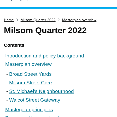
Home
Home
Milsom Quarter 2022
Masterplan overview
Services
Milsom Quarter 2022
Service updates
Pay for it
Contents
Report it
Introduction and policy background
What's on
Masterplan overview
Have your say
Broad Street Yards
Find my nearest
Milsom Street Core
Contact us
St. Michael's Neighbourhood
Walcot Street Gateway
Masterplan principles