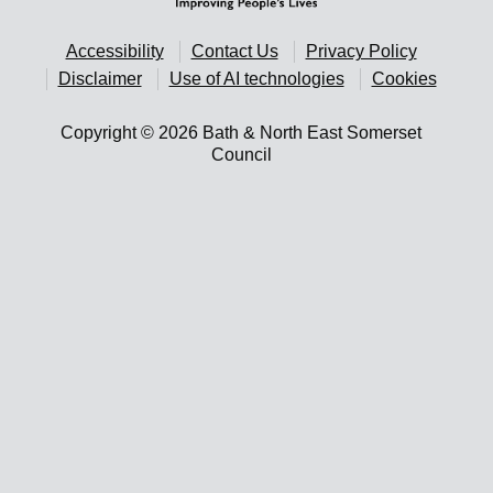
Accessibility
Contact Us
Privacy Policy
Disclaimer
Use of AI technologies
Cookies
Copyright © 2026 Bath & North East Somerset
Council