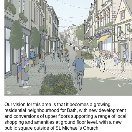
Our vision for this area is that it becomes a growing
residential neighbourhood for Bath, with new development
and conversions of upper floors supporting a range of local
shopping and amenities at ground floor level, with a new
public square outside of St. Michael's Church.