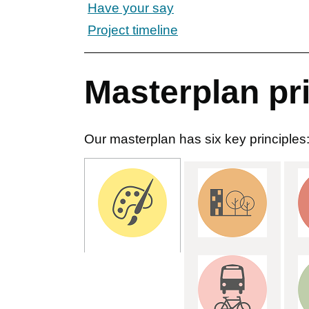
Have your say
Project timeline
Masterplan pr
Our masterplan has six key principles