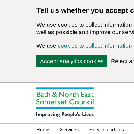
Tell us whether you accept 
We use cookies to collect informatio
well as possible and improve our servi
We use
cookies to collect information
Accept analytics cookies
Reject a
Home
Services
Service updates