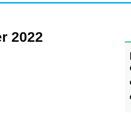
r 2022