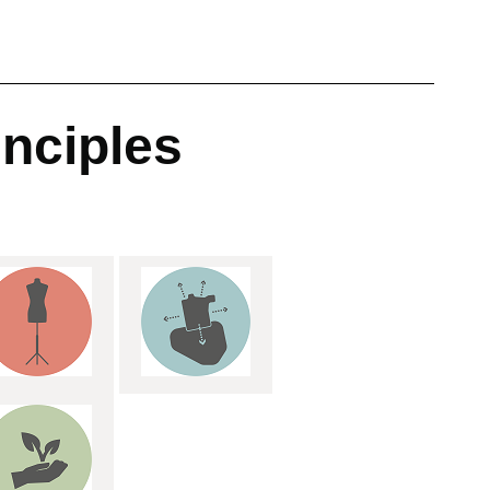
inciples
: