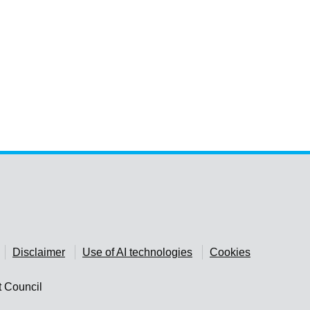
Disclaimer
Use of AI technologies
Cookies
t Council