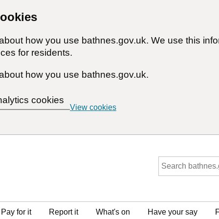
cookies
n about how you use bathnes.gov.uk. We use this inf
ces for residents.
about how you use bathnes.gov.uk.
nalytics cookies
View cookies
Pay for it
Report it
What's on
Have your say
F