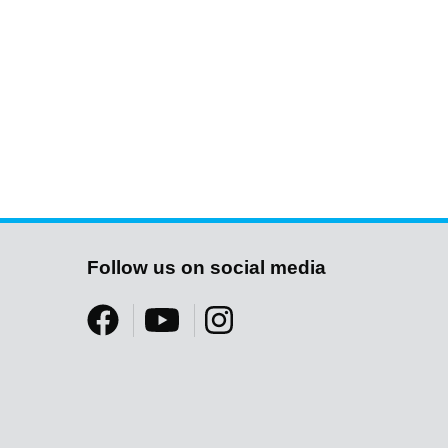
Follow us on social media