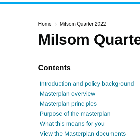
Home
Milsom Quarter 2022
Milsom Quarte
Contents
Introduction and policy background
Masterplan overview
Masterplan principles
Purpose of the masterplan
What this means for you
View the Masterplan documents