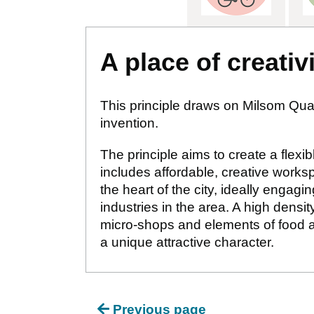
A place of creativ
This principle draws on Milsom Quart
invention.
The principle aims to create a flexi
includes affordable, creative works
the heart of the city, ideally enga
industries in the area. A high densi
micro-shops and elements of food an
a unique attractive character.
Previous page