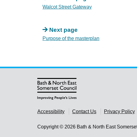
Walcot Street Gateway
Next page
Purpose of the masterplan
Accessibility
Contact Us
Privacy Policy
Copyright © 2026 Bath & North East Somerse