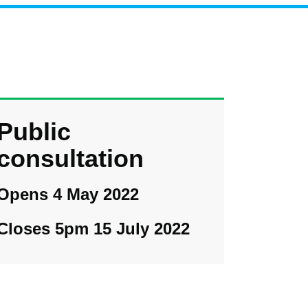
Public
consultation
Opens 4 May 2022
Closes 5pm 15 July 2022