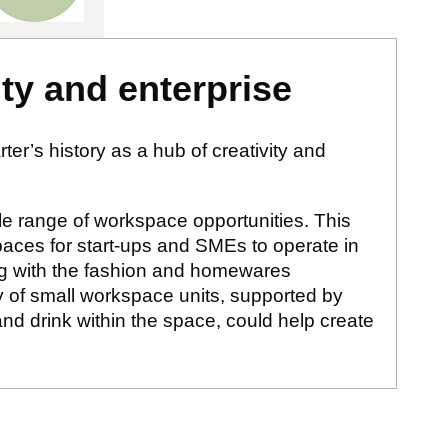
ity and enterprise
er’s history as a hub of creativity and
ble range of workspace opportunities. This
paces for start-ups and SMEs to operate in
ging with the fashion and homewares
ty of small workspace units, supported by
d drink within the space, could help create