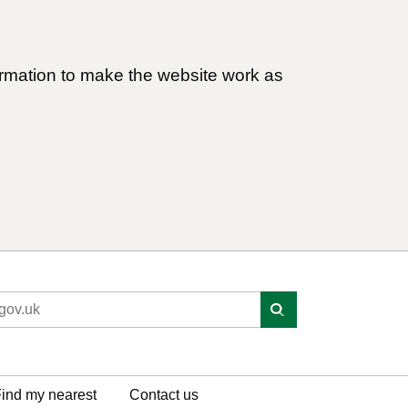
ormation to make the website work as
ind my nearest
Contact us