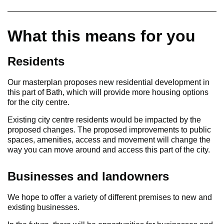
What this means for you
Residents
Our masterplan proposes new residential development in
this part of Bath, which will provide more housing options
for the city centre.
Existing city centre residents would be impacted by the
proposed changes. The proposed improvements to public
spaces, amenities, access and movement will change the
way you can move around and access this part of the city.
Businesses and landowners
We hope to offer a variety of different premises to new and
existing businesses.