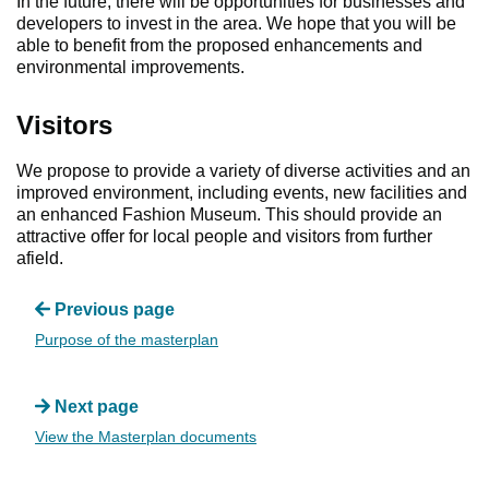
In the future, there will be opportunities for businesses and
developers to invest in the area. We hope that you will be
able to benefit from the proposed enhancements and
environmental improvements.
Visitors
We propose to provide a variety of diverse activities and an
improved environment, including events, new facilities and
an enhanced Fashion Museum. This should provide an
attractive offer for local people and visitors from further
afield.
Previous page
Purpose of the masterplan
Next page
View the Masterplan documents