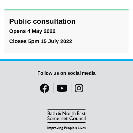
Public consultation
Opens 4 May 2022
Closes 5pm 15 July 2022
Follow us on social media