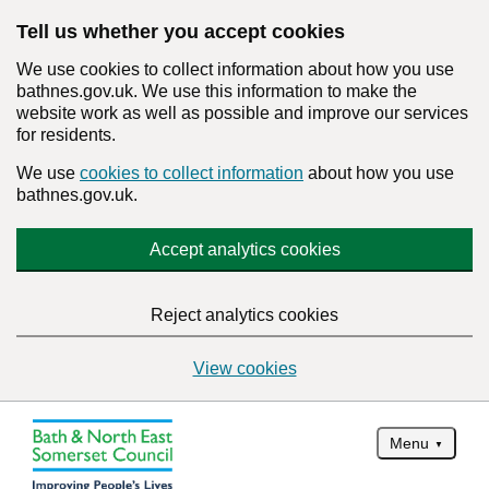
Tell us whether you accept cookies
We use cookies to collect information about how you use
bathnes.gov.uk. We use this information to make the
website work as well as possible and improve our services
for residents.
We use
cookies to collect information
about how you use
bathnes.gov.uk.
Accept analytics cookies
Reject analytics cookies
View cookies
Menu