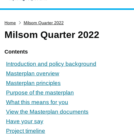
Home
Home
Milsom Quarter 2022
Services
Milsom Quarter 2022
Service updates
Pay for it
Contents
Report it
Introduction and policy background
What's on
Masterplan overview
Have your say
Masterplan principles
Find my nearest
Purpose of the masterplan
Contact us
What this means for you
View the Masterplan documents
Have your say
Project timeline