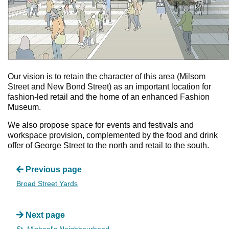
Our vision is to retain the character of this area (Milsom
Street and New Bond Street) as an important location for
fashion-led retail and the home of an enhanced Fashion
Museum.
We also propose space for events and festivals and
workspace provision, complemented by the food and drink
offer of George Street to the north and retail to the south.
Previous page
Broad Street Yards
Next page