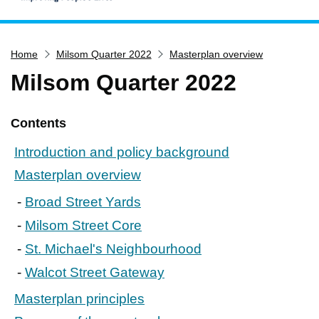
Home
Home
Milsom Quarter 2022
Masterplan overview
Services
Milsom Quarter 2022
Service updates
Pay for it
Contents
Report it
Introduction and policy background
What's on
Masterplan overview
Have your say
Broad Street Yards
Find my nearest
Milsom Street Core
Contact us
St. Michael's Neighbourhood
Walcot Street Gateway
Masterplan principles