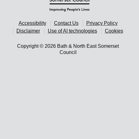
Accessibility
Contact Us
Privacy Policy
Disclaimer
Use of AI technologies
Cookies
Copyright © 2026 Bath & North East Somerset
Council