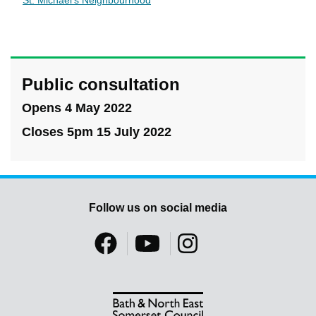
St. Michael's Neighbourhood
Public consultation
Opens 4 May 2022
Closes 5pm 15 July 2022
Follow us on social media