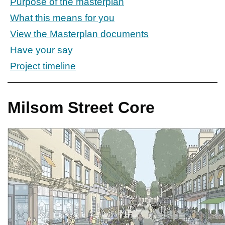
Purpose of the masterplan
What this means for you
View the Masterplan documents
Have your say
Project timeline
Milsom Street Core