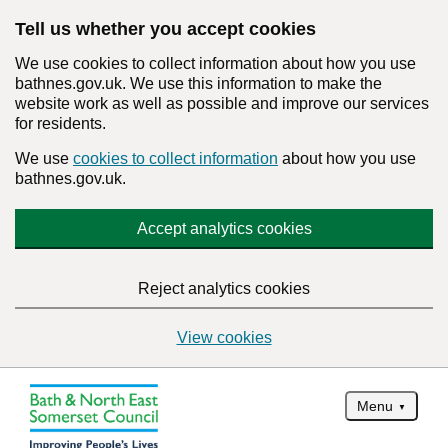
Tell us whether you accept cookies
We use cookies to collect information about how you use
bathnes.gov.uk. We use this information to make the
website work as well as possible and improve our services
for residents.
We use
cookies to collect information
about how you use
bathnes.gov.uk.
Accept analytics cookies
Reject analytics cookies
View cookies
Menu