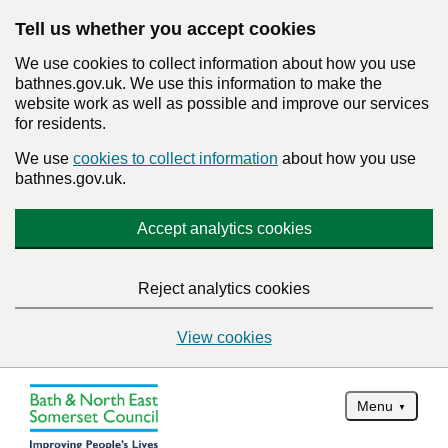
Tell us whether you accept cookies
We use cookies to collect information about how you use
bathnes.gov.uk. We use this information to make the
website work as well as possible and improve our services
for residents.
We use
cookies to collect information
about how you use
bathnes.gov.uk.
Accept analytics cookies
Reject analytics cookies
View cookies
Menu