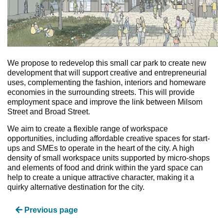
We propose to redevelop this small car park to create new
development that will support creative and entrepreneurial
uses, complementing the fashion, interiors and homeware
economies in the surrounding streets. This will provide
employment space and improve the link between Milsom
Street and Broad Street.
We aim to create a flexible range of workspace
opportunities, including affordable creative spaces for start-
ups and SMEs to operate in the heart of the city. A high
density of small workspace units supported by micro-shops
and elements of food and drink within the yard space can
help to create a unique attractive character, making it a
quirky alternative destination for the city.
Previous page