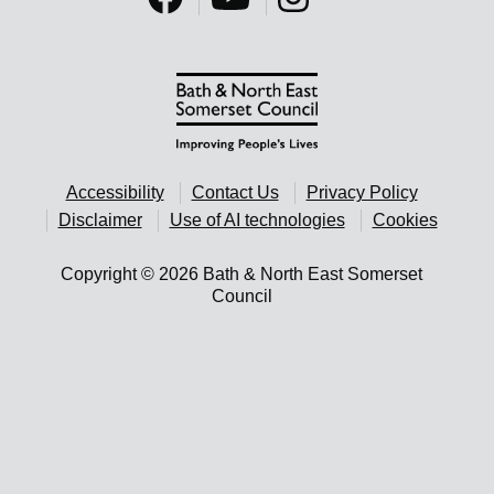
Accessibility
Contact Us
Privacy Policy
Disclaimer
Use of AI technologies
Cookies
Copyright © 2026 Bath & North East Somerset
Council