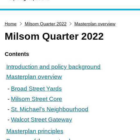
Home
Home
Milsom Quarter 2022
Masterplan overview
Services
Milsom Quarter 2022
Service updates
Pay for it
Contents
Report it
Introduction and policy background
What's on
Masterplan overview
Have your say
Broad Street Yards
Find my nearest
Milsom Street Core
Contact us
St. Michael's Neighbourhood
Walcot Street Gateway
Masterplan principles