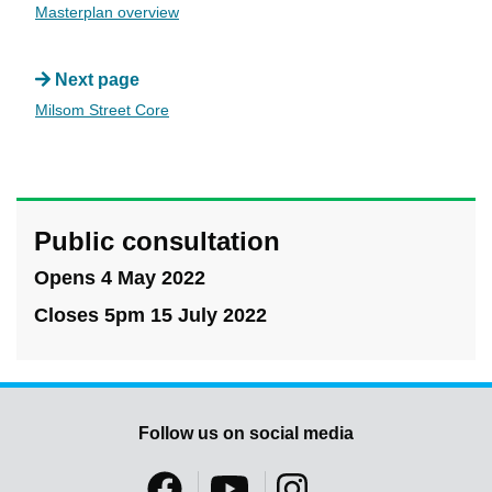
Masterplan overview
Next page
Milsom Street Core
Public consultation
Opens 4 May 2022
Closes 5pm 15 July 2022
Follow us on social media