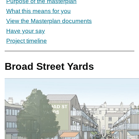
Purpose of the masterplan
What this means for you
View the Masterplan documents
Have your say
Project timeline
Broad Street Yards