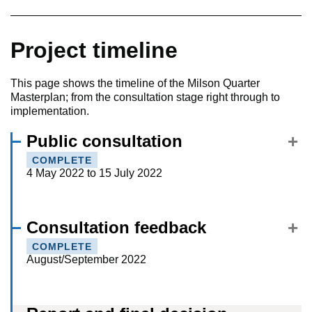
Project timeline
This page shows the timeline of the Milson Quarter
Masterplan; from the consultation stage right through to
implementation.
Public consultation
COMPLETE
4 May 2022 to 15 July 2022
Consultation feedback
COMPLETE
August/September 2022