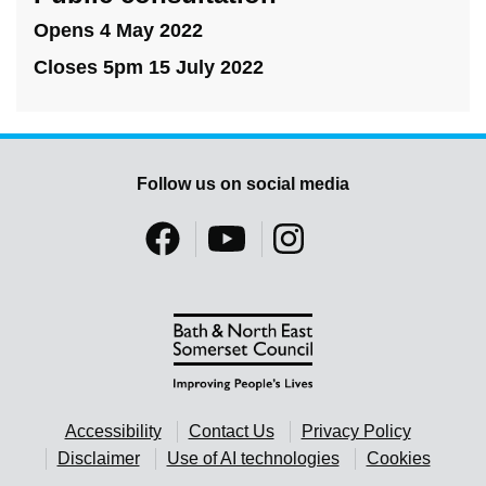
Opens 4 May 2022
Closes 5pm 15 July 2022
Follow us on social media
Accessibility
Contact Us
Privacy Policy
Disclaimer
Use of AI technologies
Cookies