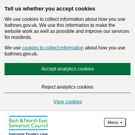
Tell us whether you accept cookies
We use cookies to collect information about how you use
bathnes.gov.uk. We use this information to make the
website work as well as possible and improve our services
for residents.
We use
cookies to collect information
about how you use
bathnes.gov.uk.
Accept analytics cookies
Reject analytics cookies
View cookies
Menu