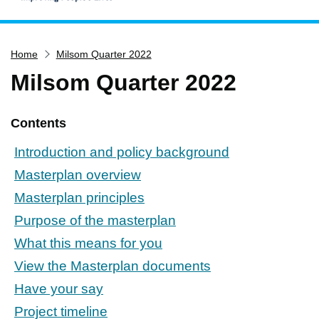
Home
Home
Milsom Quarter 2022
Services
Milsom Quarter 2022
Service updates
Pay for it
Contents
Report it
Introduction and policy background
What's on
Masterplan overview
Have your say
Masterplan principles
Find my nearest
Purpose of the masterplan
Contact us
What this means for you
View the Masterplan documents
Have your say
Project timeline