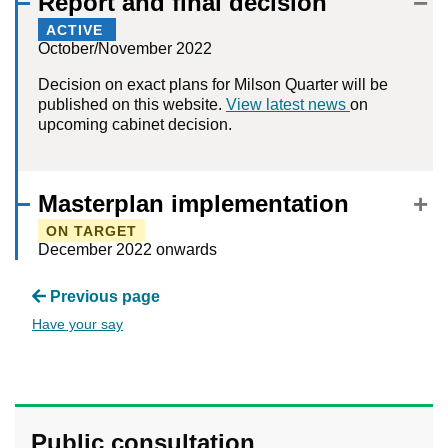
Report and final decision
ACTIVE
October/November 2022
Decision on exact plans for Milson Quarter will be
published on this website.
View latest news
on
upcoming cabinet decision.
Masterplan implementation
ON TARGET
December 2022 onwards
Previous page
Have your say
Public consultation