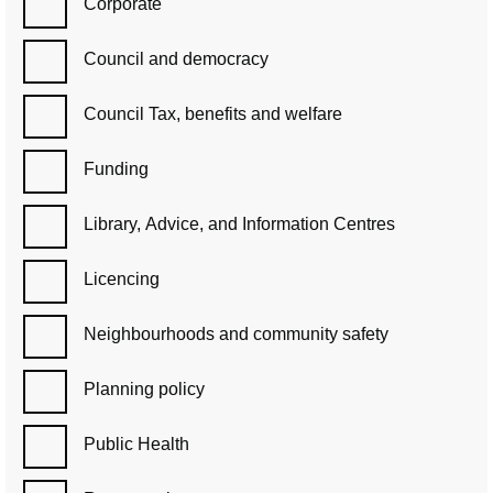
Corporate
Council and democracy
Council Tax, benefits and welfare
Funding
Library, Advice, and Information Centres
Licencing
Neighbourhoods and community safety
Planning policy
Public Health