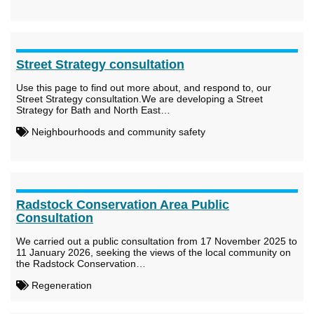
Street Strategy consultation
Use this page to find out more about, and respond to, our
Street Strategy consultation.We are developing a Street
Strategy for Bath and North East…
Neighbourhoods and community safety
Radstock Conservation Area Public
Consultation
We carried out a public consultation from 17 November 2025 to
11 January 2026, seeking the views of the local community on
the Radstock Conservation…
Regeneration