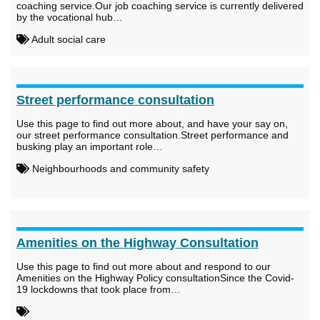
coaching service.Our job coaching service is currently delivered
by the vocational hub…
Adult social care
Street performance consultation
Use this page to find out more about, and have your say on,
our street performance consultation.Street performance and
busking play an important role…
Neighbourhoods and community safety
Amenities on the Highway Consultation
Use this page to find out more about and respond to our
Amenities on the Highway Policy consultationSince the Covid-
19 lockdowns that took place from…