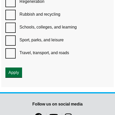
Regeneration
Rubbish and recycling
Schools, colleges, and learning
Sport, parks, and leisure
Travel, transport, and roads
Follow us on social media