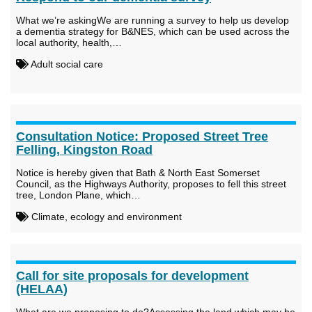
What we’re askingWe are running a survey to help us develop
a dementia strategy for B&NES, which can be used across the
local authority, health,…
Adult social care
Consultation Notice: Proposed Street Tree
Felling, Kingston Road
Notice is hereby given that Bath & North East Somerset
Council, as the Highways Authority, proposes to fell this street
tree, London Plane, which…
Climate, ecology and environment
Call for site proposals for development
(HELAA)