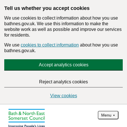
Tell us whether you accept cookies
We use cookies to collect information about how you use
bathnes.gov.uk. We use this information to make the
website work as well as possible and improve our services
for residents.
We use
cookies to collect information
about how you use
bathnes.gov.uk.
Accept analytics cookies
Reject analytics cookies
View cookies
Menu