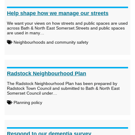
Help shape how we manage our streets
We want your views on how streets and public spaces are used
across Bath & North East Somerset.Streets and public spaces
are used in many…
Neighbourhoods and community safety
Radstock Neighbourhood Plan
The Radstock Neighbourhood Plan has been prepared by
Radstock Town Council and submitted to Bath & North East
Somerset Council under…
Planning policy
Respond to our dementia survey