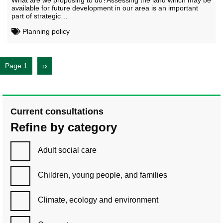
What are we proposing to do?Assessing the land which may be
available for future development in our area is an important
part of strategic…
Planning policy
Page 1
››
Current consultations
Refine by category
Adult social care
Children, young people, and families
Climate, ecology and environment