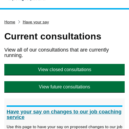
Home
Home
Have your say
Services
Service updates
Current consultations
Pay for it
View all of our consultations that are currently
Report it
running.
What's on
View closed consultations
Have your say
Find my nearest
View future consultations
Contact us
Have your say on changes to our job coaching
service
Use this page to have your say on proposed changes to our job