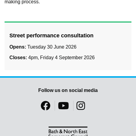
making process.
Street performance consultation
Opens:
Tuesday 30 June 2026
Closes:
4pm, Friday 4 September 2026
Follow us on social media