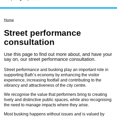
Home
Home
Services
Service updates
Street performance
Pay for it
consultation
Report it
Use this page to find out more about, and have your
What's on
say on, our street performance consultation.
Have your say
Street performance and busking play an important role in
Find my nearest
supporting Bath’s economy by enhancing the visitor
experience, increasing footfall and contributing to the
Contact us
vibrancy and attractiveness of the city centre.
We recognise the value that performers bring to creating
lively and distinctive public spaces, while also recognising
the need to manage impacts where they arise.
Most busking happens without issues and is valued by