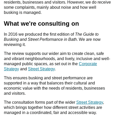
residents, businesses and visitors. However, we do receive
some complaints, mainly about noise and how well
busking is managed.
What we're consulting on
In 2016 we produced the first edition of
The Guide to
Busking and Street Performance in Bath
. We are now
reviewing it.
The review supports our wider aim to create clean, safe
and vibrant neighbourhoods, and lively, inclusive and well-
managed public spaces, as set out in the
Corporate
Strategy
and
Street Strategy
.
This ensures busking and street performance are
supported in a way that balances their cultural and
economic value with the needs of residents, businesses
and visitors.
The consultation forms part of the wider
Street Strategy
,
which brings together how different street activities are
managed in a coordinated, fair and accessible way.