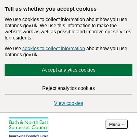
Tell us whether you accept cookies
We use cookies to collect information about how you use
bathnes.gov.uk. We use this information to make the
website work as well as possible and improve our services
for residents.
We use
cookies to collect information
about how you use
bathnes.gov.uk.
Accept analytics cookies
Reject analytics cookies
View cookies
Menu