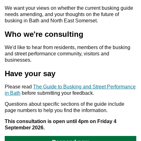
We want your views on whether the current busking guide
needs amending, and your thoughts on the future of
busking in Bath and North East Somerset.
Who we're consulting
We'd like to hear from residents, members of the busking
and street performance community, visitors and
businesses.
Have your say
Please read
The Guide to Busking and Street Performance
in Bath
before submitting your feedback.
Questions about specific sections of the guide include
page numbers to help you find the information.
This consultation is open until 4pm on Friday 4
September 2026.