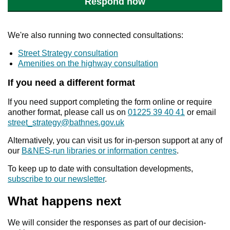
Respond now
We're also running two connected consultations:
Street Strategy consultation
Amenities on the highway consultation
If you need a different format
If you need support completing the form online or require
another format, please call us on
01225 39 40 41
or email
street_strategy@bathnes.gov.uk
Alternatively, you can visit us for in-person support at any of
our
B&NES-run libraries or information centres
.
To keep up to date with consultation developments,
subscribe to our newsletter
.
What happens next
We will consider the responses as part of our decision-